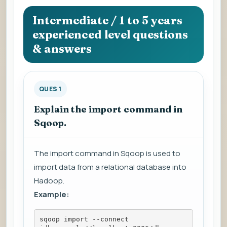
question
to
Intermediate / 1 to 5 years
view
experienced level questions
the
& answers
answer.
QUES 1
Explain the import command in
Sqoop.
The import command in Sqoop is used to
import data from a relational database into
Hadoop.
Example:
sqoop import --connect 