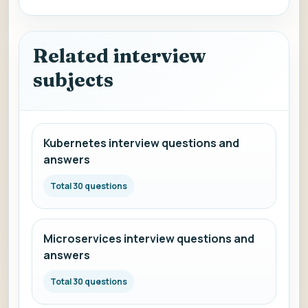
Related interview
subjects
Kubernetes interview questions and
answers
Total 30 questions
Microservices interview questions and
answers
Total 30 questions