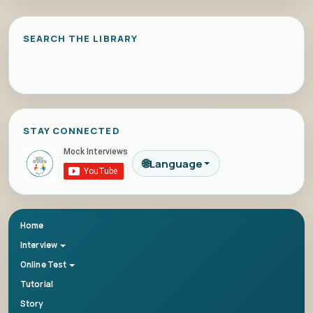
SEARCH THE LIBRARY
STAY CONNECTED
🌐
Language
Home
Interview
Online Test
Tutorial
Story