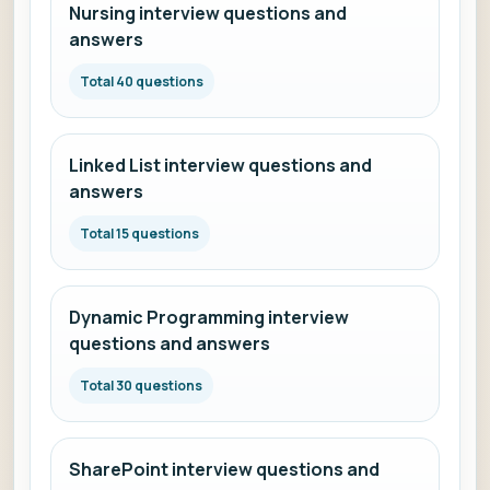
Nursing interview questions and
answers
Total 40 questions
Linked List interview questions and
answers
Total 15 questions
Dynamic Programming interview
questions and answers
Total 30 questions
SharePoint interview questions and