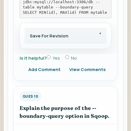
jdbc:mysql://localhost:3306/db --
table mytable --boundary-query 
SELECT MIN(id), MAX(id) FROM mytable
Save For Revision
Is it helpful?
Yes
No
Add Comment
View Comments
QUES 10
Explain the purpose of the --
boundary-query option in Sqoop.