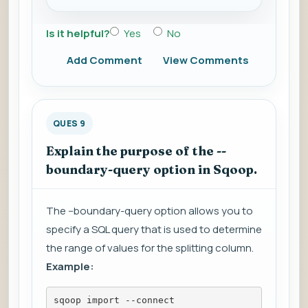
Is it helpful?
Yes
No
Add Comment
View Comments
QUES 9
Explain the purpose of the --
boundary-query option in Sqoop.
The --boundary-query option allows you to
specify a SQL query that is used to determine
the range of values for the splitting column.
Example:
sqoop import --connect 