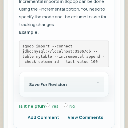
Incremental imports in Sqoop can be done
using the --incremental option. You need to
specify the mode and the column to use for
tracking changes.
Example:
sqoop import --connect 
jdbc:mysql://localhost:3306/db --
table mytable --incremental append -
-check-column id --last-value 100
Save For Revision
Is it helpful?
Yes
No
Add Comment
View Comments