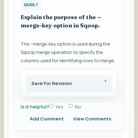
QUES 7
Explain the purpose of the --
merge-key option in Sqoop.
The --merge-key option is used during the
Sqoop merge operation to specify the
columns used for identifying rows to merge.
Save For Revision
Is it helpful?
Yes
No
Add Comment
View Comments