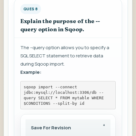
QUES 8
Explain the purpose of the --
query option in Sqoop.
The --query option allows you to specify a
SQL SELECT statement to retrieve data
during Sqoop import.
Example:
sqoop import --connect 
jdbc:mysql://localhost:3306/db --
query SELECT * FROM mytable WHERE 
$CONDITIONS --split-by id
Save For Revision