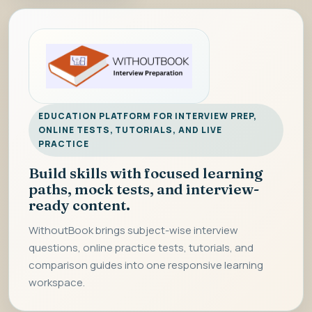
EDUCATION PLATFORM FOR INTERVIEW PREP,
ONLINE TESTS, TUTORIALS, AND LIVE
PRACTICE
Build skills with focused learning
paths, mock tests, and interview-
ready content.
WithoutBook brings subject-wise interview
questions, online practice tests, tutorials, and
comparison guides into one responsive learning
workspace.