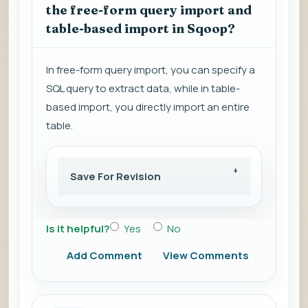
the free-form query import and
table-based import in Sqoop?
In free-form query import, you can specify a
SQL query to extract data, while in table-
based import, you directly import an entire
table.
Save For Revision
Is it helpful?
Yes
No
Add Comment
View Comments