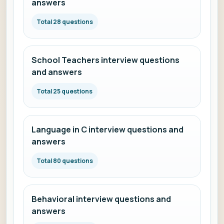
answers
Total 28 questions
School Teachers interview questions
and answers
Total 25 questions
Language in C interview questions and
answers
Total 80 questions
Behavioral interview questions and
answers