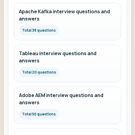
Apache Kafka interview questions and
answers
Total 38 questions
Tableau interview questions and
answers
Total 20 questions
Adobe AEM interview questions and
answers
Total 50 questions