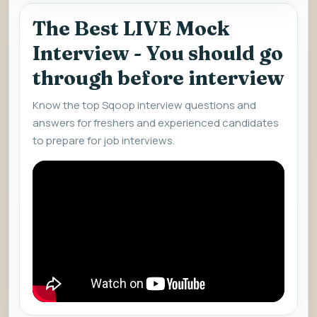
The Best LIVE Mock
Interview - You should go
through before interview
Know the top Sqoop interview questions and
answers for freshers and experienced candidates
to prepare for job interviews.