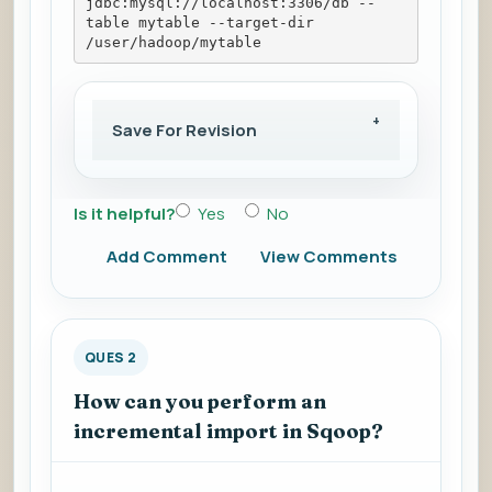
jdbc:mysql://localhost:3306/db --
table mytable --target-dir 
/user/hadoop/mytable
Save For Revision
Is it helpful?
Yes
No
Add Comment
View Comments
QUES 2
How can you perform an
incremental import in Sqoop?