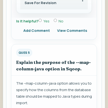
Save For Revision
Is it helpful?
Yes
No
Add Comment
View Comments
QUES 5
Explain the purpose of the --map-
column-java option in Sqoop.
The --map-column-java option allows you to
specify how the columns from the database
table should be mapped to Java types during
import.