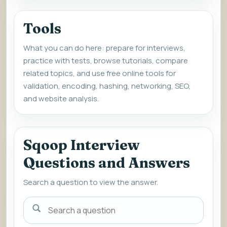
Tools
What you can do here: prepare for interviews,
practice with tests, browse tutorials, compare
related topics, and use free online tools for
validation, encoding, hashing, networking, SEO,
and website analysis.
Sqoop Interview
Questions and Answers
Search a question to view the answer.
Search
a