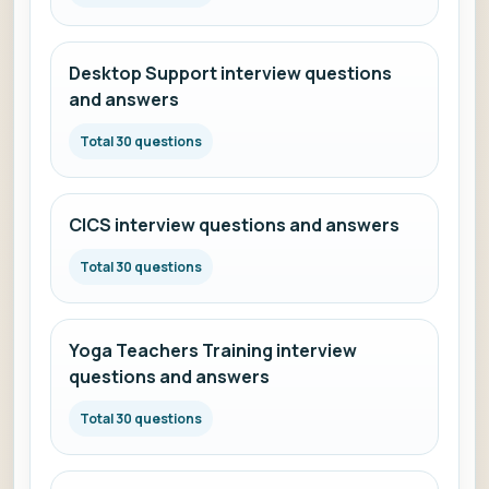
Desktop Support interview questions
and answers
Total 30 questions
CICS interview questions and answers
Total 30 questions
Yoga Teachers Training interview
questions and answers
Total 30 questions