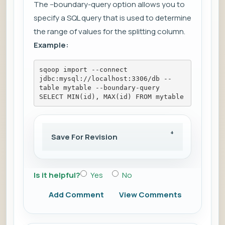
The --boundary-query option allows you to
specify a SQL query that is used to determine
the range of values for the splitting column.
Example:
sqoop import --connect 
jdbc:mysql://localhost:3306/db --
table mytable --boundary-query 
SELECT MIN(id), MAX(id) FROM mytable
Save For Revision
Is it helpful?
Yes
No
Add Comment
View Comments