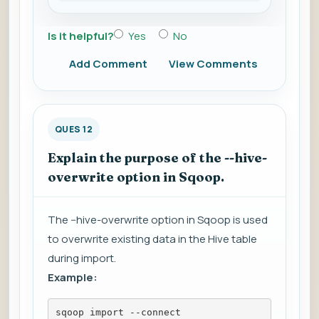
Is it helpful?
Yes
No
Add Comment
View Comments
QUES 12
Explain the purpose of the --hive-
overwrite option in Sqoop.
The --hive-overwrite option in Sqoop is used
to overwrite existing data in the Hive table
during import.
Example:
sqoop import --connect 