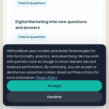
Total 29 questions
Digital Marketing interview questions
and answers
Total 40 questions
WithoutBook uses cookies and similar technologies for
Apache Spark interview questions and
site functionality, analytics, and advertising. We may work
answers
with partners such as Google to show relevant ads and
measure performance. By continuing, you can accept or
Total 24 questions
decline non-essential cookies. Read our Privacy Policy for
more information.
Privacy Policy
.
Accept
Full-Stack Developer interview
questions and answers
Decline
Total 60 questions