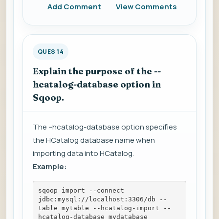
Add Comment
View Comments
QUES 14
Explain the purpose of the --
hcatalog-database option in
Sqoop.
The --hcatalog-database option specifies
the HCatalog database name when
importing data into HCatalog.
Example:
sqoop import --connect 
jdbc:mysql://localhost:3306/db --
table mytable --hcatalog-import --
hcatalog-database mydatabase