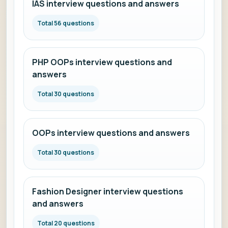
IAS interview questions and answers
Total 56 questions
PHP OOPs interview questions and
answers
Total 30 questions
OOPs interview questions and answers
Total 30 questions
Fashion Designer interview questions
and answers
Total 20 questions