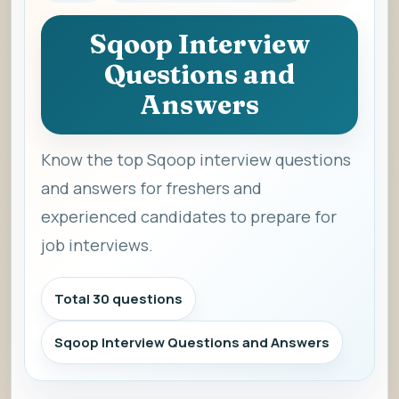
Sqoop Interview
Questions and
Answers
Know the top Sqoop interview questions
and answers for freshers and
experienced candidates to prepare for
job interviews.
Total 30 questions
Sqoop Interview Questions and Answers