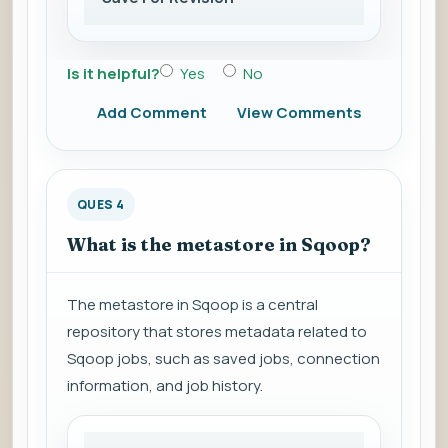
Is it helpful?
Yes
No
Add Comment
View Comments
QUES 4
What is the metastore in Sqoop?
The metastore in Sqoop is a central
repository that stores metadata related to
Sqoop jobs, such as saved jobs, connection
information, and job history.