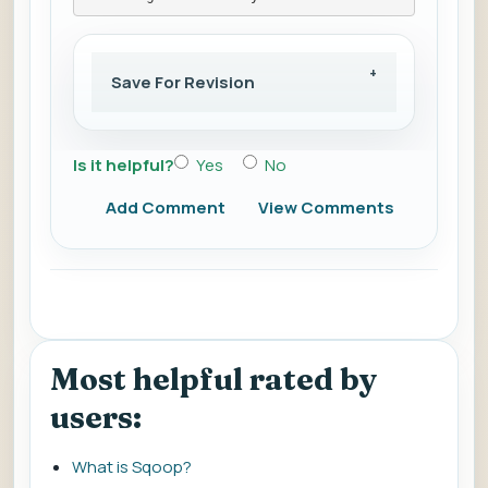
Save For Revision
Is it helpful?
Yes
No
Add Comment
View Comments
Most helpful rated by
users:
What is Sqoop?