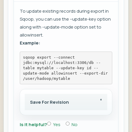
To update existing records during export in
Sqoop, you can use the --update-key option
along with --update-mode option set to
allowinsert.
Example:
sqoop export --connect 
jdbc:mysql://localhost:3306/db --
table mytable --update-key id --
update-mode allowinsert --export-dir 
/user/hadoop/mytable
Save For Revision
Is it helpful?
Yes
No