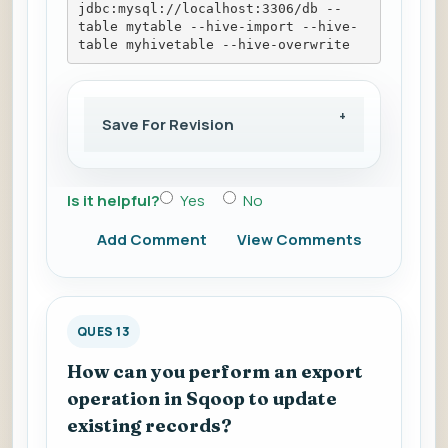
jdbc:mysql://localhost:3306/db --
table mytable --hive-import --hive-
table myhivetable --hive-overwrite
Save For Revision
Is it helpful?
Yes
No
Add Comment
View Comments
QUES 13
How can you perform an export
operation in Sqoop to update
existing records?