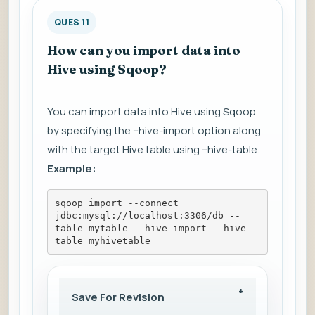
QUES 11
How can you import data into
Hive using Sqoop?
You can import data into Hive using Sqoop
by specifying the --hive-import option along
with the target Hive table using --hive-table.
Example:
sqoop import --connect 
jdbc:mysql://localhost:3306/db --
table mytable --hive-import --hive-
table myhivetable
Save For Revision