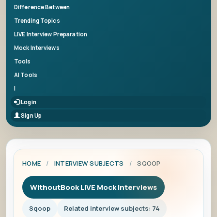
Difference Between
Trending Topics
LIVE Interview Preparation
Mock Interviews
Tools
AI Tools
|
Login
Sign Up
HOME
/
INTERVIEW SUBJECTS
/
SQOOP
WithoutBook LIVE Mock Interviews
Sqoop
Related interview subjects: 74