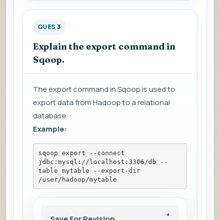
QUES 3
Explain the export command in
Sqoop.
The export command in Sqoop is used to
export data from Hadoop to a relational
database.
Example:
sqoop export --connect 
jdbc:mysql://localhost:3306/db --
table mytable --export-dir 
/user/hadoop/mytable
Save For Revision