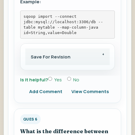
Example:
sqoop import --connect 
jdbc:mysql://localhost:3306/db --
table mytable --map-column-java 
id=String,value=Double
Save For Revision
Is it helpful?
Yes
No
Add Comment
View Comments
QUES 6
What is the difference between