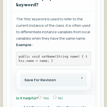
keyword?
The 'this' keyword is used to refer to the
current instance of the class. It is often used
to differentiate instance variables from local
variables when they have the same name.
Example:
public void setName(String name) { t
his.name = name; }
Save For Revision
Is it helpful?
Yes
No