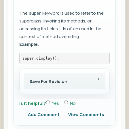
The 'super' keyword is used to refer to the
superclass, invoking its methods, or
accessing its fields. It is often used in the
context of method overriding.
Example:
super.display();
Save For Revision
Is it helpful?
Yes
No
Add Comment
View Comments