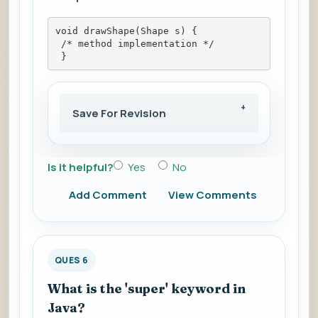
void drawShape(Shape s) {
 /* method implementation */
 }
Save For Revision
Is it helpful?
Yes
No
Add Comment
View Comments
QUES 6
What is the 'super' keyword in
Java?