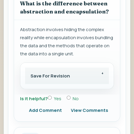
What is the difference between
abstraction and encapsulation?
Abstraction involves hiding the complex
reality while encapsulation involves bundling
the data and the methods that operate on
the data into a single unit.
Save For Revision
Is it helpful?
Yes
No
Add Comment
View Comments