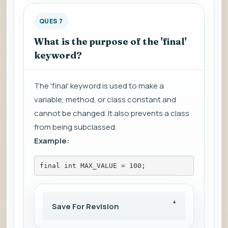
QUES 7
What is the purpose of the 'final'
keyword?
The 'final' keyword is used to make a
variable, method, or class constant and
cannot be changed. It also prevents a class
from being subclassed.
Example:
final int MAX_VALUE = 100;
Save For Revision