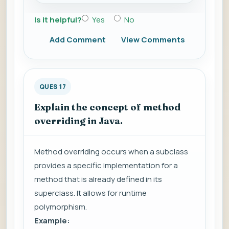
Is it helpful?
Yes
No
Add Comment
View Comments
QUES 17
Explain the concept of method
overriding in Java.
Method overriding occurs when a subclass
provides a specific implementation for a
method that is already defined in its
superclass. It allows for runtime
polymorphism.
Example: