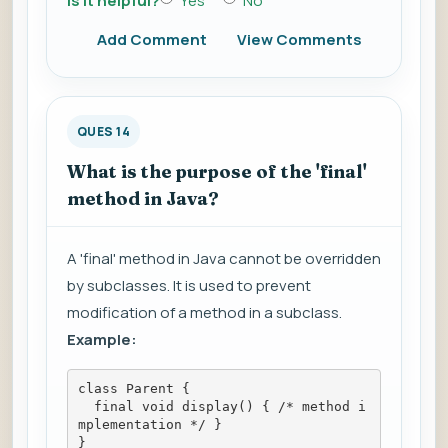
Is it helpful?
Yes
No
Add Comment
View Comments
QUES 14
What is the purpose of the 'final'
method in Java?
A 'final' method in Java cannot be overridden
by subclasses. It is used to prevent
modification of a method in a subclass.
Example:
class Parent {
  final void display() { /* method i
mplementation */ }
}