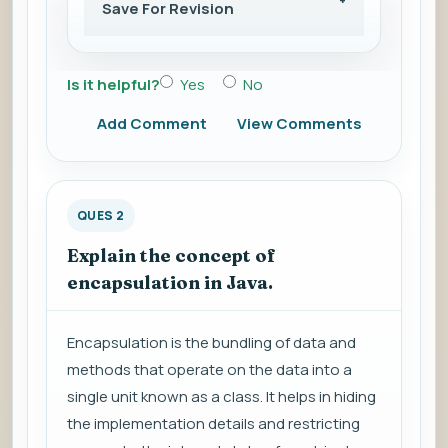
Save For Revision
Is it helpful?
Yes
No
Add Comment
View Comments
QUES 2
Explain the concept of
encapsulation in Java.
Encapsulation is the bundling of data and
methods that operate on the data into a
single unit known as a class. It helps in hiding
the implementation details and restricting