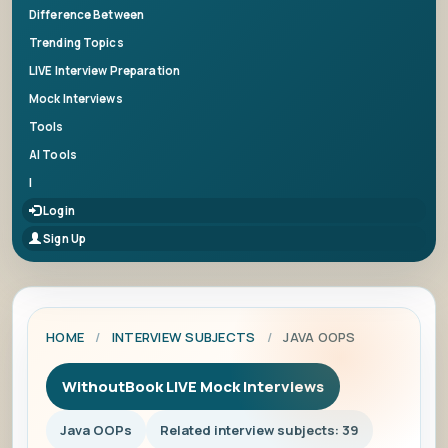
Difference Between
Trending Topics
LIVE Interview Preparation
Mock Interviews
Tools
AI Tools
|
Login
Sign Up
HOME
/
INTERVIEW SUBJECTS
/
JAVA OOPS
WithoutBook LIVE Mock Interviews
Java OOPs
Related interview subjects: 39