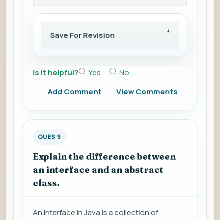
Save For Revision
Is it helpful?
Yes
No
Add Comment
View Comments
QUES 9
Explain the difference between
an interface and an abstract
class.
An interface in Java is a collection of