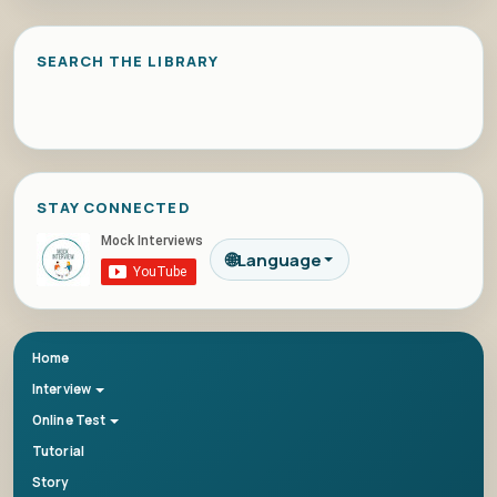
SEARCH THE LIBRARY
STAY CONNECTED
🌐
Language
Home
Interview
Online Test
Tutorial
Story