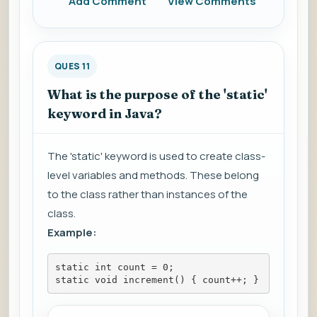
Add Comment
View Comments
QUES 11
What is the purpose of the 'static'
keyword in Java?
The 'static' keyword is used to create class-
level variables and methods. These belong
to the class rather than instances of the
class.
Example:
static int count = 0;
static void increment() { count++; }