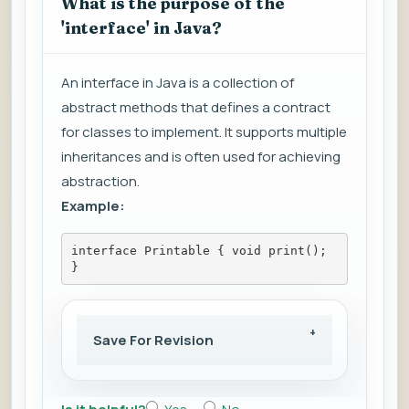
What is the purpose of the
'interface' in Java?
An interface in Java is a collection of
abstract methods that defines a contract
for classes to implement. It supports multiple
inheritances and is often used for achieving
abstraction.
Example:
interface Printable { void print(); 
}
Save For Revision