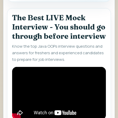
The Best LIVE Mock
Interview - You should go
through before interview
Know the top Java OOPs interview questions and
answers for freshers and experienced candidates
to prepare for job interviews.