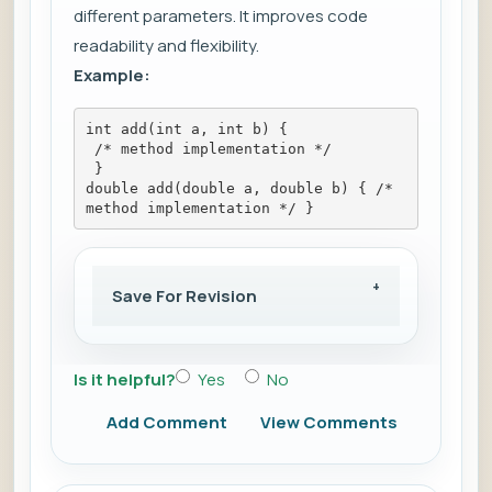
different parameters. It improves code
readability and flexibility.
Example:
int add(int a, int b) {
 /* method implementation */
 }
double add(double a, double b) { /* 
method implementation */ }
Save For Revision
Is it helpful?
Yes
No
Add Comment
View Comments