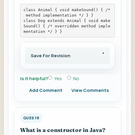
class Animal { void makeSound() { /*
 method implementation */ } }
class Dog extends Animal { void make
Sound() { /* overridden method imple
mentation */ } }
Save For Revision
Is it helpful?
Yes
No
Add Comment
View Comments
QUES 18
What is a constructor in Java?