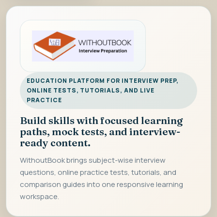
EDUCATION PLATFORM FOR INTERVIEW PREP,
ONLINE TESTS, TUTORIALS, AND LIVE
PRACTICE
Build skills with focused learning
paths, mock tests, and interview-
ready content.
WithoutBook brings subject-wise interview
questions, online practice tests, tutorials, and
comparison guides into one responsive learning
workspace.