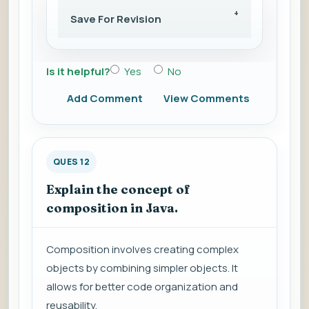
Save For Revision
Is it helpful?
Yes
No
Add Comment
View Comments
QUES 12
Explain the concept of
composition in Java.
Composition involves creating complex
objects by combining simpler objects. It
allows for better code organization and
reusability.