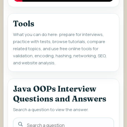
Tools
What you can do here: prepare for interviews,
practice with tests, browse tutorials, compare
related topics, and use free online tools for
validation, encoding, hashing, networking, SEO,
and website analysis.
Java OOPs Interview
Questions and Answers
Search a question to view the answer.
Search