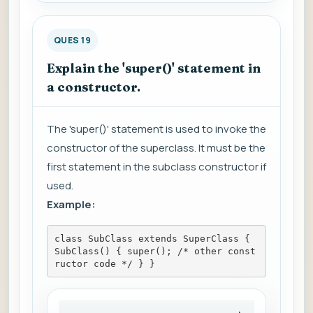
QUES 19
Explain the 'super()' statement in
a constructor.
The 'super()' statement is used to invoke the
constructor of the superclass. It must be the
first statement in the subclass constructor if
used.
Example:
class SubClass extends SuperClass { 
SubClass() { super(); /* other const
ructor code */ } }