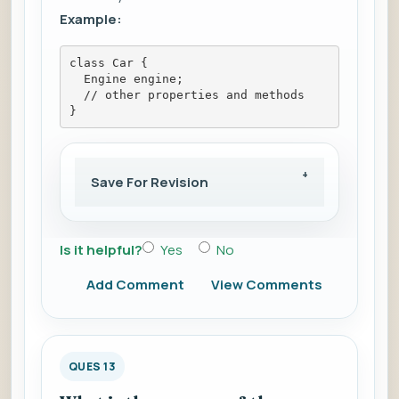
Example:
class Car {
  Engine engine;
  // other properties and methods
}
Save For Revision
Is it helpful?
Yes
No
Add Comment
View Comments
QUES 13