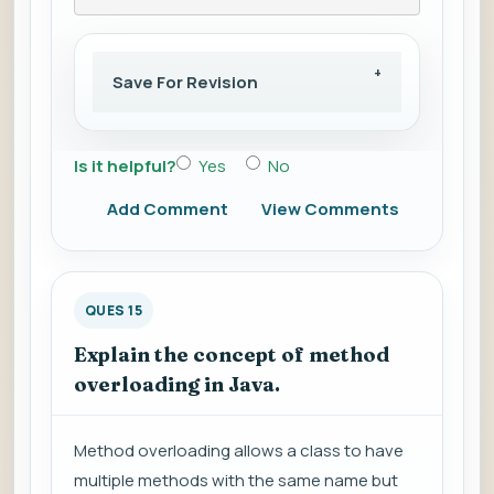
Save For Revision
Is it helpful?
Yes
No
Add Comment
View Comments
QUES 15
Explain the concept of method
overloading in Java.
Method overloading allows a class to have
multiple methods with the same name but