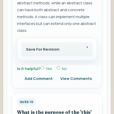
abstract methods, while an abstract class
can have both abstract and concrete
methods. A class can implement multiple
interfaces but can extend only one abstract
class.
Save For Revision
Is it helpful?
Yes
No
Add Comment
View Comments
QUES 10
What is the purpose of the 'this'