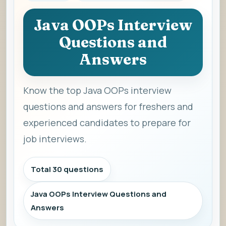
Java OOPs Interview
Questions and
Answers
Know the top Java OOPs interview
questions and answers for freshers and
experienced candidates to prepare for
job interviews.
Total 30 questions
Java OOPs Interview Questions and
Answers