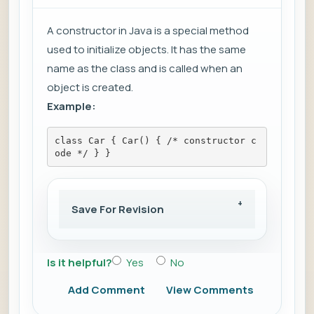
A constructor in Java is a special method
used to initialize objects. It has the same
name as the class and is called when an
object is created.
Example:
class Car { Car() { /* constructor c
ode */ } }
Save For Revision
Is it helpful?
Yes
No
Add Comment
View Comments