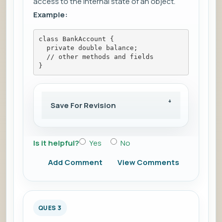
access to the internal state of an object.
Example:
class BankAccount {
  private double balance;
  // other methods and fields
}
Save For Revision
Is it helpful?
Yes
No
Add Comment
View Comments
QUES 3