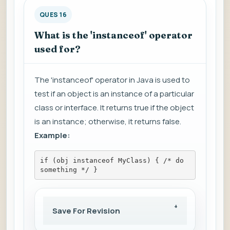
QUES 16
What is the 'instanceof' operator
used for?
The 'instanceof' operator in Java is used to
test if an object is an instance of a particular
class or interface. It returns true if the object
is an instance; otherwise, it returns false.
Example:
if (obj instanceof MyClass) { /* do 
something */ }
Save For Revision