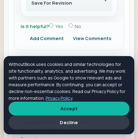
Save For Revision
Is it helpful?
Yes
No
Add Comment
View Comments
WithoutBook uses cookies and similar technologies for
QUES 20
site functionality, analytics, and advertising. We may work
with partners such as Google to show relevant ads and
What is the 'this()' constructor
measure performance. By continuing, you can accept or
call in Java?
decline non-essential cookies. Read our Privacy Policy for
more information.
Privacy Policy
.
The 'this()' constructor call is used to invoke
Accept
another constructor in the same class. It
Decline
must be the first statement in the
constructor if used.