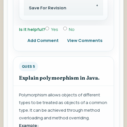
Save For Revision
Is it helpful?
Yes
No
Add Comment
View Comments
QUES 5
Explain polymorphism in Java.
Polymorphism allows objects of different
types to be treated as objects of a common
type. It can be achieved through method
overloading and method overriding.
Example: