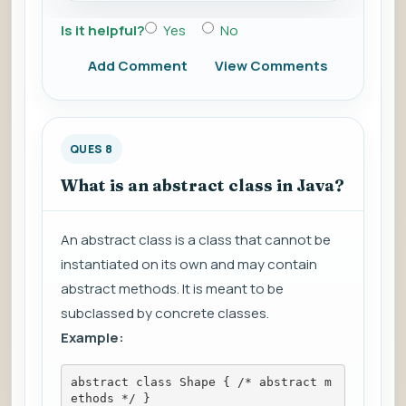
Is it helpful?
Yes
No
Add Comment
View Comments
QUES 8
What is an abstract class in Java?
An abstract class is a class that cannot be
instantiated on its own and may contain
abstract methods. It is meant to be
subclassed by concrete classes.
Example:
abstract class Shape { /* abstract m
ethods */ }