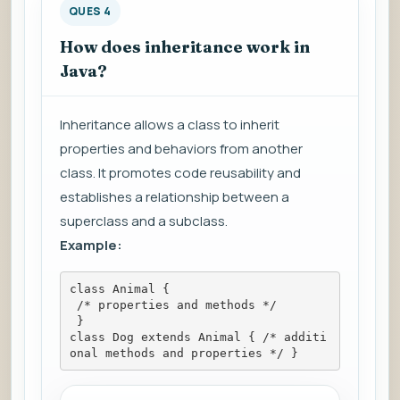
QUES 4
How does inheritance work in
Java?
Inheritance allows a class to inherit
properties and behaviors from another
class. It promotes code reusability and
establishes a relationship between a
superclass and a subclass.
Example:
class Animal {
 /* properties and methods */
 }
class Dog extends Animal { /* additi
onal methods and properties */ }