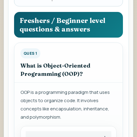
a
question
to
Freshers / Beginner level
view
questions & answers
the
answer.
QUES 1
What is Object-Oriented
Programming (OOP)?
OOP is a programming paradigm that uses
objects to organize code. It involves
concepts like encapsulation, inheritance,
and polymorphism.