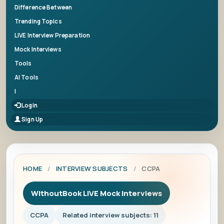
Difference Between
Trending Topics
LIVE Interview Preparation
Mock Interviews
Tools
AI Tools
|
Login
Sign Up
HOME
/
INTERVIEW SUBJECTS
/
CCPA
WithoutBook LIVE Mock Interviews
CCPA
Related interview subjects: 11