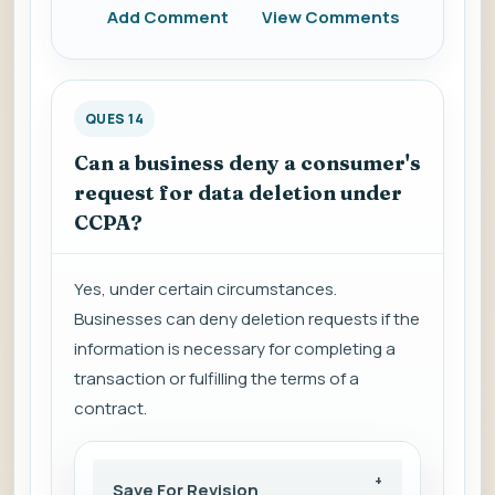
Add Comment
View Comments
QUES 14
Can a business deny a consumer's
request for data deletion under
CCPA?
Yes, under certain circumstances.
Businesses can deny deletion requests if the
information is necessary for completing a
transaction or fulfilling the terms of a
contract.
Save For Revision