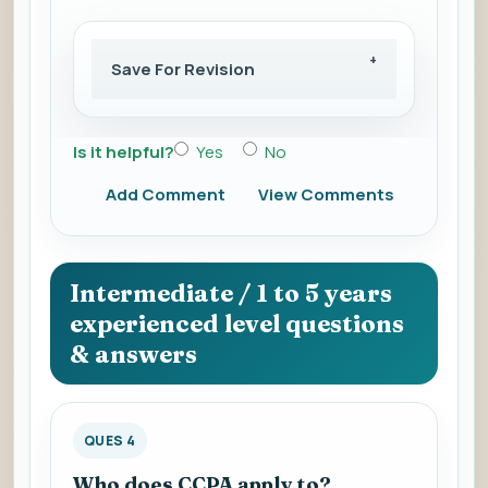
Save For Revision
Is it helpful?
Yes
No
Add Comment
View Comments
Intermediate / 1 to 5 years
experienced level questions
& answers
QUES 4
Who does CCPA apply to?