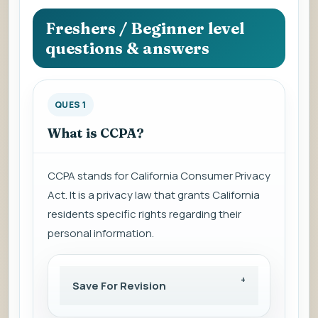
question
to
Freshers / Beginner level
view
questions & answers
the
answer.
QUES 1
What is CCPA?
CCPA stands for California Consumer Privacy
Act. It is a privacy law that grants California
residents specific rights regarding their
personal information.
Save For Revision