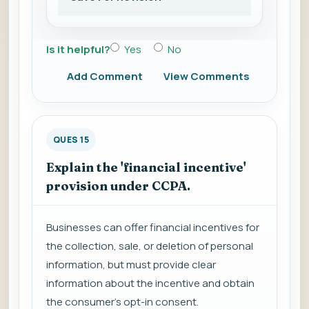
Is it helpful?
Yes
No
Add Comment
View Comments
QUES 15
Explain the 'financial incentive'
provision under CCPA.
Businesses can offer financial incentives for
the collection, sale, or deletion of personal
information, but must provide clear
information about the incentive and obtain
the consumer's opt-in consent.