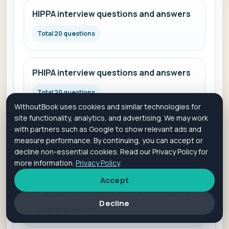
HIPPA interview questions and answers
Total 20 questions
PHIPA interview questions and answers
Total 20 questions
WithoutBook uses cookies and similar technologies for
site functionality, analytics, and advertising. We may work
with partners such as Google to show relevant ads and
FERPA interview questions and answers
measure performance. By continuing, you can accept or
decline non-essential cookies. Read our Privacy Policy for
Total 20 questions
more information.
Privacy Policy
.
Accept
DPDP interview questions and answers
Decline
Total 30 questions