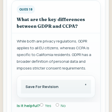
QUES 18
What are the key differences
between GDPR and CCPA?
While both are privacy regulations, GDPR
applies to all EU citizens, whereas CCPA is
specific to California residents. GDPR has a
broader definition of personal data and
imposes stricter consent requirements.
Save For Revision
Is it helpful?
Yes
No