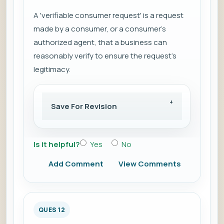
A 'verifiable consumer request' is a request
made by a consumer, or a consumer's
authorized agent, that a business can
reasonably verify to ensure the request's
legitimacy.
Save For Revision
Is it helpful?
Yes
No
Add Comment
View Comments
QUES 12