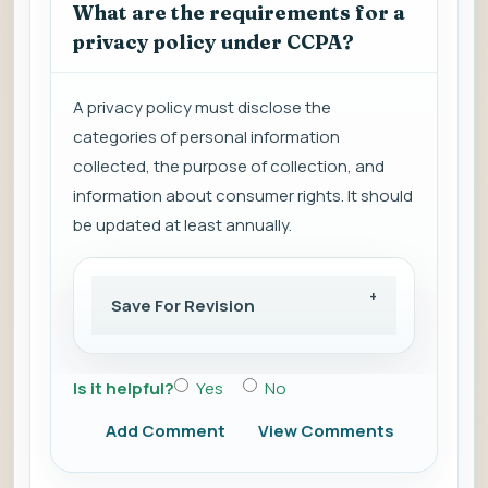
What are the requirements for a
privacy policy under CCPA?
A privacy policy must disclose the
categories of personal information
collected, the purpose of collection, and
information about consumer rights. It should
be updated at least annually.
Save For Revision
Is it helpful?
Yes
No
Add Comment
View Comments