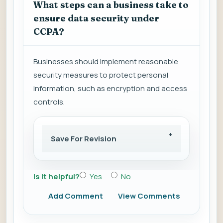
What steps can a business take to
ensure data security under
CCPA?
Businesses should implement reasonable
security measures to protect personal
information, such as encryption and access
controls.
Save For Revision
Is it helpful?
Yes
No
Add Comment
View Comments