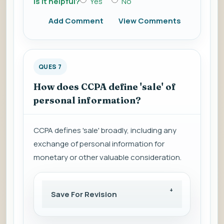
Is it helpful?
Yes
No
Add Comment
View Comments
QUES 7
How does CCPA define 'sale' of
personal information?
CCPA defines 'sale' broadly, including any
exchange of personal information for
monetary or other valuable consideration.
Save For Revision