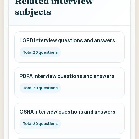
Related interview
subjects
LGPD interview questions and answers
Total 20 questions
PDPA interview questions and answers
Total 20 questions
OSHA interview questions and answers
Total 20 questions