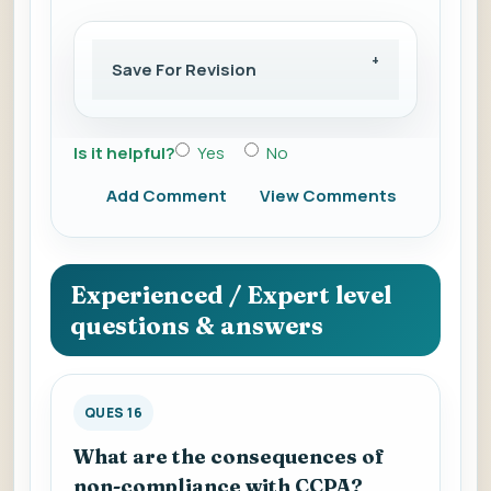
Save For Revision
Is it helpful?
Yes
No
Add Comment
View Comments
Experienced / Expert level
questions & answers
QUES 16
What are the consequences of
non-compliance with CCPA?