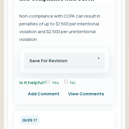
Non-compliance with CCPA can result in
penalties of up to $7,500 per intentional
violation and $2,500 per unintentional
violation.
Save For Revision
Is it helpful?
Yes
No
Add Comment
View Comments
QUES 17