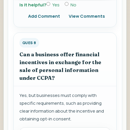
Is it helpful?
Yes
No
Add Comment
View Comments
QUES 8
Can a business offer financial
incentives in exchange for the
sale of personal information
under CCPA?
Yes, but businesses must comply with
specific requirements, such as providing
clear information about the incentive and
obtaining opt-in consent.