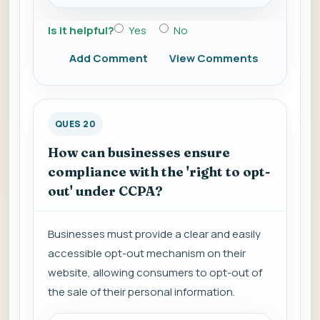
Is it helpful?
Yes
No
Add Comment
View Comments
QUES 20
How can businesses ensure
compliance with the 'right to opt-
out' under CCPA?
Businesses must provide a clear and easily
accessible opt-out mechanism on their
website, allowing consumers to opt-out of
the sale of their personal information.