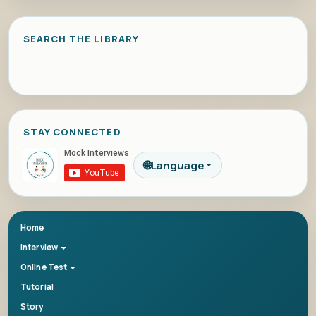
SEARCH THE LIBRARY
STAY CONNECTED
🌐
Language
Home
Interview
Online Test
Tutorial
Story