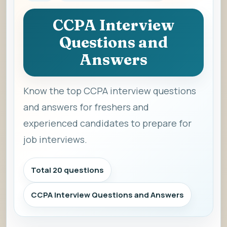
CCPA Interview
Questions and
Answers
Know the top CCPA interview questions
and answers for freshers and
experienced candidates to prepare for
job interviews.
Total 20 questions
CCPA Interview Questions and Answers