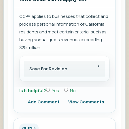
CCPA applies to businesses that collect and
process personal information of California
residents and meet certain criteria, such as
having annual gross revenues exceeding
$25 million.
Save For Revision
Is it helpful?
Yes
No
Add Comment
View Comments
QUES 5