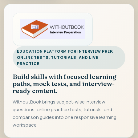
EDUCATION PLATFORM FOR INTERVIEW PREP,
ONLINE TESTS, TUTORIALS, AND LIVE
PRACTICE
Build skills with focused learning
paths, mock tests, and interview-
ready content.
WithoutBook brings subject-wise interview
questions, online practice tests, tutorials, and
comparison guides into one responsive learning
workspace.