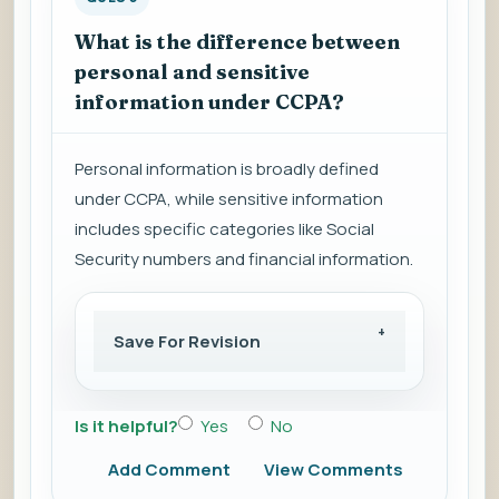
What is the difference between
personal and sensitive
information under CCPA?
Personal information is broadly defined
under CCPA, while sensitive information
includes specific categories like Social
Security numbers and financial information.
Save For Revision
Is it helpful?
Yes
No
Add Comment
View Comments