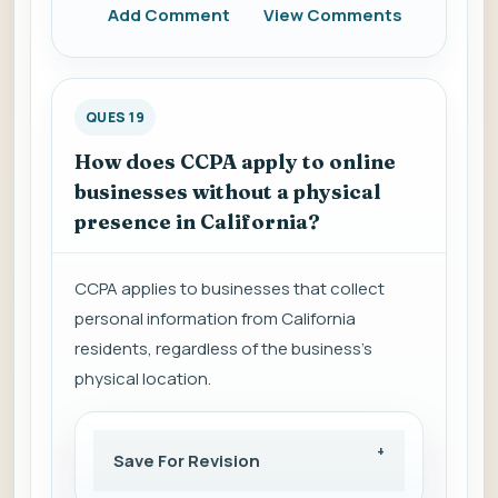
Add Comment
View Comments
QUES 19
How does CCPA apply to online
businesses without a physical
presence in California?
CCPA applies to businesses that collect
personal information from California
residents, regardless of the business's
physical location.
Save For Revision