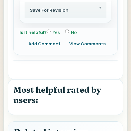
Save For Revision
Is it helpful?
Yes
No
Add Comment
View Comments
Most helpful rated by
users: