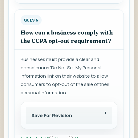
QUES 6
How can a business comply with
the CCPA opt-out requirement?
Businesses must provide a clear and
conspicuous 'Do Not Sell My Personal
Information' link on their website to allow
consumers to opt-out of the sale of their
personal information.
Save For Revision