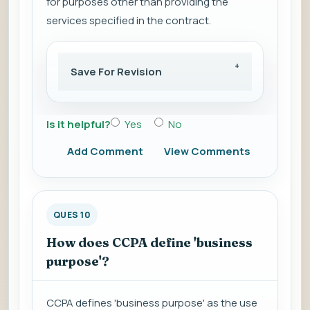
for purposes other than providing the
services specified in the contract.
Save For Revision
Is it helpful?
Yes
No
Add Comment
View Comments
QUES 10
How does CCPA define 'business
purpose'?
CCPA defines 'business purpose' as the use