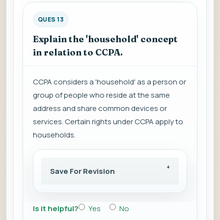
QUES 13
Explain the 'household' concept
in relation to CCPA.
CCPA considers a 'household' as a person or
group of people who reside at the same
address and share common devices or
services. Certain rights under CCPA apply to
households.
Save For Revision
Is it helpful?
Yes
No