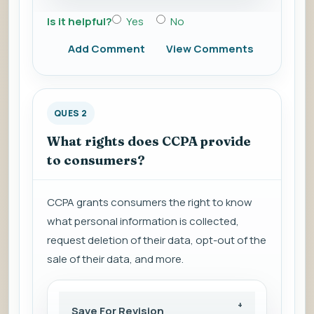
Is it helpful?
Yes
No
Add Comment
View Comments
QUES 2
What rights does CCPA provide
to consumers?
CCPA grants consumers the right to know
what personal information is collected,
request deletion of their data, opt-out of the
sale of their data, and more.
Save For Revision