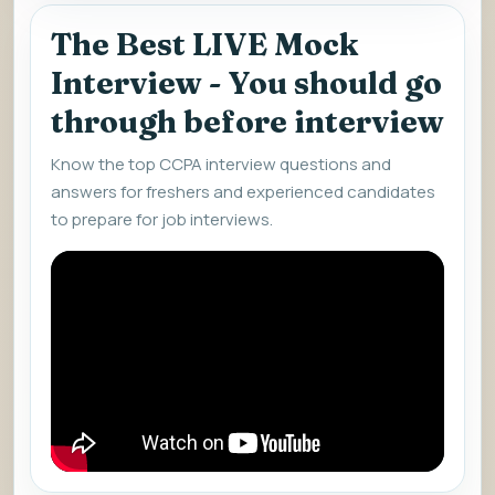
The Best LIVE Mock
Interview - You should go
through before interview
Know the top CCPA interview questions and
answers for freshers and experienced candidates
to prepare for job interviews.