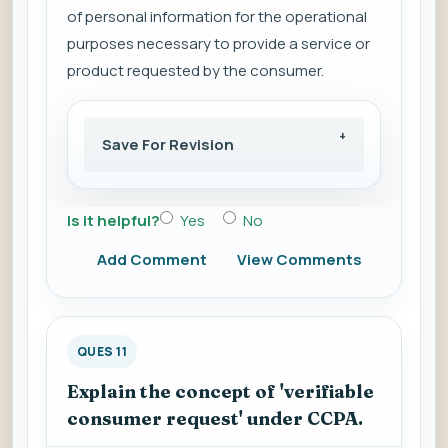
of personal information for the operational
purposes necessary to provide a service or
product requested by the consumer.
Save For Revision
Is it helpful?
Yes
No
Add Comment
View Comments
QUES 11
Explain the concept of 'verifiable
consumer request' under CCPA.