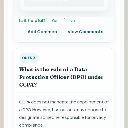
Is it helpful?
Yes
No
Add Comment
View Comments
QUES 3
What is the role of a Data
Protection Officer (DPO) under
CCPA?
CCPA does not mandate the appointment of
a DPO. However, businesses may choose to
designate someone responsible for privacy
compliance.