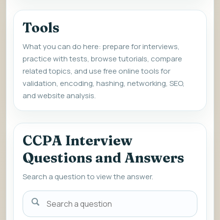
Tools
What you can do here: prepare for interviews,
practice with tests, browse tutorials, compare
related topics, and use free online tools for
validation, encoding, hashing, networking, SEO,
and website analysis.
CCPA Interview
Questions and Answers
Search a question to view the answer.
Search
a