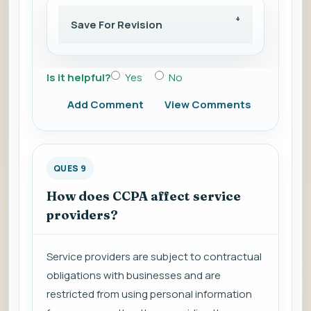
Save For Revision
Is it helpful?
Yes
No
Add Comment
View Comments
QUES 9
How does CCPA affect service
providers?
Service providers are subject to contractual
obligations with businesses and are
restricted from using personal information