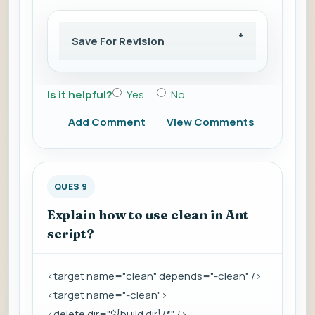
Save For Revision
Is it helpful?
Yes
No
Add Comment
View Comments
QUES 9
Explain how to use clean in Ant
script?
<target name="clean" depends="-clean" />
<target name="-clean">
<delete dir="${build.dir}/*" />