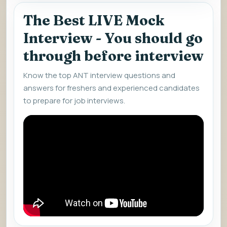
The Best LIVE Mock
Interview - You should go
through before interview
Know the top ANT interview questions and
answers for freshers and experienced candidates
to prepare for job interviews.