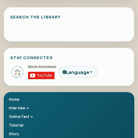
SEARCH THE LIBRARY
STAY CONNECTED
🌐
Language
Home
Interview
Online Test
Tutorial
Story