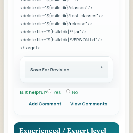
<delete dir="${build.dir}/classes" />
<delete dir="${build.dir}/test-classes" />
<delete dir="${build.dir}/release" />
<delete file="${build.dir}/*.jar" />
<delete file="${build.dir}/VERSION.txt" />
</target>
Save For Revision
Is it helpful?
Yes
No
Add Comment
View Comments
Experienced / Expert level