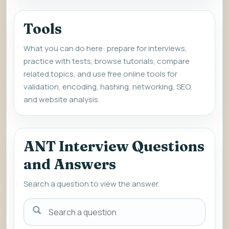
Tools
What you can do here: prepare for interviews,
practice with tests, browse tutorials, compare
related topics, and use free online tools for
validation, encoding, hashing, networking, SEO,
and website analysis.
ANT Interview Questions
and Answers
Search a question to view the answer.
Search
a