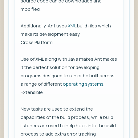
source code can be downloaded and
modified.
Additionally, Ant uses
XML
build files which
make its development easy.
Cross Platform.
Use of XML along with Java makes Ant makes
it the perfect solution for developing
programs designed to run or be built across
a range of different
operating systems
.
Extensible.
New tasks are used to extend the
capabilities of the build process, while build
listeners are used to help hook into the build
process to add extra error tracking