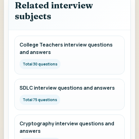
Related interview
subjects
College Teachers interview questions
and answers
Total 30 questions
SDLC interview questions and answers
Total 75 questions
Cryptography interview questions and
answers