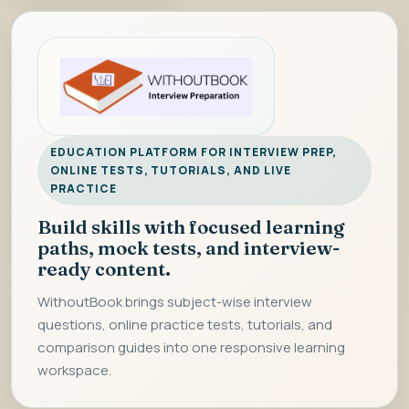
EDUCATION PLATFORM FOR INTERVIEW PREP,
ONLINE TESTS, TUTORIALS, AND LIVE
PRACTICE
Build skills with focused learning
paths, mock tests, and interview-
ready content.
WithoutBook brings subject-wise interview
questions, online practice tests, tutorials, and
comparison guides into one responsive learning
workspace.