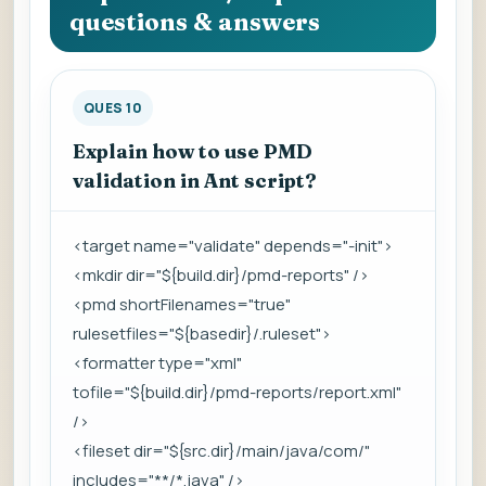
questions & answers
QUES 10
Explain how to use PMD
validation in Ant script?
<target name="validate" depends="-init">
<mkdir dir="${build.dir}/pmd-reports" />
<pmd shortFilenames="true"
rulesetfiles="${basedir}/.ruleset">
<formatter type="xml"
tofile="${build.dir}/pmd-reports/report.xml"
/>
<fileset dir="${src.dir}/main/java/com/"
includes="**/*.java" />