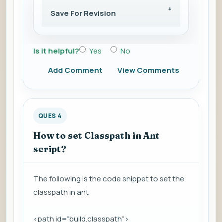
Save For Revision
Is it helpful?
Yes
No
Add Comment
View Comments
QUES 4
How to set Classpath in Ant
script?
The following is the code snippet to set the
classpath in ant:
<path id=”build.classpath”>