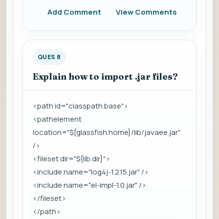
Add Comment
View Comments
QUES 8
Explain how to import .jar files?
<path id="classpath.base">
<pathelement
location="${glassfish.home}/lib/javaee.jar"
/>
<fileset dir="${lib.dir}">
<include name="log4j-1.2.15.jar" />
<include name="el-impl-1.0.jar" />
</fileset>
</path>