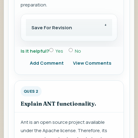
preparation.
Save For Revision
Is it helpful?
Yes
No
Add Comment
View Comments
QUES 2
Explain ANT functionality.
Ant is an open source project available
under the Apache license. Therefore, its