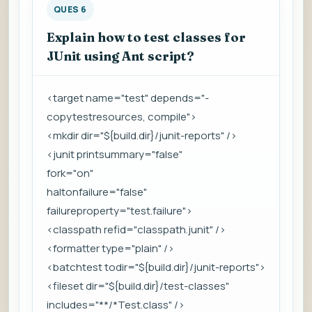
QUES 6
Explain how to test classes for
JUnit using Ant script?
<target name="test" depends="-
copytestresources, compile">
<mkdir dir="${build.dir}/junit-reports" />
<junit printsummary="false"
fork="on"
haltonfailure="false"
failureproperty="test.failure">
<classpath refid="classpath.junit" />
<formatter type="plain" />
<batchtest todir="${build.dir}/junit-reports">
<fileset dir="${build.dir}/test-classes"
includes="**/*Test.class" />