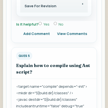
Save For Revision
Is it helpful?
Yes
No
Add Comment
View Comments
QUES 5
Explain how to compile using Ant
script?
<target name="compile" depends="-init">
<mkdir dir="${build.dir}/classes" />
<javac destdir="${build.dir}/classes"
includeantruntime="false" debug="true"