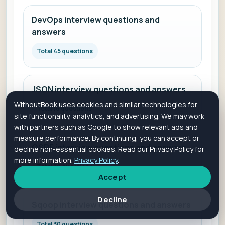
DevOps interview questions and
answers
Total 45 questions
JSON interview questions and answers
WithoutBook uses cookies and similar technologies for
Total 16 questions
site functionality, analytics, and advertising. We may work
with partners such as Google to show relevant ads and
measure performance. By continuing, you can accept or
OSPF interview questions and answers
decline non-essential cookies. Read our Privacy Policy for
more information.
Privacy Policy
.
Total 30 questions
Accept
Decline
Sqoop interview questions and answers
Total 30 questions