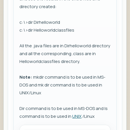
directory created:
c:\>dir Dirhelloworld
c:\>dir Helloworldclassfiles
All the .java files are in Dirhelloworld directory
and all the corresponding .class are in
Helloworldclassfiles directory.
Note:
mkdir command is to be used in MS-
DOS and mk dir command is to be used in
UNIX/Linux
Dir command is to be used in MS-DOS and ls
command is to be used in
UNIX
/Linux