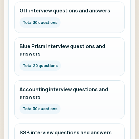
GIT interview questions and answers
Total 30 questions
Blue Prism interview questions and
answers
Total 20 questions
Accounting interview questions and
answers
Total 30 questions
SSB interview questions and answers