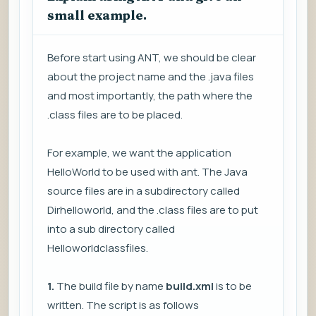
small example.
Before start using ANT, we should be clear
about the project name and the .java files
and most importantly, the path where the
.class files are to be placed.
For example, we want the application
HelloWorld to be used with ant. The Java
source files are in a subdirectory called
Dirhelloworld, and the .class files are to put
into a sub directory called
Helloworldclassfiles.
1.
The build file by name
build.xml
is to be
written. The script is as follows