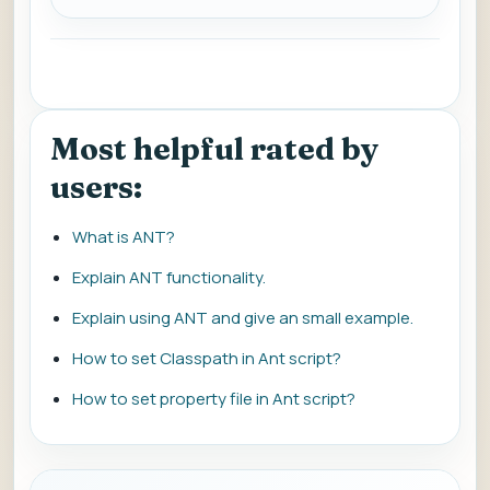
Most helpful rated by
users:
What is ANT?
Explain ANT functionality.
Explain using ANT and give an small example.
How to set Classpath in Ant script?
How to set property file in Ant script?