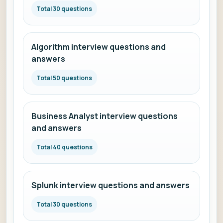
Total 30 questions
Algorithm interview questions and
answers
Total 50 questions
Business Analyst interview questions
and answers
Total 40 questions
Splunk interview questions and answers
Total 30 questions