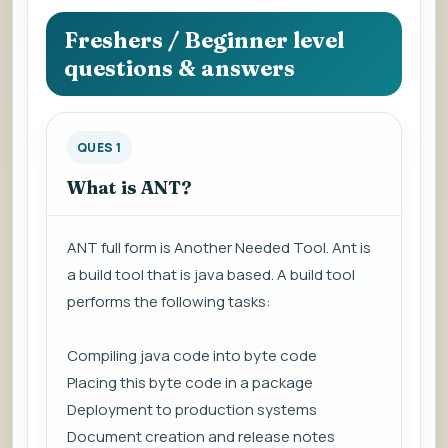
question
to
Freshers / Beginner level
view
questions & answers
the
answer.
QUES 1
What is ANT?
ANT full form is Another Needed Tool. Ant is
a build tool that is java based. A build tool
performs the following tasks:
Compiling java code into byte code
Placing this byte code in a package
Deployment to production systems
Document creation and release notes