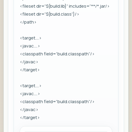
<fileset dir=”${build.lib}” includes=”**/*.jar/>
<fileset dir=”${build.class”}/>
</path>
<target….>
<javac….>
<classpath field=”build.classpath”/>
</javac>
</target>
<target….>
<javac….>
<classpath field=”build.classpath”/>
</javac>
</target>