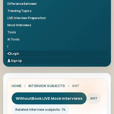
Difference Between
Trending Topics
LIVE Interview Preparation
Mock Interviews
Tools
AI Tools
|
Login
Sign Up
HOME
/
INTERVIEW SUBJECTS
/
ANT
WithoutBook LIVE Mock Interviews
ANT
Related interview subjects: 74