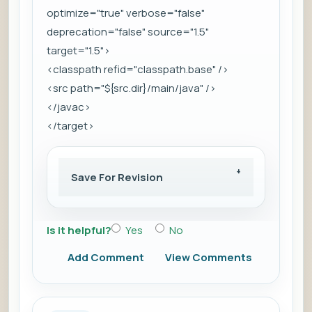
optimize="true" verbose="false"
deprecation="false" source="1.5"
target="1.5">
<classpath refid="classpath.base" />
<src path="${src.dir}/main/java" />
</javac>
</target>
Save For Revision
Is it helpful?
Yes
No
Add Comment
View Comments