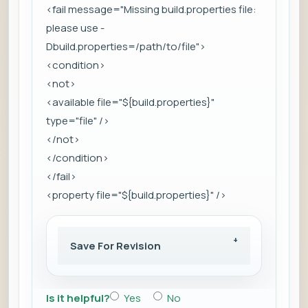
<fail message="Missing build.properties file:
please use -
Dbuild.properties=/path/to/file">
<condition>
<not>
<available file="${build.properties}"
type="file" />
</not>
</condition>
</fail>
<property file="${build.properties}" />
Save For Revision
Is it helpful?
Yes
No