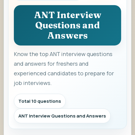
ANT Interview
Questions and
Answers
Know the top ANT interview questions
and answers for freshers and
experienced candidates to prepare for
job interviews.
Total 10 questions
ANT Interview Questions and Answers