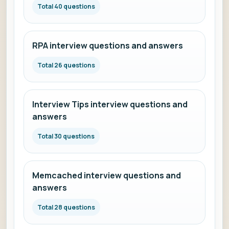
Total 40 questions
RPA interview questions and answers
Total 26 questions
Interview Tips interview questions and
answers
Total 30 questions
Memcached interview questions and
answers
Total 28 questions