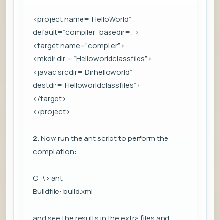
<project name=”HelloWorld”
default=”compiler” basedir=”.”>
<target name=”compiler”>
<mkdir dir = “Helloworldclassfiles”>
<javac srcdir=”Dirhelloworld”
destdir=”Helloworldclassfiles”>
</target>
</project>
2.
Now run the ant script to perform the
compilation:
C :\> ant
Buildfile: build.xml
and see the results in the extra files and