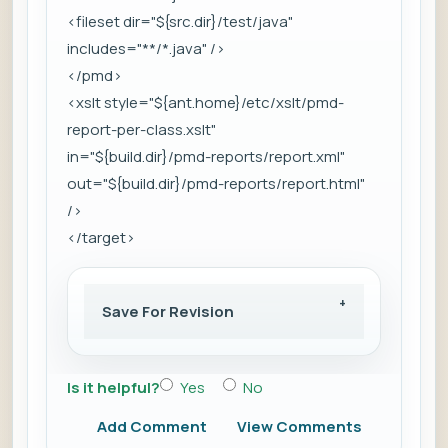
<fileset dir="${src.dir}/test/java"
includes="**/*.java" />
</pmd>
<xslt style="${ant.home}/etc/xslt/pmd-
report-per-class.xslt"
in="${build.dir}/pmd-reports/report.xml"
out="${build.dir}/pmd-reports/report.html"
/>
</target>
Save For Revision
Is it helpful?
Yes
No
Add Comment
View Comments