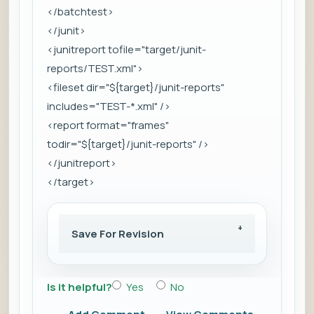
</batchtest>
</junit>
<junitreport tofile="target/junit-
reports/TEST.xml">
<fileset dir="${target}/junit-reports"
includes="TEST-*.xml" />
<report format="frames"
todir="${target}/junit-reports" />
</junitreport>
</target>
Save For Revision
Is it helpful?
Yes
No