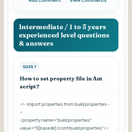
Add Comment
View Comments
Intermediate / 1 to 5 years
experienced level questions
& answers
QUES 7
How to set property file in Ant
script?
<!-- Import properties from build.properties --
>
<property name="build.properties"
value="${basedir}/conf/build.properties" />