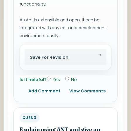
functionality.
As Ant is extensible and open, it can be
integrated with any editor or development
environment easily.
Save For Revision
Is it helpful?
Yes
No
Add Comment
View Comments
QUES 3
Explain using ANT and give an