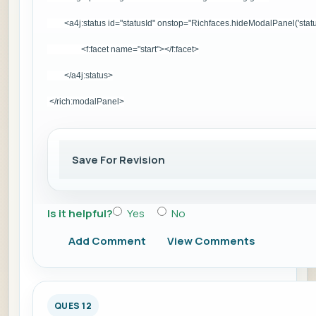
<a4j:status id="statusId" onstop="Richfaces.hideModalPanel('statu
<f:facet name="start">
</f:facet>
</a4j:status>
</rich:modalPanel>
Save For Revision
Is it helpful?
Yes
No
Add Comment
View Comments
QUES 12