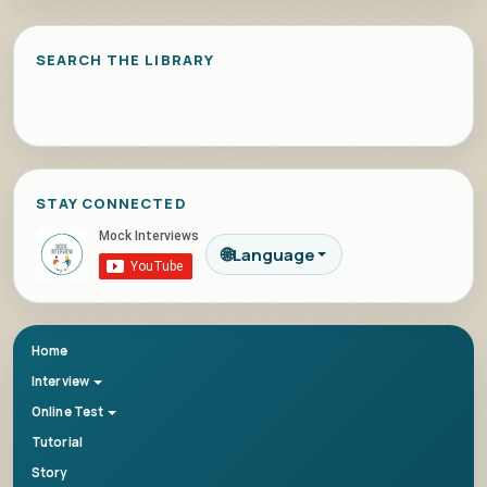
SEARCH THE LIBRARY
STAY CONNECTED
🌐
Language
Home
Interview
Online Test
Tutorial
Story