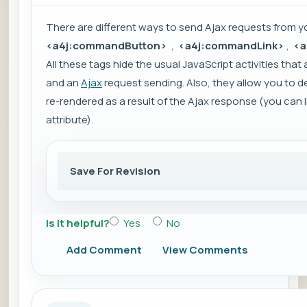
There are different ways to send
Ajax
requests from yo
<a4j:commandButton>
,
<a4j:commandLink>
,
<a
All these tags hide the usual JavaScript activities th
and an
Ajax
request sending. Also, they allow you to
re-rendered as a result of the Ajax response (you can 
attribute).
Save For Revision
Is it helpful?
Yes
No
Add Comment
View Comments