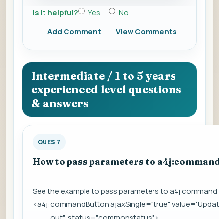
Is it helpful?
Yes
No
Add Comment
View Comments
Intermediate / 1 to 5 years
experienced level questions
& answers
QUES 7
How to pass parameters to a4j:comman
See the example to pass parameters to a4j command 
<a4j:commandButton ajaxSingle="true" value="Updat
out" status="commonstatus">