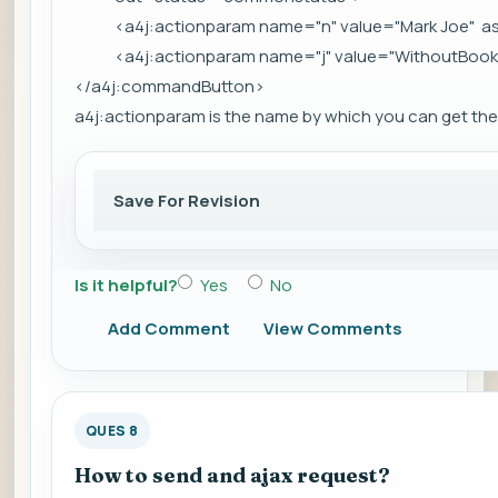
<a4j:actionparam name="n" value="Mark Joe" as
<a4j:actionparam name="j" value="WithoutBook" 
</a4j:commandButton>
a4j:actionparam is the name by which you can get the 
Save For Revision
Is it helpful?
Yes
No
Add Comment
View Comments
QUES 8
How to send and ajax request?