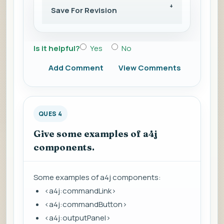
Save For Revision
Is it helpful?
Yes
No
Add Comment
View Comments
QUES 4
Give some examples of a4j
components.
Some examples of a4j components:
<a4j:commandLink>
<a4j:commandButton>
<a4j:outputPanel>