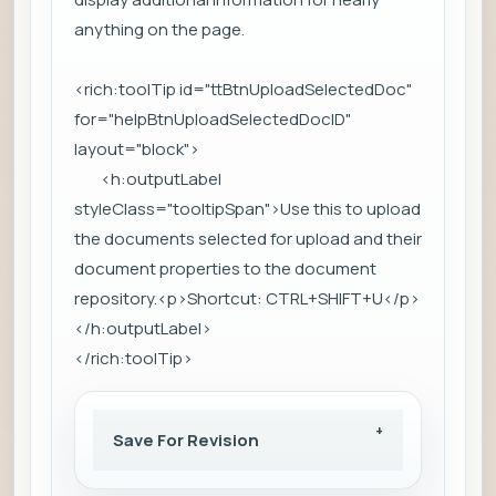
anything on the page.
<rich:toolTip id="ttBtnUploadSelectedDoc"
for="helpBtnUploadSelectedDocID"
layout="block">
<h:outputLabel
styleClass="tooltipSpan">Use this to upload
the documents selected for upload and their
document properties to the document
repository.<p>Shortcut: CTRL+SHIFT+U</p>
</h:outputLabel>
</rich:toolTip>
Save For Revision