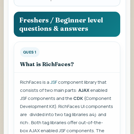
a
question
to
Freshers / Beginner level
view
questions & answers
the
answer.
QUES 1
What is RichFaces?
RichFaces is a
JSF
component library that
consists of two main parts:
AJAX
enabled
JSF components and the
CDK
(Component
Development Kit). RichFaces UI components
are divided into two tag libraries a4j: and
rich:. Both tag libraries offer out-of-the-
box
AJAX
enabled JSF components. The