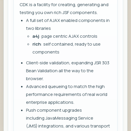
CDK is a facility for creating, generating and
testing you own rich JSF components.
A full set of AJAX enabled components in
two libraries
a4j
: page centric AJAX controls
rich
: self contained, ready to use
components
Client-side validation, expanding JSR 303
Bean Validation all the way to the
browser.
Advanced queueing to match the high
performance requirements of real world
enterprise applications.
Push component upgrades
including JavaMessaging Service
(JMS) integrations, and various transport