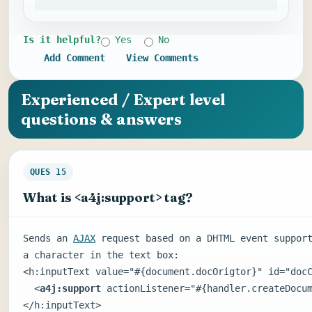
Is it helpful?
Yes
No
Add Comment
View Comments
Experienced / Expert level
questions & answers
QUES 15
What is <a4j:support> tag?
Sends an
AJAX
request based on a DHTML event suppor
a character in the text box:
<h:inputText value="#{document.docOrigtor}" id="doc
<
a4j:support
actionListener="#{handler.createDocum
</h:inputText>