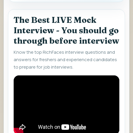
The Best LIVE Mock
Interview - You should go
through before interview
Know the top RichFaces interview questions and
answers for freshers and experienced candidates
to prepare for job interviews.