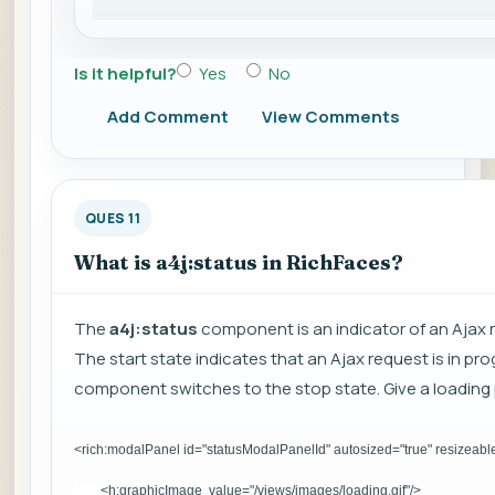
Is it helpful?
Yes
No
Add Comment
View Comments
QUES 11
What is a4j:status in RichFaces?
The
a4j:status
component is an indicator of an Ajax r
The start state indicates that an Ajax request is in p
component switches to the stop state. Give a loading p
<rich:modalPanel id="statusModalPanelId" autosized="true" resizeabl
<h:graphicImage value="/views/images/loading.gif"/>