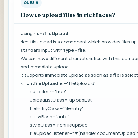
QUES 9
How to upload files in richfaces?
Using
rich:fileUplaod
.
rich:fileUpload is a component which provides files up
standard input with
type=file
.
We can have different characteristics with this compone
and immediate upload.
It supports immediate upload as soon as a file is sele
<
rich:fileUpload
id="fileUploadId"
autoclear="true"
uploadListClass="uploadList"
fileEntryClass="fileEntry"
allowFlash="auto"
styleClass="richFileUpload"
fileUploadListener="#{handler.documentUpload}