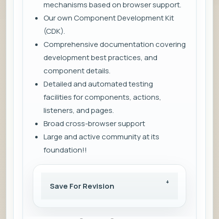
mechanisms based on browser support.
Our own Component Development Kit
(CDK).
Comprehensive documentation covering
development best practices, and
component details.
Detailed and automated testing
facilities for components, actions,
listeners, and pages.
Broad cross-browser support
Large and active community at its
foundation!!
Save For Revision