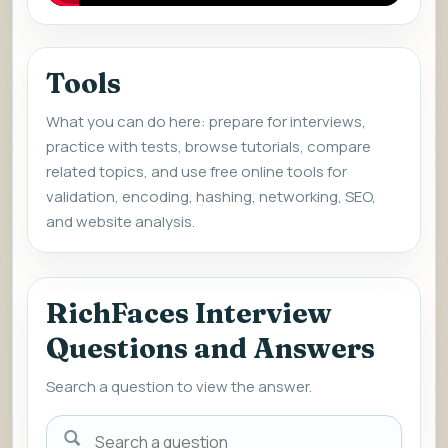
Tools
What you can do here: prepare for interviews,
practice with tests, browse tutorials, compare
related topics, and use free online tools for
validation, encoding, hashing, networking, SEO,
and website analysis.
RichFaces Interview
Questions and Answers
Search a question to view the answer.
Search