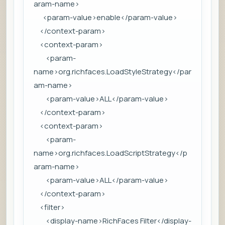
aram-name>
<param-value>enable</param-value>
</context-param>
<context-param>
<param-
name>org.richfaces.LoadStyleStrategy</par
am-name>
<param-value>ALL</param-value>
</context-param>
<context-param>
<param-
name>org.richfaces.LoadScriptStrategy</p
aram-name>
<param-value>ALL</param-value>
</context-param>
<filter>
<display-name>RichFaces Filter</display-