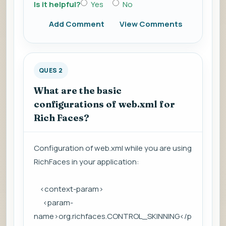
Is it helpful?
Yes
No
Add Comment
View Comments
QUES 2
What are the basic
configurations of web.xml for
Rich Faces?
Configuration of web.xml while you are using
RichFaces in your application:
<context-param>
<param-
name>org.richfaces.CONTROL_SKINNING</p