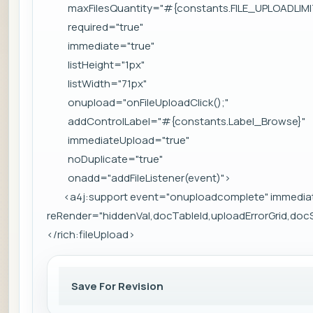
maxFilesQuantity="#{constants.FILE_UPLOADLIMI
required="true"
immediate="true"
listHeight="1px"
listWidth="71px"
onupload="onFileUploadClick();"
addControlLabel="#{constants.Label_Browse}"
immediateUpload="true"
noDuplicate="true"
onadd="addFileListener(event)">
<a4j:support event="onuploadcomplete" immedia
reRender="hiddenVal,docTableId,uploadErrorGrid,do
</rich:fileUpload>
Save For Revision