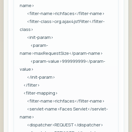
name>
<filter-name>richfaces</filter-name>
<filter-class>org.ajax4jsf.Filter</filter-
class>
<init-param>
<param-
name>maxRequestSize</param-name>
<param-value>999999999</param-
value>
</init-param>
</filter>
<filter-mapping>
<filter-name>richfaces</filter-name>
<servlet-name>Faces Servlet</servlet-
name>
<dispatcher>REQUEST</dispatcher>