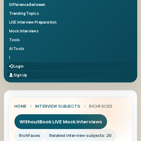
Difference Between
Trending Topics
LIVE Interview Preparation
Mock Interviews
Tools
AI Tools
|
Login
Sign Up
HOME
/
INTERVIEW SUBJECTS
/
RICHFACES
WithoutBook LIVE Mock Interviews
RichFaces
Related interview subjects: 20