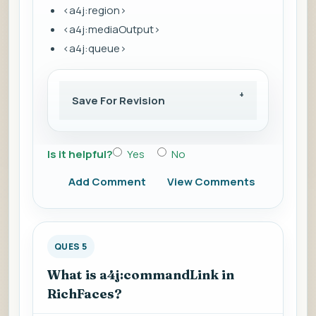
<a4j:region>
<a4j:mediaOutput>
<a4j:queue>
Save For Revision
Is it helpful?
Yes
No
Add Comment
View Comments
QUES 5
What is a4j:commandLink in
RichFaces?