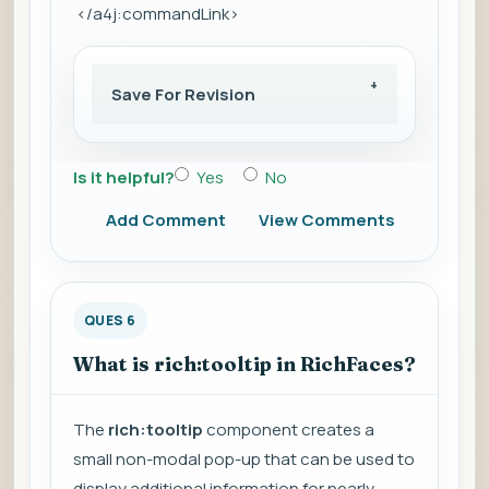
</a4j:commandLink>
Save For Revision
Is it helpful?
Yes
No
Add Comment
View Comments
QUES 6
What is rich:tooltip in RichFaces?
The
rich:tooltip
component creates a
small non-modal pop-up that can be used to
display additional information for nearly