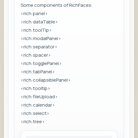
Some components of RichFaces:
<rich:panel>
<rich:dataTable>
<rich:toolTip>
<rich:modalPanel>
<rich:separator>
<rich:spacer>
<rich:togglePanel>
<rich:tabPanel>
<rich:collapsiblePanel>
<rich:tooltip>
<rich:fileUpload>
<rich:calendar>
<rich:select>
<rich:tree>