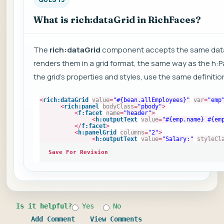
What is rich:dataGrid in RichFaces?
The
rich:dataGrid
component accepts the same data
renders them in a grid format, the same way as the h:P
the grid's properties and styles, use the same definiti
<
rich:dataGrid
value
=
"#{bean.allEmployees}"
var
=
"emp
<
rich:panel
bodyClass
=
"pbody"
>
<
f:facet
name
=
"header"
>
<
h:outputText
value
=
"#{emp.name} #{em
</
f:facet
>
<
h:panelGrid
columns
=
"2"
>
<
h:outputText
value
=
"Salary:"
styleCl
Save For Revision
Is it helpful?
Yes
No
Add Comment
View Comments