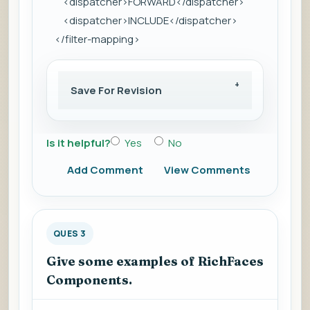
<dispatcher>FORWARD</dispatcher>
<dispatcher>INCLUDE</dispatcher>
</filter-mapping>
Save For Revision
Is it helpful?
Yes
No
Add Comment
View Comments
QUES 3
Give some examples of RichFaces
Components.