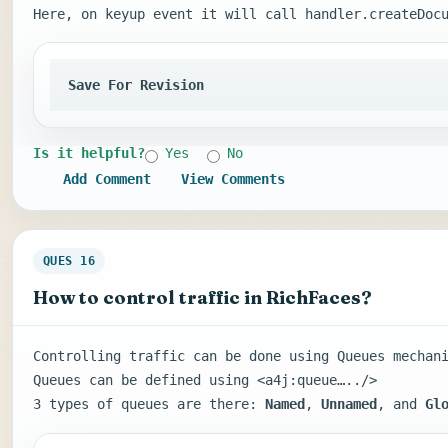
Here, on keyup event it will call handler.createDoc
Save For Revision
Is it helpful?
Yes
No
Add Comment
View Comments
QUES 16
How to control traffic in RichFaces?
Controlling traffic can be done using Queues mechan
Queues can be defined using <a4j:queue…../>
3 types of queues are there:
Named
,
Unnamed
, and
Gl