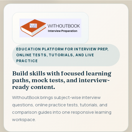
EDUCATION PLATFORM FOR INTERVIEW PREP,
ONLINE TESTS, TUTORIALS, AND LIVE
PRACTICE
Build skills with focused learning
paths, mock tests, and interview-
ready content.
WithoutBook brings subject-wise interview
questions, online practice tests, tutorials, and
comparison guides into one responsive learning
workspace.