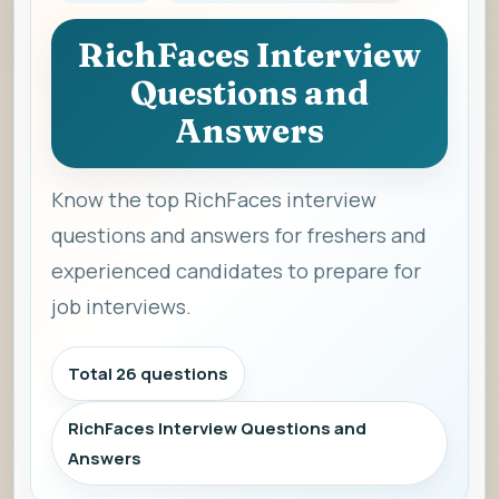
RichFaces Interview
Questions and
Answers
Know the top RichFaces interview
questions and answers for freshers and
experienced candidates to prepare for
job interviews.
Total 26 questions
RichFaces Interview Questions and
Answers