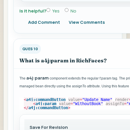
Is it helpful?
Yes
No
Add Comment
View Comments
QUES 10
What is a4j:param in RichFaces?
a4j:param
The
component extends the regular f:param tag. The prima
managed bean directly using the assignTo attribute. Using this feature
<
a4j:commandButton
value
=
"Update Name"
render
<
a4j:param
value
=
"WithoutBook"
assignTo
=
"
</
a4j:commandButton
>
Save For Revision