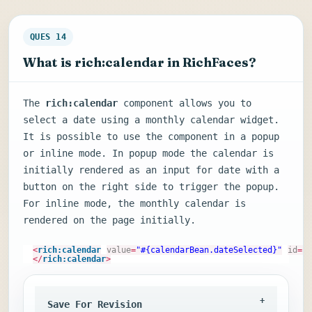
QUES 14
What is rich:calendar in RichFaces?
The
rich:calendar
component allows you to
select a date using a monthly calendar widget.
It is possible to use the component in a popup
or inline mode. In popup mode the calendar is
initially rendered as an input for date with a
button on the right side to trigger the popup.
For inline mode, the monthly calendar is
rendered on the page initially.
<
rich:calendar
value
=
"#{calendarBean.dateSelected}"
id
=
"c
</
rich:calendar
>
Save For Revision