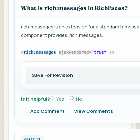
What is rich:messages in RichFaces?
rich:messages is an extension for a standard h:messa
component provides, rich:messages:
<
rich:messages
ajaxRendered
=
"true"
/>
Save For Revision
Is it helpful?
Yes
No
Add Comment
View Comments
QUES 13