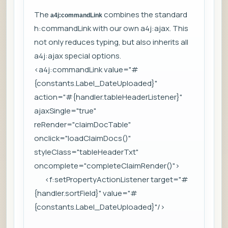
The
combines the standard
a4j:commandLink
h:commandLink with our own a4j:ajax. This
not only reduces typing, but also inherits all
a4j:ajax special options.
<a4j:commandLink value="#
{constants.Label_DateUploaded}"
action="#{handler.tableHeaderListener}"
ajaxSingle="true"
reRender="claimDocTable"
onclick="loadClaimDocs()"
styleClass="tableHeaderTxt"
oncomplete="completeClaimRender()">
<f:setPropertyActionListener target="#
{handler.sortField}" value="#
{constants.Label_DateUploaded}"/>