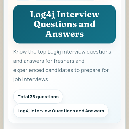
Log4j Interview
Questions and
Answers
Know the top Log4j interview questions
and answers for freshers and
experienced candidates to prepare for
job interviews.
Total 35 questions
Log4j Interview Questions and Answers