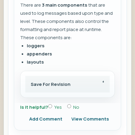
There are
3 main components
that are
used to log messages based upon type and
level. These components also control the
formatting and report place at runtime.
These components are:
loggers
appenders
layouts
Save For Revision
Is it helpful?
Yes
No
Add Comment
View Comments