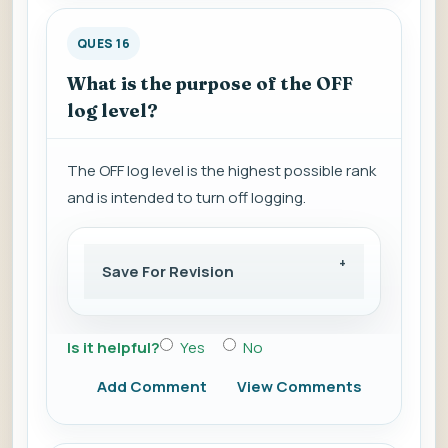
QUES 16
What is the purpose of the OFF
log level?
The OFF log level is the highest possible rank
and is intended to turn off logging.
Save For Revision
Is it helpful?
Yes
No
Add Comment
View Comments