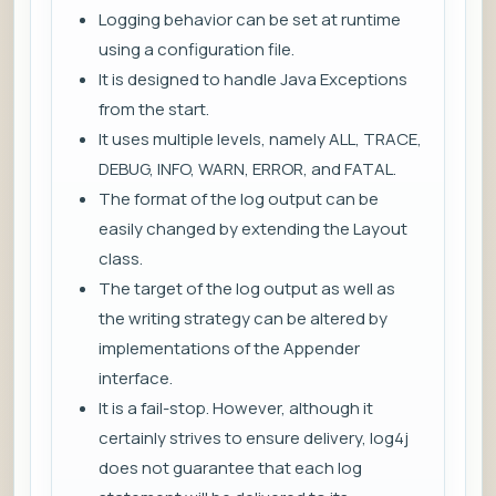
Logging behavior can be set at runtime
using a configuration file.
It is designed to handle Java Exceptions
from the start.
It uses multiple levels, namely ALL, TRACE,
DEBUG, INFO, WARN, ERROR, and FATAL.
The format of the log output can be
easily changed by extending the Layout
class.
The target of the log output as well as
the writing strategy can be altered by
implementations of the Appender
interface.
It is a fail-stop. However, although it
certainly strives to ensure delivery, log4j
does not guarantee that each log