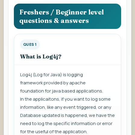
question
to
Freshers / Beginner level
view
questions & answers
the
answer.
QUES 1
What is Log4j?
Log4j (
Log for Java
) is
logging
framework
provided by
apache
foundation
for java based applications.
In the applicaitons, if you want to log some
information, like any event triggered, or any
Database updated is happened, we have the
need to log the specific information or error
for the useful of the application.