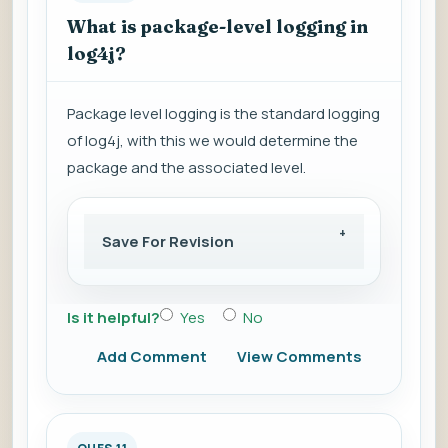
What is package-level logging in
log4j?
Package level logging is the standard logging
of log4j, with this we would determine the
package and the associated level.
Save For Revision
Is it helpful?
Yes
No
Add Comment
View Comments