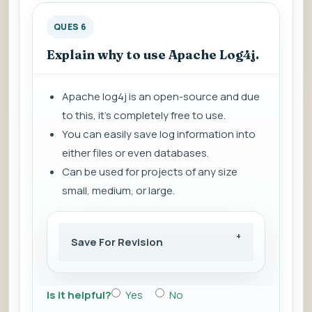
QUES 6
Explain why to use Apache Log4j.
Apache log4j is an open-source and due
to this, it's completely free to use.
You can easily save log information into
either files or even databases.
Can be used for projects of any size
small, medium, or large.
Save For Revision
Is it helpful?
Yes
No