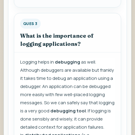
QUES 3
What is the importance of
logging applications?
Logging helps in
debugging
as well.
Although debuggers are available but frankly
it takes time to debug an application using a
debugger. An application can be debugged
more easily with few well-placed logging
messages. So we can safely say that logging
is a very good
debugging tool
. If logging is
done sensibly and wisely, it can provide
detailed context for application failures.