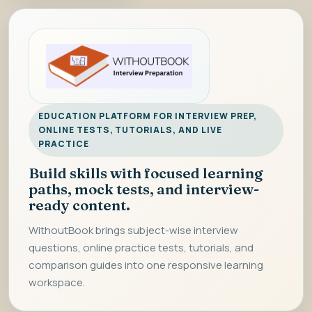
EDUCATION PLATFORM FOR INTERVIEW PREP,
ONLINE TESTS, TUTORIALS, AND LIVE
PRACTICE
Build skills with focused learning
paths, mock tests, and interview-
ready content.
WithoutBook brings subject-wise interview
questions, online practice tests, tutorials, and
comparison guides into one responsive learning
workspace.