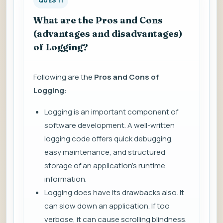
QUES 11
What are the Pros and Cons
(advantages and disadvantages)
of Logging?
Following are the
Pros and Cons of
Logging
:
Logging is an important component of
software development. A well-written
logging code offers quick debugging,
easy maintenance, and structured
storage of an application's runtime
information.
Logging does have its drawbacks also. It
can slow down an application. If too
verbose, it can cause scrolling blindness.