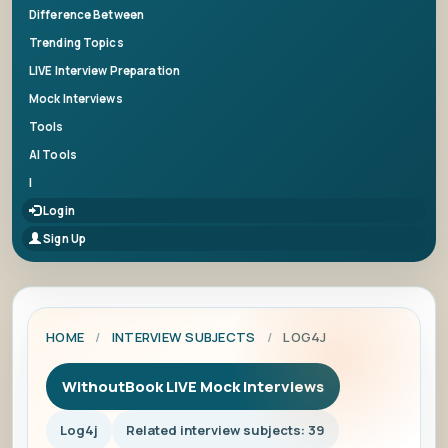
Difference Between
Trending Topics
LIVE Interview Preparation
Mock Interviews
Tools
AI Tools
|
Login
Sign Up
HOME
/
INTERVIEW SUBJECTS
/
LOG4J
WithoutBook LIVE Mock Interviews
Log4j
Related interview subjects: 39