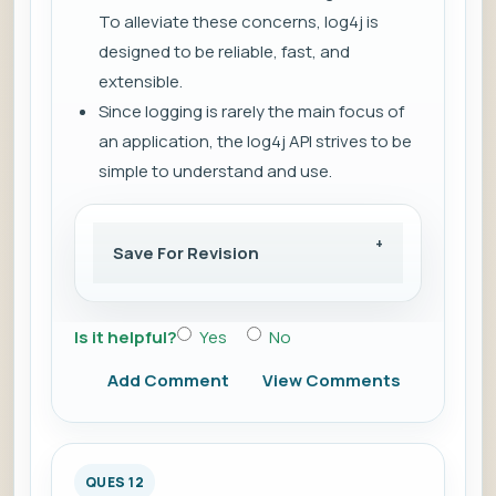
To alleviate these concerns, log4j is
designed to be reliable, fast, and
extensible.
Since logging is rarely the main focus of
an application, the log4j API strives to be
simple to understand and use.
Save For Revision
Is it helpful?
Yes
No
Add Comment
View Comments
QUES 12