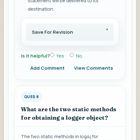
statement will be delivered to its
destination.
Save For Revision
Is it helpful?
Yes
No
Add Comment
View Comments
QUES 8
What are the two static methods
for obtaining a logger object?
The two static methods in log4j for