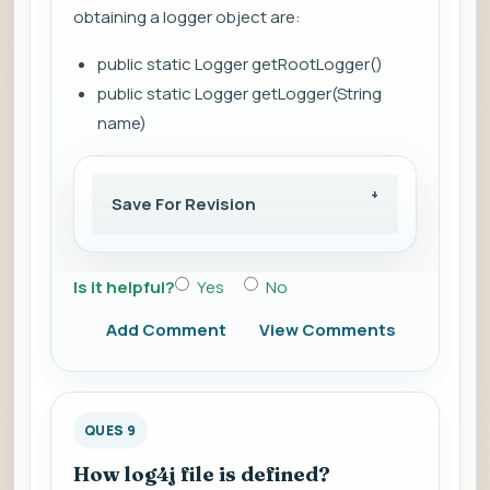
obtaining a logger object are:
public static Logger getRootLogger()
public static Logger getLogger(String
name)
Save For Revision
Is it helpful?
Yes
No
Add Comment
View Comments
QUES 9
How log4j file is defined?