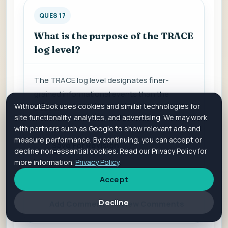
QUES 17
What is the purpose of the TRACE
log level?
The TRACE log level d
esignates finer-
grained informational events than the
WithoutBook uses cookies and similar technologies for
DEBUG.
site functionality, analytics, and advertising. We may work
with partners such as Google to show relevant ads and
measure performance. By continuing, you can accept or
Save For Revision
decline non-essential cookies. Read our Privacy Policy for
more information.
Privacy Policy
.
Accept
Is it helpful?
Yes
No
Decline
Add Comment
View Comments