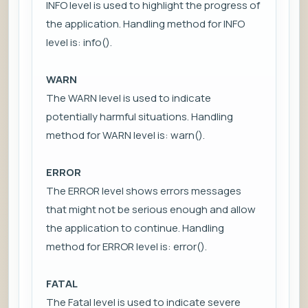
INFO level is used to highlight the progress of
the application. Handling method for INFO
level is: info().
WARN
The WARN level is used to indicate
potentially harmful situations. Handling
method for WARN level is: warn().
ERROR
The ERROR level shows errors messages
that might not be serious enough and allow
the application to continue. Handling
method for ERROR level is: error().
FATAL
The Fatal level is used to indicate severe