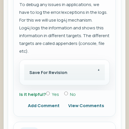
To debug any issues in applications, we
have to log the
error/exceptions
in the logs.
For this we will use log4j mechanism.
Log4j
logs the information
and shows this
information in
different targets
. The different
targets are called
appenders (console, file
etc)
.
Save For Revision
Is it helpful?
Yes
No
Add Comment
View Comments