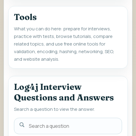
Tools
What you can do here: prepare for interviews,
practice with tests, browse tutorials, compare
related topics, and use free online tools for
validation, encoding, hashing, networking, SEO,
and website analysis.
Log4j Interview
Questions and Answers
Search a question to view the answer.
Search
a