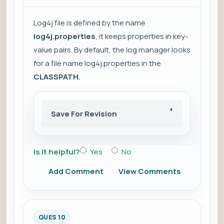
Log4j file is defined by the name
log4j.properties
, it keeps properties in key-
value pairs. By default, the log manager looks
for a file name log4j.properties in the
CLASSPATH.
Save For Revision
Is it helpful?
Yes
No
Add Comment
View Comments
QUES 10