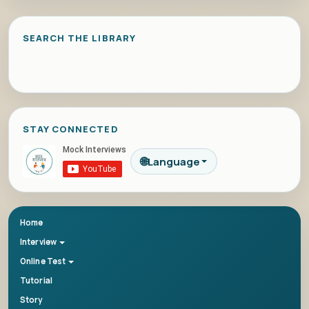
SEARCH THE LIBRARY
STAY CONNECTED
🌐
Language
Home
Interview
Online Test
Tutorial
Story