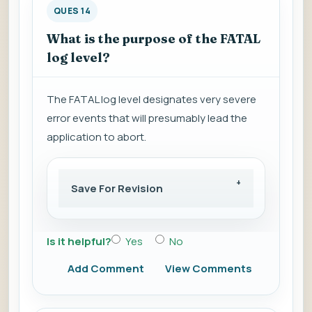
QUES 14
What is the purpose of the FATAL
log level?
The FATAL log level designates very severe
error events that will presumably lead the
application to abort.
Save For Revision
Is it helpful?
Yes
No
Add Comment
View Comments