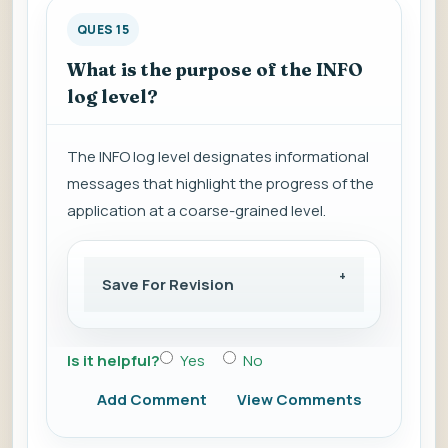
QUES 15
What is the purpose of the INFO
log level?
The INFO log level designates informational
messages that highlight the progress of the
application at a coarse-grained level.
Save For Revision
Is it helpful?
Yes
No
Add Comment
View Comments