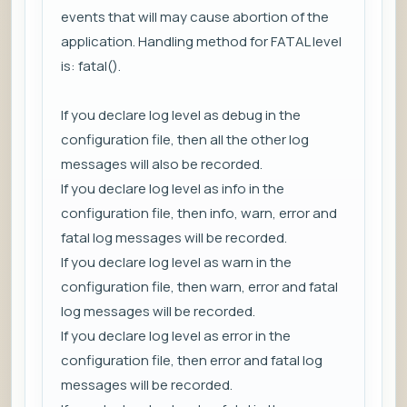
events that will may cause abortion of the
application. Handling method for FATAL level
is: fatal().
If you declare log level as debug in the
configuration file, then all the other log
messages will also be recorded.
If you declare log level as info in the
configuration file, then info, warn, error and
fatal log messages will be recorded.
If you declare log level as warn in the
configuration file, then warn, error and fatal
log messages will be recorded.
If you declare log level as error in the
configuration file, then error and fatal log
messages will be recorded.