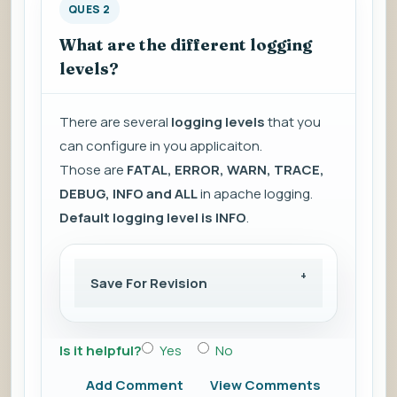
QUES 2
What are the different logging
levels?
There are several
logging levels
that you
can configure in you applicaiton.
Those are
FATAL, ERROR, WARN, TRACE,
DEBUG, INFO and ALL
in apache logging.
Default logging level is INFO
.
Save For Revision
Is it helpful?
Yes
No
Add Comment
View Comments