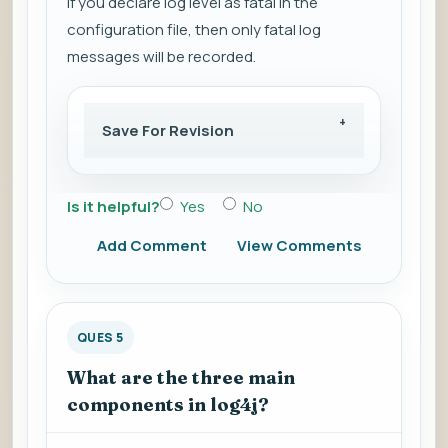
If you declare log level as fatal in the
configuration file, then only fatal log
messages will be recorded.
Save For Revision
Is it helpful?
Yes
No
Add Comment
View Comments
QUES 5
What are the three main
components in log4j?