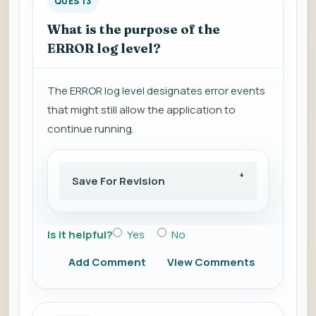
QUES 13
What is the purpose of the
ERROR log level?
The ERROR log level designates error events
that might still allow the application to
continue running.
Save For Revision
Is it helpful?
Yes
No
Add Comment
View Comments