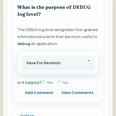
What is the purpose of DEBUG
log level?
The DEBUG log level designates fine-grained
informational events that are most useful to
debug
an application.
Save For Revision
Is it helpful?
Yes
No
Add Comment
View Comments