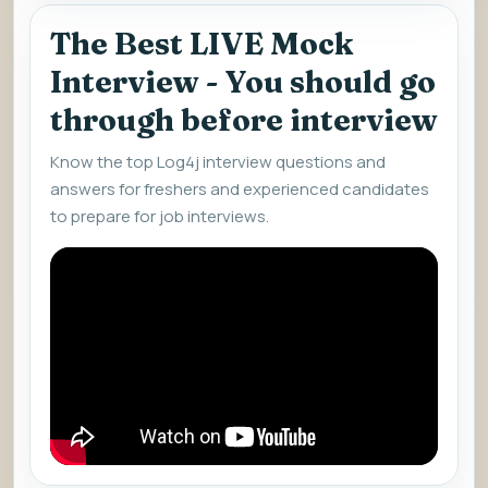
The Best LIVE Mock
Interview - You should go
through before interview
Know the top Log4j interview questions and
answers for freshers and experienced candidates
to prepare for job interviews.