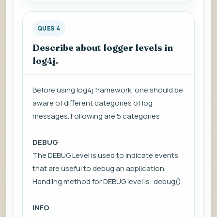
QUES 4
Describe about logger levels in
log4j.
Before using log4j framework, one should be
aware of different categories of log
messages. Following are 5 categories:
DEBUG
The DEBUG Level is used to indicate events
that are useful to debug an application.
Handling method for DEBUG level is: debug().
INFO