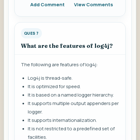
Add Comment
View Comments
QUES 7
What are the features of log4j?
The following are features of log4j:
Log4j is thread-safe.
It is optimized for speed.
It is based on a named logger hierarchy.
It supports multiple output appenders per
logger.
It supports internationalization.
It is not restricted to a predefined set of
facilities.