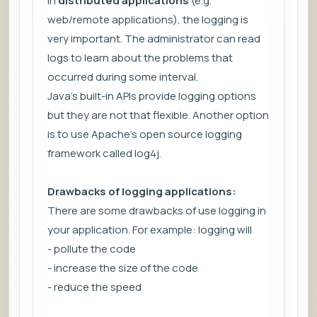
In
distributed applications
(e.g.
web/remote applications), the logging is
very important. The administrator can read
logs to learn about the problems that
occurred during some interval.
Java's built-in APIs provide logging options
but they are not that flexible. Another option
is to use Apache's open source logging
framework called log4j.
Drawbacks of logging applications:
There are some drawbacks of use logging in
your application. For example: logging will
- pollute the code
- increase the size of the code
- reduce the speed