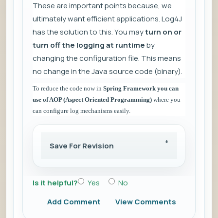
These are important points because, we
ultimately want efficient applications. Log4J
has the solution to this. You may
turn on or
turn off the logging at runtime
by
changing the configuration file. This means
no change in the Java source code (binary).
To reduce the code now in
Spring Framework you can
use of AOP (Aspect Oriented Programming)
where you
can configure log mechanisms easily.
Save For Revision
Is it helpful?
Yes
No
Add Comment
View Comments