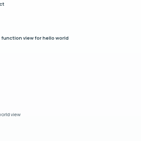
ct
 function view for hello world
 world view