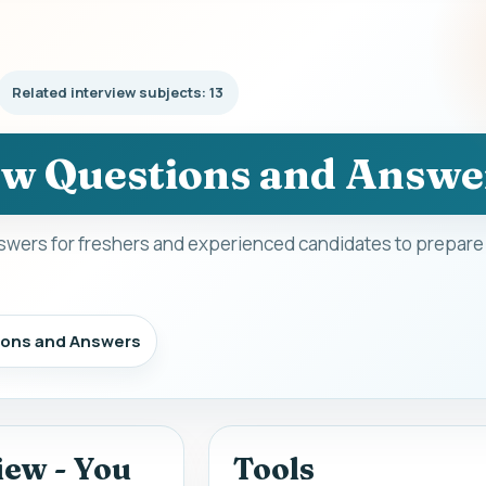
Related interview subjects: 13
ew Questions and Answe
swers for freshers and experienced candidates to prepare 
ions and Answers
iew - You
Tools