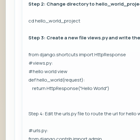
Step 2: Change directory to hello_world_proje
cd hello_world_project
Step 3: Create a new file views.py and write the
from django.shortcuts import HttpResponse
#views.py:
#hello world view
def hello_world(request):
return HttpResponse("Hello World")
Step 4: Edit the urls.py file to route the url for hello
#urls.py:
from django.contrib import admin