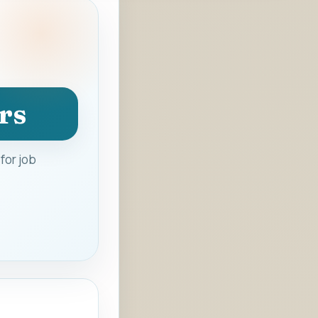
rs
for job