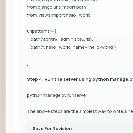
from django.urls import path
from .views import hello_world
urlpatterns = [
path('admin/', admin.site.urls),
path('', hello_world, name="hello-world")
]
Step 4: Run the server using python manage.
python manage.py runserver
The above steps are the simplest way to write a he
Save For Revision