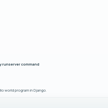
py runserver command
llo world program in Django.