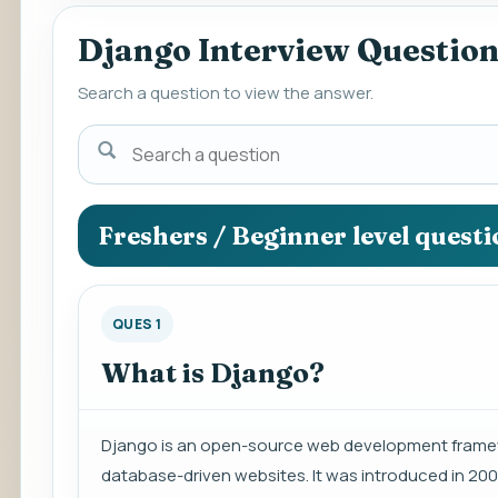
Django Interview Questio
Search a question to view the answer.
Search
a
question
to
Freshers / Beginner level quest
view
the
answer.
QUES 1
What is Django?
Django is an open-source web development framew
database-driven websites. It was introduced in 20