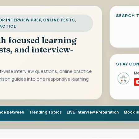
SEARCH T
R INTERVIEW PREP, ONLINE TESTS,
RACTICE
ith focused learning
sts, and interview-
STAY CO
-wise interview questions, online practice
rison guides into one responsive learning
nce Between
Trending Topics
LIVE Interview Preparation
Mock I