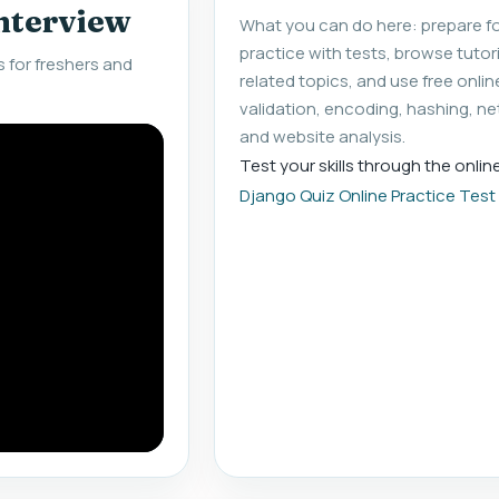
interview
What you can do here: prepare fo
practice with tests, browse tuto
 for freshers and
related topics, and use free onlin
validation, encoding, hashing, ne
and website analysis.
Test your skills through the onlin
Django Quiz Online Practice Test