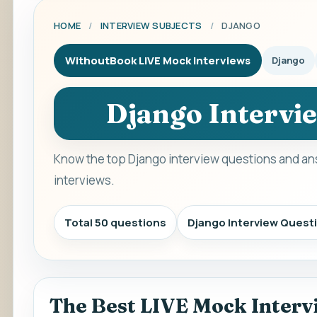
HOME
/
INTERVIEW SUBJECTS
/
DJANGO
WithoutBook LIVE Mock Interviews
Django
Django Intervi
Know the top Django interview questions and an
interviews.
Total 50 questions
Django Interview Quest
The Best LIVE Mock Interv