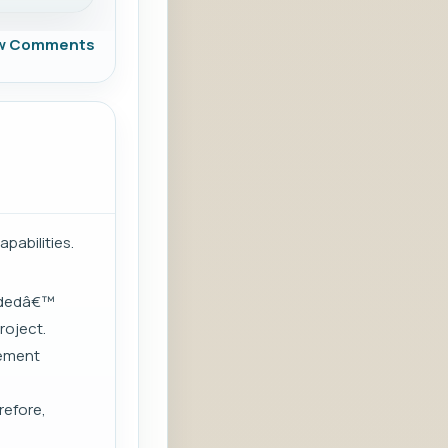
w Comments
pabilities.
ludedâ€™
roject.
lement
refore,