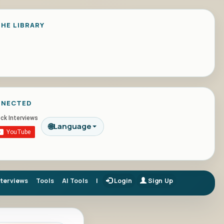
HE LIBRARY
NNECTED
🌐
Language
nterviews
Tools
AI Tools
|
Login
Sign Up