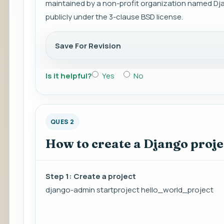
maintained by a non-profit organization named Dja
publicly under the 3-clause BSD license.
Save For Revision
Is it helpful?
Yes
No
QUES 2
How to create a Django proje
Step 1: Create a project
django-admin startproject hello_world_project