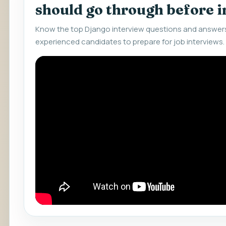
should go through before 
Know the top Django interview questions and answers
experienced candidates to prepare for job interviews.