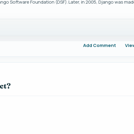
ngo Software Foundation (DSF). Later, in 2005, Django was made
Add Comment
Vie
ct?