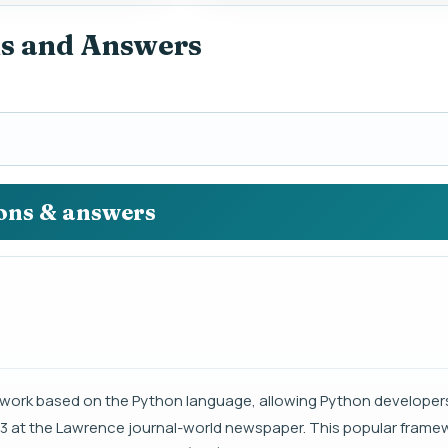
ns and Answers
ions & answers
ork based on the Python language, allowing Python developers
03 at the Lawrence journal-world newspaper. This popular framew