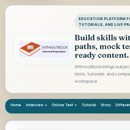
EDUCATION PLATFORM FO
TUTORIALS, AND LIVE P
Build skills w
paths, mock te
ready content.
WithoutBook brings subject
tests, tutorials, and compa
workspace.
Home
Interview
Online Test
Tutorial
Story
Differe