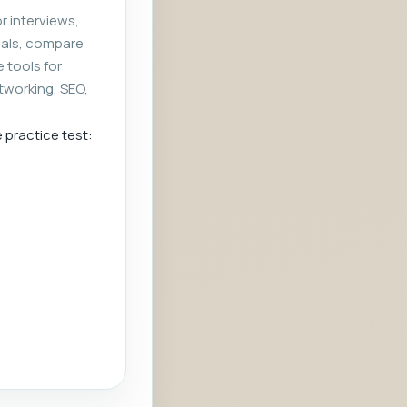
r interviews,
rials, compare
e tools for
tworking, SEO,
e practice test: