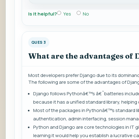
Is it helpful?
Yes
No
QUES 3
What are the advantages of 
Most developers prefer Django due to its dominance 
The following are some of the advantages of Djan
Django follows Pythonâ€™s â€˜batteries included
because it has a unified standard library, helpi
Most of the packages in Pythonâ€™s standard li
authentication, admin interfacing, session man
Python and Django are core technologies in IT gi
learning it would help you establish a lucrative ca