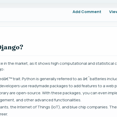
Add Comment
Vie
Django?
in the market, as it shows high computational and statistical ca
go:
â€™ trait. Python is generally referred to as â€˜batteries inc
ng developers use readymade packages to add features to a web p
brary are open-source. With these packages, you can even imp
agement, and other advanced functionalities.
ants, the Internet of Things (IoT), and blue chip companies. The
reer.