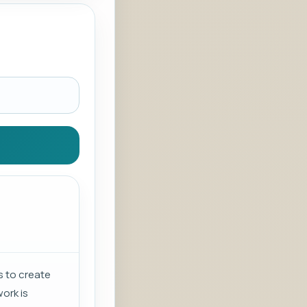
 to create
ork is