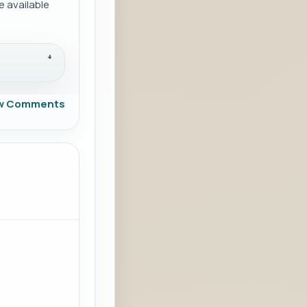
 available
w Comments