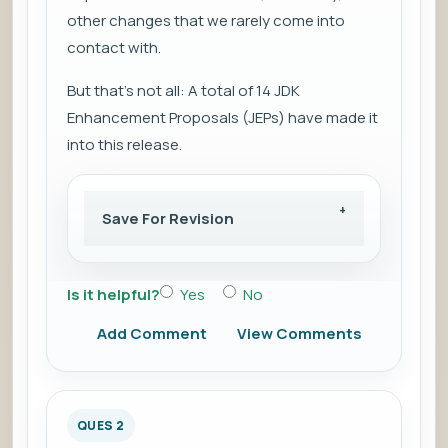
other changes that we rarely come into
contact with.
But that's not all: A total of 14 JDK
Enhancement Proposals (JEPs) have made it
into this release.
Save For Revision
Is it helpful?
Yes
No
Add Comment
View Comments
QUES 2