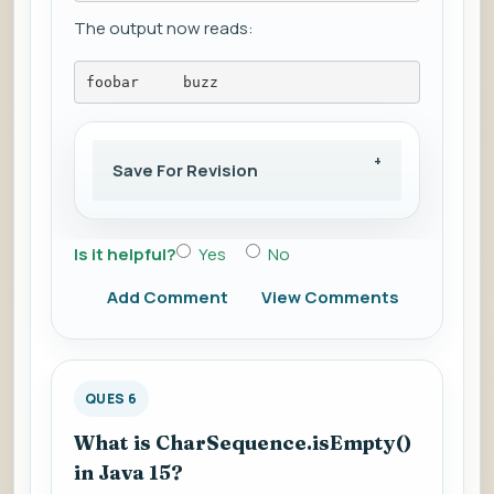
The output now reads:
foobar     buzz
Save For Revision
Is it helpful?
Yes
No
Add Comment
View Comments
QUES 6
What is CharSequence.isEmpty()
in Java 15?