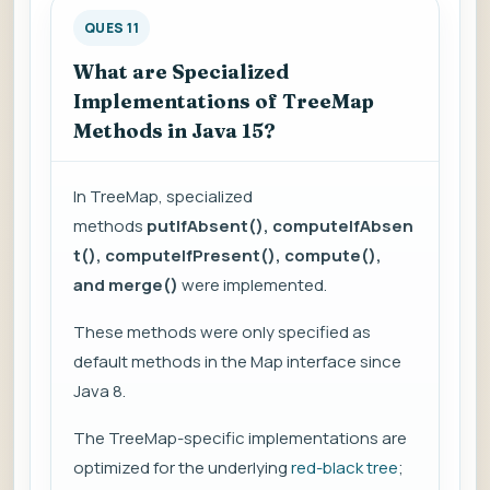
QUES 11
What are Specialized
Implementations of TreeMap
Methods in Java 15?
In TreeMap, specialized
methods
putIfAbsent(), computeIfAbsen
t(), computeIfPresent(), compute(),
and merge()
were implemented.
These methods were only specified as
default methods in the Map interface since
Java 8.
The TreeMap-specific implementations are
optimized for the underlying
red-black tree
;