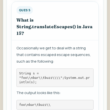
QUES 5
What is
String.translateEscapes() in Java
15?
Occasionally we get to deal with a string
that contains escaped escape sequences,
such as the following:
String s = 
"foo\\nbar\\tbuzz\\\\";System.out.pr
intln(s);
The output looks like this:
foo\nbar\tbuzz\\