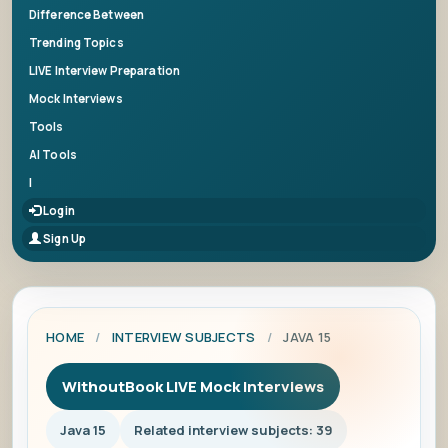
Difference Between
Trending Topics
LIVE Interview Preparation
Mock Interviews
Tools
AI Tools
|
Login
Sign Up
HOME
/
INTERVIEW SUBJECTS
/
JAVA 15
WithoutBook LIVE Mock Interviews
Java 15
Related interview subjects: 39