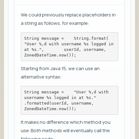
We could previously replace placeholders in
a string as follows, for example:
String message =    String.format(        
"User %,d with username %s logged in 
at %s.",        userId, username, 
ZonedDateTime.now());
Starting from Java 15, we can use an
alternative syntax:
String message =    "User %,d with 
username %s logged in at %s."        
.formatted(userId, username, 
ZonedDateTime.now());
It makes no difference which method you
use. Both methods will eventually call the
following code: