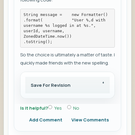
String message =    new Formatter()        
.format(            "User %,d with 
username %s logged in at %s.",            
userId, username, 
ZonedDateTime.now())        
.toString();
So the choice is ultimately a matter of taste. I
quickly made friends with the new spelling.
Save For Revision
Is it helpful?
Yes
No
Add Comment
View Comments