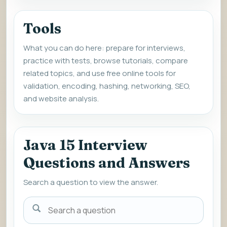
Tools
What you can do here: prepare for interviews,
practice with tests, browse tutorials, compare
related topics, and use free online tools for
validation, encoding, hashing, networking, SEO,
and website analysis.
Java 15 Interview
Questions and Answers
Search a question to view the answer.
Search
a