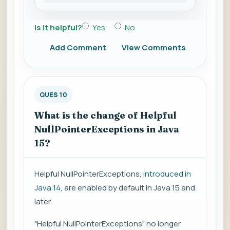
Is it helpful?
Yes
No
Add Comment
View Comments
QUES 10
What is the change of Helpful
NullPointerExceptions in Java
15?
Helpful NullPointerExceptions,
introduced in
Java 14
, are enabled by default in Java 15 and
later.
"Helpful NullPointerExceptions" no longer