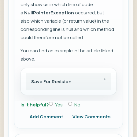
only show us in which line of code
a
NullPointerException
occurred, but
also which variable (or return value) in the
corresponding line is null and which method
could therefore not be called.
You can find an example in the article linked
above.
Save For Revision
Is it helpful?
Yes
No
Add Comment
View Comments