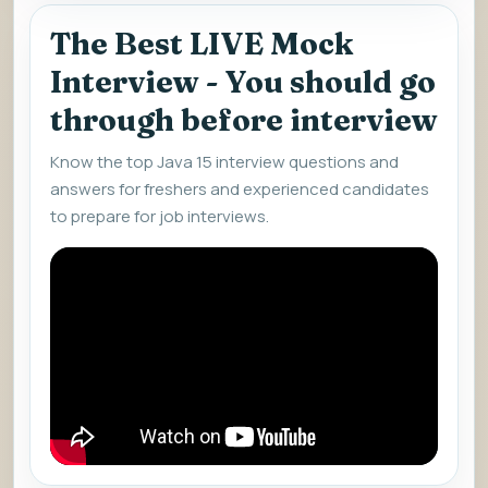
The Best LIVE Mock
Interview - You should go
through before interview
Know the top Java 15 interview questions and
answers for freshers and experienced candidates
to prepare for job interviews.