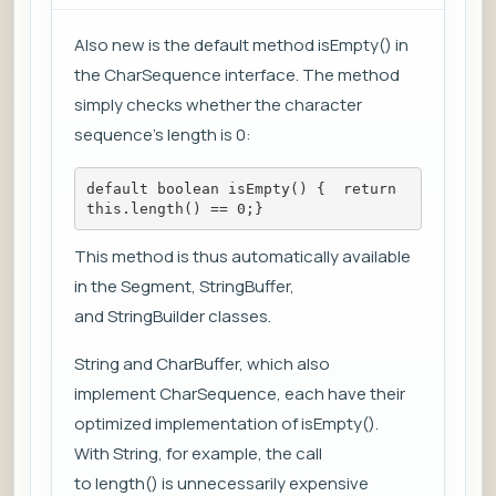
Also new is the default method isEmpty() in
the CharSequence interface. The method
simply checks whether the character
sequence's length is 0:
default boolean isEmpty() {  return 
this.length() == 0;}
This method is thus automatically available
in the Segment, StringBuffer,
and StringBuilder classes.
String and CharBuffer, which also
implement CharSequence, each have their
optimized implementation of isEmpty().
With String, for example, the call
to length() is unnecessarily expensive