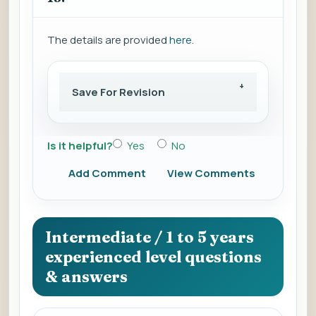
The details are provided
here
.
Save For Revision
Is it helpful?
Yes
No
Add Comment
View Comments
Intermediate / 1 to 5 years
experienced level questions
& answers