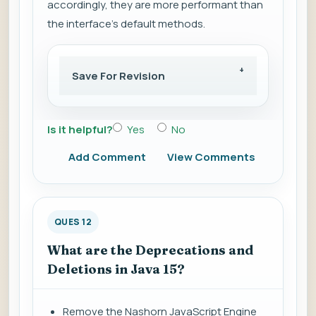
accordingly, they are more performant than
the interface's default methods.
Save For Revision
Is it helpful?
Yes
No
Add Comment
View Comments
QUES 12
What are the Deprecations and
Deletions in Java 15?
Remove the Nashorn JavaScript Engine