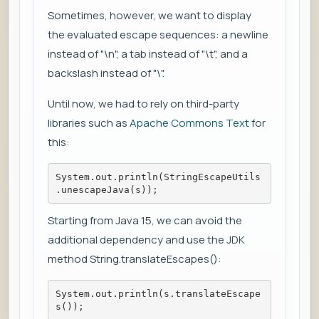
Sometimes, however, we want to display
the evaluated escape sequences: a newline
instead of "\n", a tab instead of "\t", and a
backslash instead of "\".
Until now, we had to rely on third-party
libraries such as
Apache Commons Text
for
this:
System.out.println(StringEscapeUtils
.unescapeJava(s));
Starting from Java 15, we can avoid the
additional dependency and use the JDK
method String.translateEscapes():
System.out.println(s.translateEscape
s());