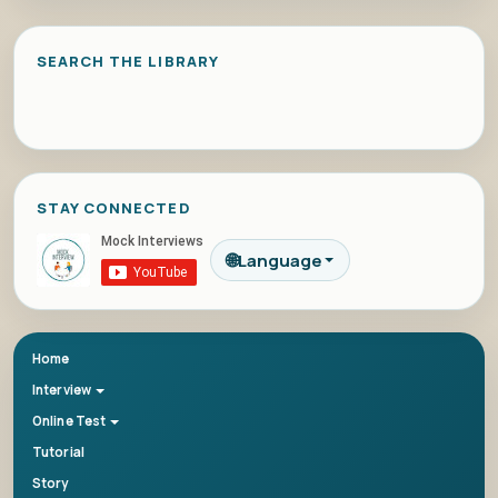
SEARCH THE LIBRARY
STAY CONNECTED
🌐
Language
Home
Interview
Online Test
Tutorial
Story