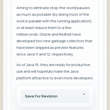
Aiming to eliminate stop-the-world pauses
as much as possible (by doing most of the
work in parallel with the running application),
or at least reduce them to a few
milliseconds, Oracle and RedHat have
developed two new garbage collectors that
have been shipped as preview features
since Java 11 and 12, respectively.
As of Java 15, they are ready for productive
use and will hopefully make the Java
platform attractive to even more developers.
Save For Revision