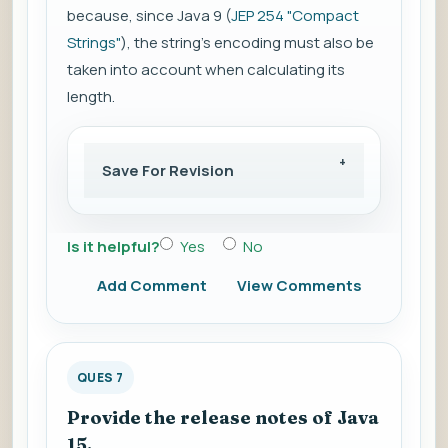
because, since Java 9 (
JEP 254 "Compact
Strings"
), the string's encoding must also be
taken into account when calculating its
length.
Save For Revision
Is it helpful?
Yes
No
Add Comment
View Comments
QUES 7
Provide the release notes of Java
15.