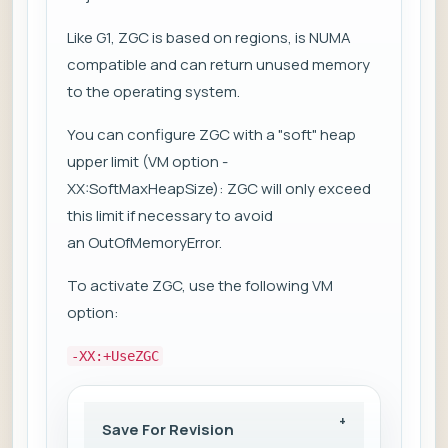
Like G1, ZGC is based on regions, is NUMA
compatible and can return unused memory
to the operating system.
You can configure ZGC with a "soft" heap
upper limit (VM option -
XX:SoftMaxHeapSize): ZGC will only exceed
this limit if necessary to avoid
an OutOfMemoryError.
To activate ZGC, use the following VM
option:
-XX:+UseZGC
Save For Revision