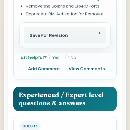
Remove the Solaris and SPARC Ports
Deprecate RMI Activation for Removal
Save For Revision
Is it helpful?
Yes
No
Add Comment
View Comments
Experienced / Expert level
questions & answers
QUES 13