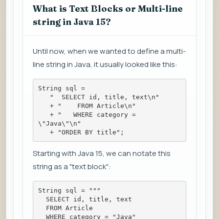
What is Text Blocks or Multi-line
string in Java 15?
Until now, when we wanted to define a multi-
line string in Java, it usually looked like this:
String sql =
   "  SELECT id, title, text\n"
   + "    FROM Article\n"
   + "   WHERE category = 
\"Java\"\n"
   + "ORDER BY title";
Starting with Java 15, we can notate this
string as a "text block":
String sql = """
  SELECT id, title, text
  FROM Article
  WHERE category = "Java"