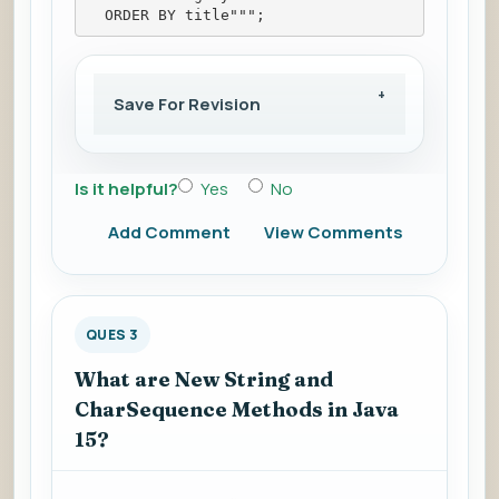
  ORDER BY title""";
Save For Revision
Is it helpful?
Yes
No
Add Comment
View Comments
QUES 3
What are New String and
CharSequence Methods in Java
15?