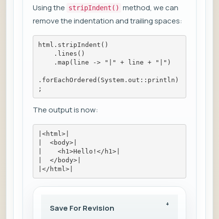
Using the
method, we can
stripIndent()
remove the indentation and trailing spaces:
html.stripIndent()
    .lines()
    .map(line -> "|" + line + "|")
.forEachOrdered(System.out::println)
;
The output is now:
|<html>|
|  <body>|
|    <h1>Hello!</h1>|
|  </body>|
|</html>|
Save For Revision