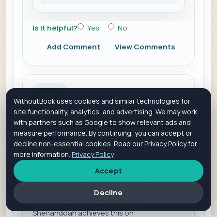
Is it helpful?
Yes
No
Add Comment
View Comments
QUES 14
WithoutBook uses cookies and similar technologies for
What is Shenandoah: A Low-
site functionality, analytics, and advertising. We may work
with partners such as Google to show relevant ads and
Pause-Time Garbage Collector in
measure performance. By continuing, you can accept or
Java 15?
decline non-essential cookies. Read our Privacy Policy for
more information.
Privacy Policy
.
Just like ZGC, Shenandoah promises minimal
Accept
pause times, regardless of the heap size.
Decline
You can read about exactly how
Shenandoah achieves this on