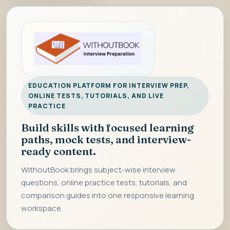
EDUCATION PLATFORM FOR INTERVIEW PREP,
ONLINE TESTS, TUTORIALS, AND LIVE
PRACTICE
Build skills with focused learning
paths, mock tests, and interview-
ready content.
WithoutBook brings subject-wise interview
questions, online practice tests, tutorials, and
comparison guides into one responsive learning
workspace.