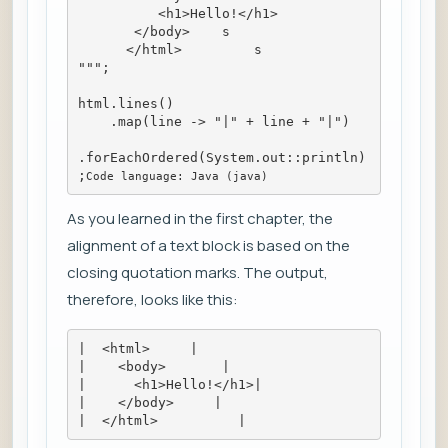
          <h1>Hello!</h1>
       </body>    s
      </html>         s
""";
html.lines()
    .map(line -> "|" + line + "|")
.forEachOrdered(System.out::println)
;
Code language: Java (java)
As you learned in the first chapter, the
alignment of a text block is based on the
closing quotation marks. The output,
therefore, looks like this:
|  <html>     |
|    <body>       |
|      <h1>Hello!</h1>|
|    </body>     |
|  </html>          |