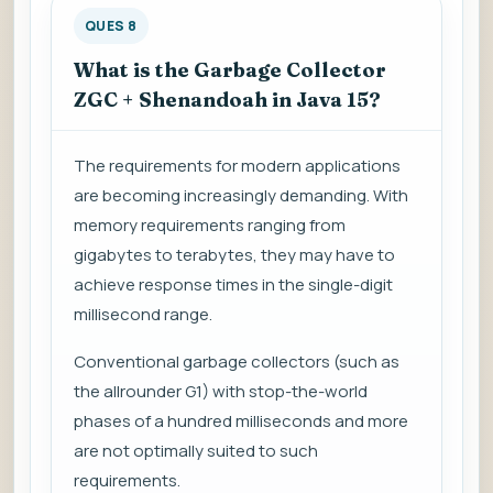
QUES 8
What is the Garbage Collector
ZGC + Shenandoah in Java 15?
The requirements for modern applications
are becoming increasingly demanding. With
memory requirements ranging from
gigabytes to terabytes, they may have to
achieve response times in the single-digit
millisecond range.
Conventional garbage collectors (such as
the allrounder G1) with stop-the-world
phases of a hundred milliseconds and more
are not optimally suited to such
requirements.