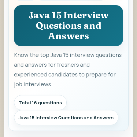
Java 15 Interview
Questions and
Answers
Know the top Java 15 interview questions
and answers for freshers and
experienced candidates to prepare for
job interviews.
Total 16 questions
Java 15 Interview Questions and Answers