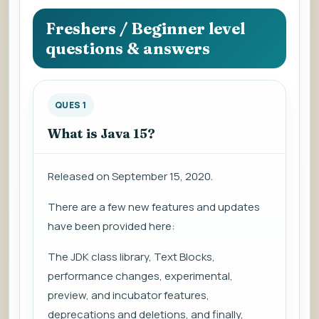
question
to
Freshers / Beginner level
view
questions & answers
the
answer.
QUES 1
What is Java 15?
Released on September 15, 2020.
There are a few new features and updates
have been provided here:
The JDK class library, Text Blocks,
performance changes, experimental,
preview, and incubator features,
deprecations and deletions, and finally,