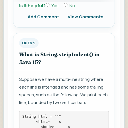
Is it helpful?
Yes
No
Add Comment
View Comments
QUES 9
What is String.stripIndent() in
Java 15?
Suppose we have a multi-line string where
each line is intended and has some trailing
spaces, such as the following. We print each
line, bounded by two vertical bars.
String html = """
      <html>    s
        <body>      s