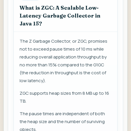
What is ZGC: A Scalable Low-
Latency Garbage Collector in
Java 15?
The Z Garbage Collector, or ZGC, promises
not to exceed pause times of 10 ms while
reducing overall application throughput by
no more than 15% compared to the G1GC
(the reduction in throughput is the cost of
low latency).
ZGC supports heap sizes from 8 MB up to 16
TB.
The pause times are independent of both
the heap size and the number of surviving
objects.