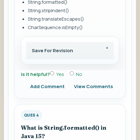
String.formatted()
String.stripIndent()
String.translateEscapes()
CharSequence.isEmpty()
Save For Revision
Is it helpful?
Yes
No
Add Comment
View Comments
QUES 4
What is String.formatted() in
Java 15?