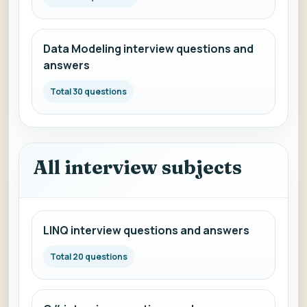
Data Modeling interview questions and
answers
Total 30 questions
All interview subjects
LINQ interview questions and answers
Total 20 questions