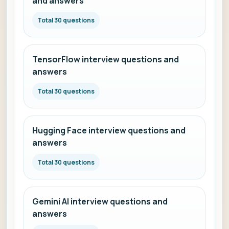
and answers
Total 30 questions
TensorFlow interview questions and
answers
Total 30 questions
Hugging Face interview questions and
answers
Total 30 questions
Gemini AI interview questions and
answers