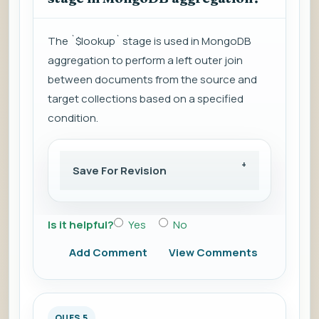
The `$lookup` stage is used in MongoDB
aggregation to perform a left outer join
between documents from the source and
target collections based on a specified
condition.
Save For Revision
Is it helpful?
Yes
No
Add Comment
View Comments
QUES 5