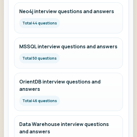
Neo4j interview questions and answers
Total 44 questions
MSSQL interview questions and answers
Total 50 questions
OrientDB interview questions and
answers
Total 46 questions
Data Warehouse interview questions
and answers