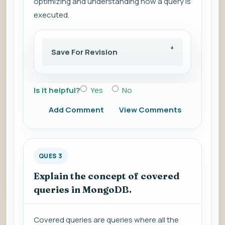
optimizing and understanding how a query is
executed.
Save For Revision
Is it helpful?
Yes
No
Add Comment
View Comments
QUES 3
Explain the concept of covered
queries in MongoDB.
Covered queries are queries where all the