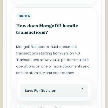
QUES 6
How does MongoDB handle
transactions?
MongoDB supports multi-document
transactions starting from version 4.0.
Transactions allow you to perform multiple
operations on one or more documents and
ensure atomicity and consistency.
Save For Revision