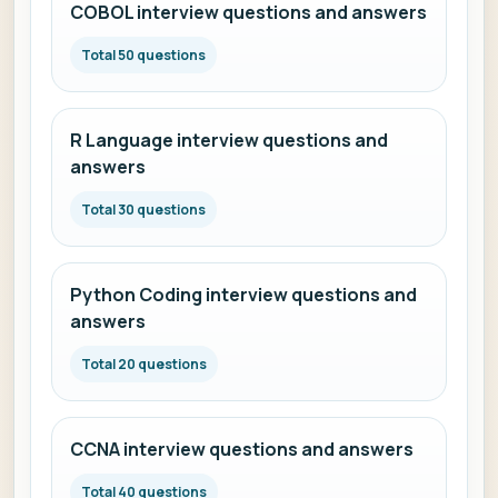
COBOL interview questions and answers
Total 50 questions
R Language interview questions and
answers
Total 30 questions
Python Coding interview questions and
answers
Total 20 questions
CCNA interview questions and answers
Total 40 questions