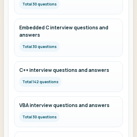
Total 30 questions
Embedded C interview questions and
answers
Total 30 questions
C++ interview questions and answers
Total 142 questions
VBA interview questions and answers
Total 30 questions