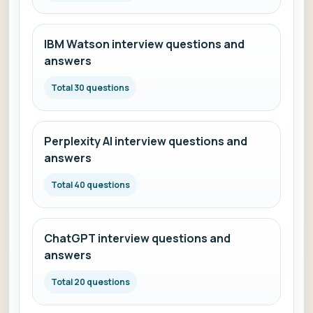
IBM Watson interview questions and
answers
Total 30 questions
Perplexity AI interview questions and
answers
Total 40 questions
ChatGPT interview questions and
answers
Total 20 questions