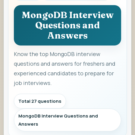
MongoDB Interview
Questions and
Answers
Know the top MongoDB interview
questions and answers for freshers and
experienced candidates to prepare for
job interviews.
Total 27 questions
MongoDB Interview Questions and
Answers