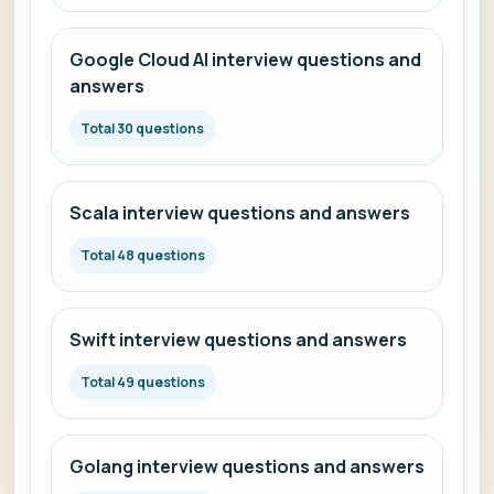
Google Cloud AI interview questions and
answers
Total 30 questions
Scala interview questions and answers
Total 48 questions
Swift interview questions and answers
Total 49 questions
Golang interview questions and answers