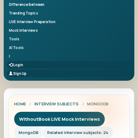
Difference Between
Trending Topics
LIVE Interview Preparation
Mock Interviews
Tools
AI Tools
|
Login
Sign Up
HOME
/
INTERVIEW SUBJECTS
/
MONGODB
WithoutBook LIVE Mock Interviews
MongoDB
Related interview subjects: 24