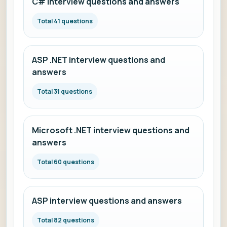
C# interview questions and answers
Total 41 questions
ASP .NET interview questions and
answers
Total 31 questions
Microsoft .NET interview questions and
answers
Total 60 questions
ASP interview questions and answers
Total 82 questions