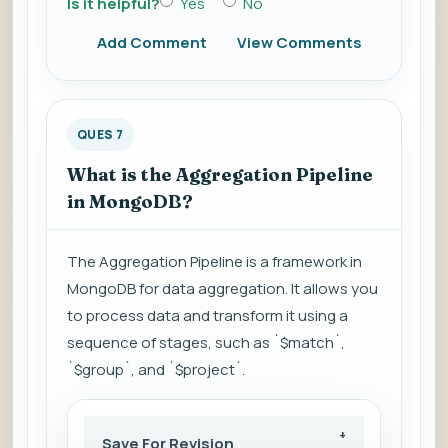
Is it helpful?
Yes
No
Add Comment
View Comments
QUES 7
What is the Aggregation Pipeline
in MongoDB?
The Aggregation Pipeline is a framework in
MongoDB for data aggregation. It allows you
to process data and transform it using a
sequence of stages, such as `$match`,
`$group`, and `$project`.
Save For Revision