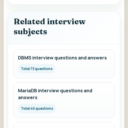
Related interview
subjects
DBMS interview questions and answers
Total 73 questions
MariaDB interview questions and
answers
Total 40 questions