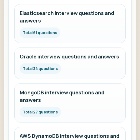
Elasticsearch interview questions and
answers
Total 61 questions
Oracle interview questions and answers
Total 34 questions
MongoDB interview questions and
answers
Total 27 questions
AWS DynamoDB interview questions and