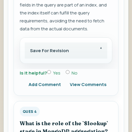
fields in the query are part of an index, and
the index itself can fulfill the query
requirements, avoiding the need to fetch
data from the actual documents.
Save For Revision
Is it helpful?
Yes
No
Add Comment
View Comments
QUES 4
What is the role of the `$lookup`
stage in MongoDB aggregation?