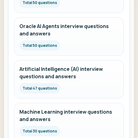
Total 50 questions
Oracle AI Agents interview questions
and answers
Total 50 questions
Artificial Intelligence (AI) interview
questions and answers
Total 47 questions
Machine Learning interview questions
and answers
Total 30 questions