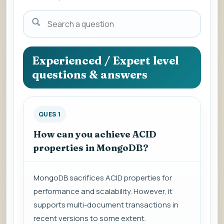
Search
a
question
to
Experienced / Expert level
view
questions & answers
the
answer.
QUES 1
How can you achieve ACID
properties in MongoDB?
MongoDB sacrifices ACID properties for
performance and scalability. However, it
supports multi-document transactions in
recent versions to some extent.