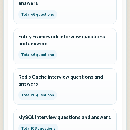
answers
Total 46 questions
Entity Framework interview questions
and answers
Total 46 questions
Redis Cache interview questions and
answers
Total 20 questions
MySQL interview questions and answers
Total 108 questions