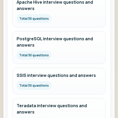
Apache Hive interview questions and
answers
Total 30 questions
PostgreSQL interview questions and
answers
Total 30 questions
SSIS interview questions and answers
Total 30 questions
Teradata interview questions and
answers