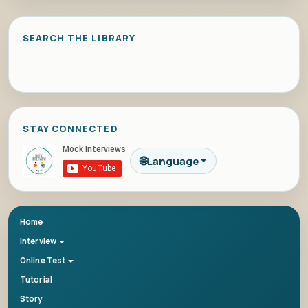
SEARCH THE LIBRARY
STAY CONNECTED
🌐
Language
Home
Interview
Online Test
Tutorial
Story