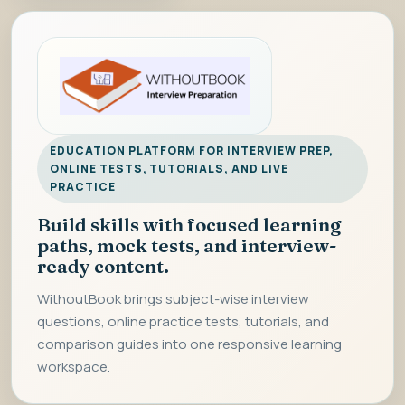
EDUCATION PLATFORM FOR INTERVIEW PREP,
ONLINE TESTS, TUTORIALS, AND LIVE
PRACTICE
Build skills with focused learning
paths, mock tests, and interview-
ready content.
WithoutBook brings subject-wise interview
questions, online practice tests, tutorials, and
comparison guides into one responsive learning
workspace.