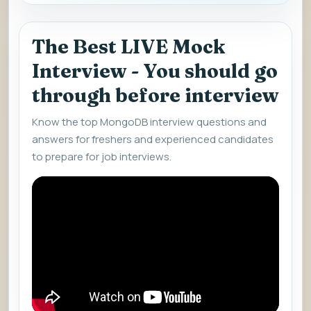
The Best LIVE Mock
Interview - You should go
through before interview
Know the top MongoDB interview questions and
answers for freshers and experienced candidates
to prepare for job interviews.