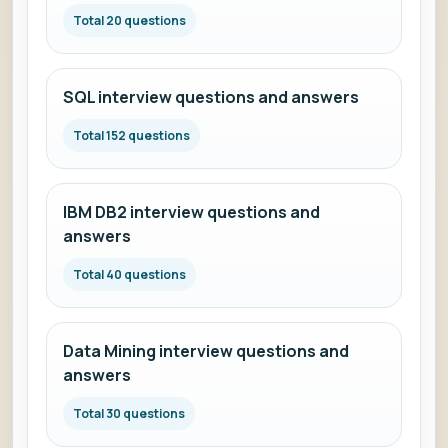
Total 20 questions
SQL interview questions and answers
Total 152 questions
IBM DB2 interview questions and
answers
Total 40 questions
Data Mining interview questions and
answers
Total 30 questions