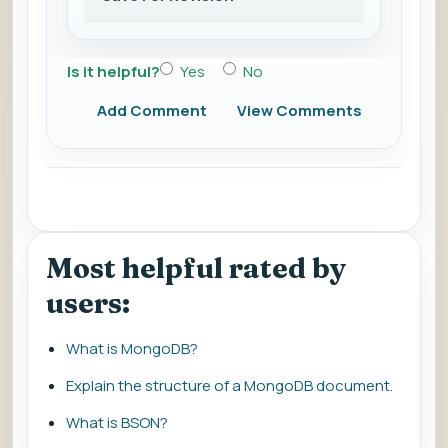
Is it helpful?
Yes
No
Add Comment
View Comments
Most helpful rated by
users:
What is MongoDB?
Explain the structure of a MongoDB document.
What is BSON?