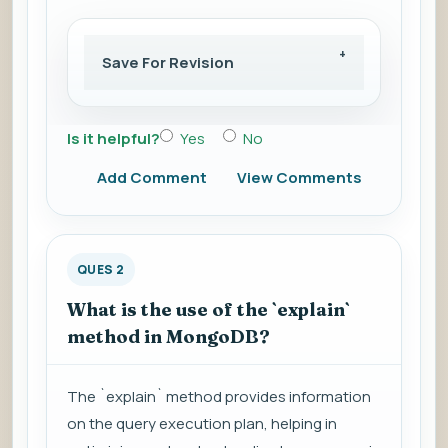
Save For Revision
Is it helpful?
Yes
No
Add Comment
View Comments
QUES 2
What is the use of the `explain`
method in MongoDB?
The `explain` method provides information
on the query execution plan, helping in