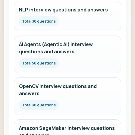
NLP interview questions and answers
Total 30 questions
AI Agents (Agentic AI) interview
questions and answers
Total 50 questions
OpenCV interview questions and
answers
Total 36 questions
Amazon SageMaker interview questions