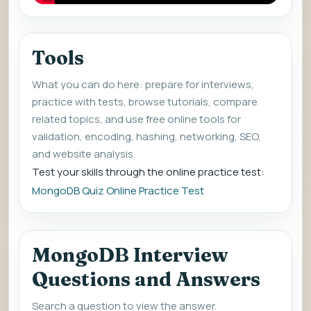
Tools
What you can do here: prepare for interviews,
practice with tests, browse tutorials, compare
related topics, and use free online tools for
validation, encoding, hashing, networking, SEO,
and website analysis.
Test your skills through the online practice test:
MongoDB Quiz Online Practice Test
MongoDB Interview
Questions and Answers
Search a question to view the answer.