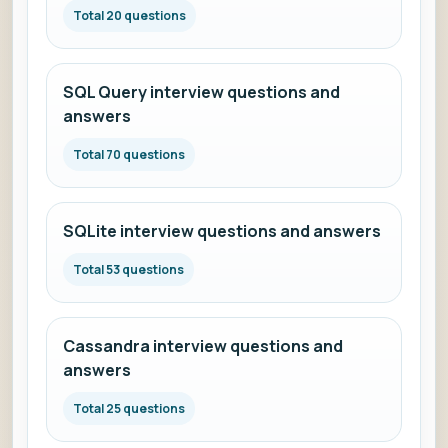
Total 20 questions
SQL Query interview questions and
answers
Total 70 questions
SQLite interview questions and answers
Total 53 questions
Cassandra interview questions and
answers
Total 25 questions