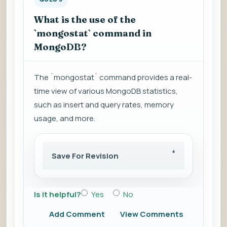
What is the use of the
`mongostat` command in
MongoDB?
The `mongostat` command provides a real-
time view of various MongoDB statistics,
such as insert and query rates, memory
usage, and more.
Save For Revision
Is it helpful?
Yes
No
Add Comment
View Comments