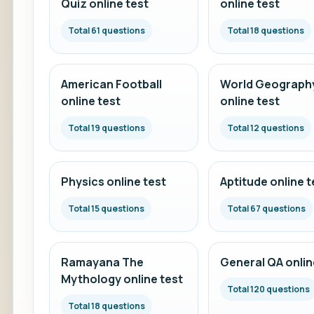
Quiz online test
online test
Total 61 questions
Total 18 questions
American Football
World Geograph
online test
online test
Total 19 questions
Total 12 questions
Physics online test
Aptitude online t
Total 15 questions
Total 67 questions
Ramayana The
General QA onlin
Mythology online test
Total 120 questions
Total 18 questions