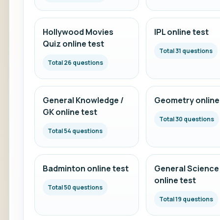
Hollywood Movies
IPL online test
Quiz online test
Total 31 questions
Total 26 questions
General Knowledge /
Geometry online
GK online test
Total 30 questions
Total 54 questions
Badminton online test
General Science
online test
Total 50 questions
Total 19 questions