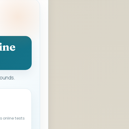
ine
rounds.
s online tests