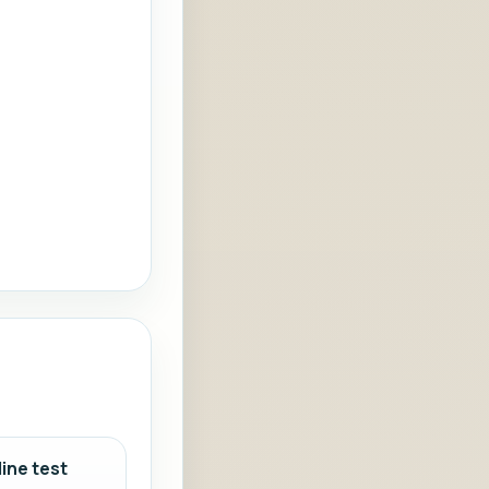
ine test