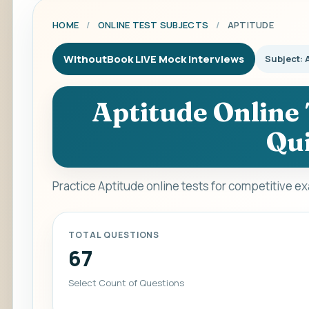
HOME
/
ONLINE TEST SUBJECTS
/
APTITUDE
WithoutBook LIVE Mock Interviews
Subject: 
Aptitude Online 
Qui
Practice Aptitude online tests for competitive e
TOTAL QUESTIONS
67
Select Count of Questions