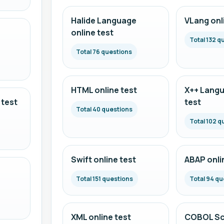
Halide Language
VLang onl
online test
Total 132 q
Total 76 questions
HTML online test
X++ Langu
 test
test
Total 40 questions
Total 102 q
Swift online test
ABAP onli
Total 151 questions
Total 94 qu
XML online test
COBOL Scr