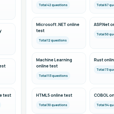
Total 42 questions
Total 67 qu
Microsoft .NET online
ASP.Net on
y
test
Total 50 qu
Total 12 questions
Machine Learning
Rust onlin
est
online test
Total 73 qu
Total 113 questions
e test
HTML5 online test
COBOL onl
Total 30 questions
Total 94 qu