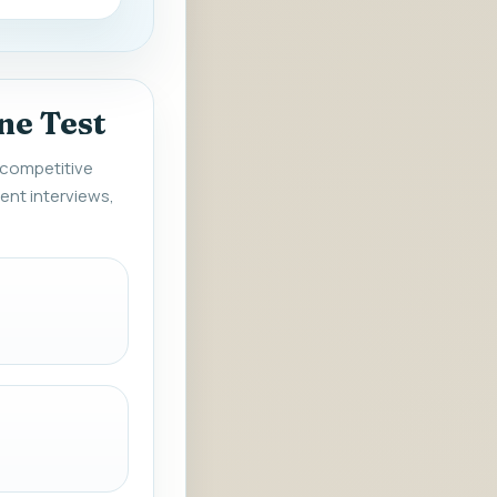
ne Test
r competitive
ent interviews,