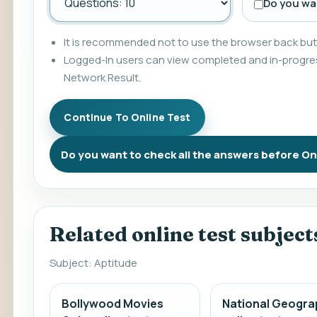
Do you wan
It is recommended not to use the browser back butt
Logged-In users can view completed and in-progres
Network Result.
Do you want to check all the answers before On
Related online test subject
Subject: Aptitude
Bollywood Movies
National Geogra