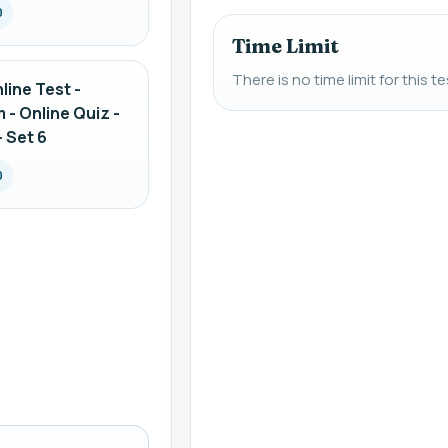
0
Time Limit
There is no time limit for this te
line Test -
 - Online Quiz -
 Set 6
0