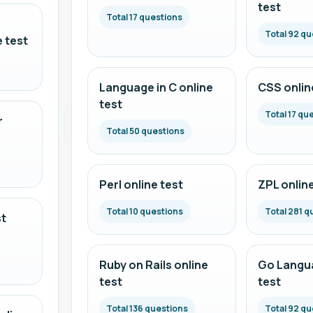
test
Total 17 questions
Total 92 qu
 test
Language in C online
CSS onlin
test
Total 17 qu
r
Total 50 questions
Perl online test
ZPL online
Total 10 questions
Total 281 q
st
Ruby on Rails online
Go Langua
test
test
Total 136 questions
Total 92 qu