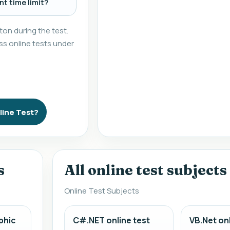
t time limit?
on during the test.
s online tests under
line Test?
s
All online test subjects
Online Test Subjects
phic
C#.NET online test
VB.Net onl