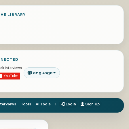
HE LIBRARY
NNECTED
🌐
Language
nterviews
Tools
AI Tools
|
Login
Sign Up