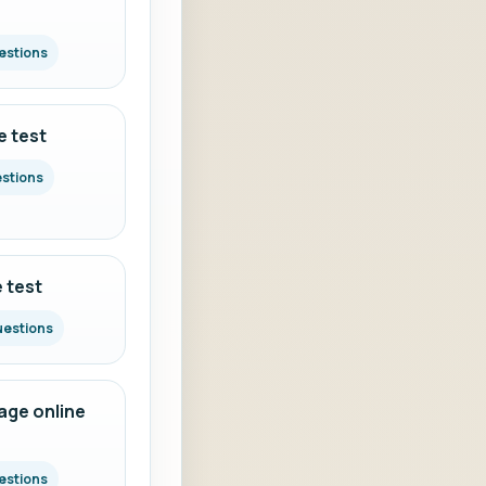
estions
e test
estions
 test
uestions
ge online
estions