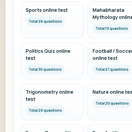
Sports online test
Mahabharata
Mythology online
Total 26 questions
Total 19 questions
Politics Quiz online
Football / Socce
test
online test
Total 30 questions
Total 27 questions
Trigonometry online
Nature online te
test
Total 20 questions
Total 20 questions