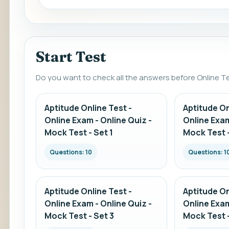
Start Test
Do you want to check all the answers before Online T
Aptitude Online Test -
Aptitude On
Online Exam - Online Quiz -
Online Exam
Mock Test - Set 1
Mock Test -
Questions: 10
Questions: 1
Aptitude Online Test -
Aptitude On
Online Exam - Online Quiz -
Online Exam
Mock Test - Set 3
Mock Test -