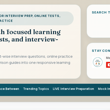
SEARCH T
R INTERVIEW PREP, ONLINE TESTS,
RACTICE
ith focused learning
sts, and interview-
STAY CO
-wise interview questions, online practice
rison guides into one responsive learning
nce Between
Trending Topics
LIVE Interview Preparation
Mock I