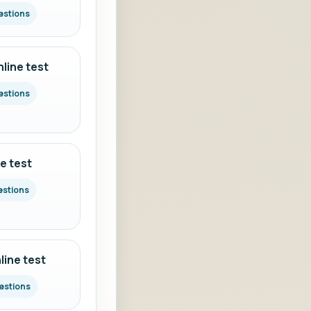
estions
line test
estions
e test
estions
ine test
estions