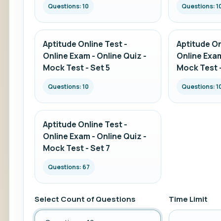
Questions: 10
Questions: 1
Aptitude Online Test -
Aptitude On
Online Exam - Online Quiz -
Online Exam
Mock Test - Set 5
Mock Test -
Questions: 10
Questions: 1
Aptitude Online Test -
Online Exam - Online Quiz -
Mock Test - Set 7
Questions: 67
Select Count of Questions
Time Limit