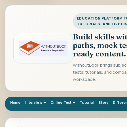
EDUCATION PLATFORM FO
TUTORIALS, AND LIVE P
Build skills w
paths, mock te
ready content.
WithoutBook brings subject
tests, tutorials, and compa
workspace.
Home
Interview
Online Test
Tutorial
Story
Differe