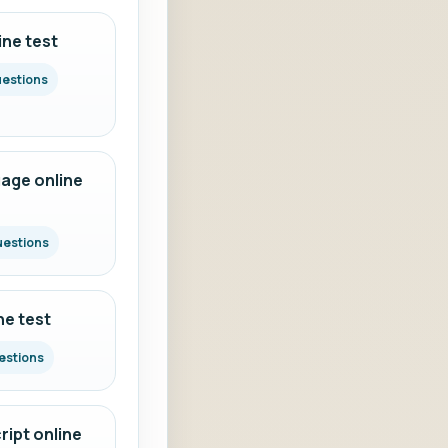
ine test
uestions
age online
uestions
ne test
estions
ipt online