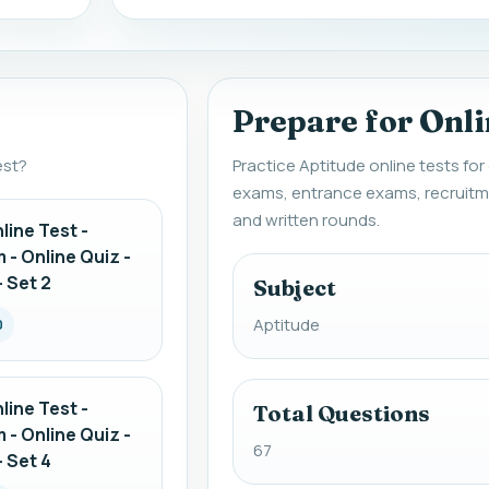
Prepare for Onli
est?
Practice Aptitude online tests fo
exams, entrance exams, recruitm
and written rounds.
line Test -
 - Online Quiz -
 Set 2
Subject
Aptitude
0
line Test -
Total Questions
 - Online Quiz -
67
 Set 4