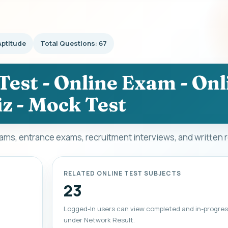
Aptitude
Total Questions: 67
Test - Online Exam - Onl
z - Mock Test
xams, entrance exams, recruitment interviews, and written 
RELATED ONLINE TEST SUBJECTS
23
Logged-In users can view completed and in-progres
under Network Result.