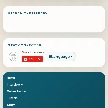
SEARCH THE LIBRARY
STAY CONNECTED
🌐
Language
Home
Interview
Online Test
Tutorial
Story