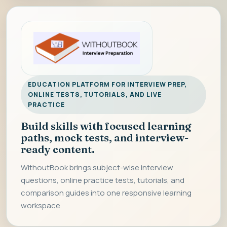
EDUCATION PLATFORM FOR INTERVIEW PREP,
ONLINE TESTS, TUTORIALS, AND LIVE
PRACTICE
Build skills with focused learning
paths, mock tests, and interview-
ready content.
WithoutBook brings subject-wise interview
questions, online practice tests, tutorials, and
comparison guides into one responsive learning
workspace.