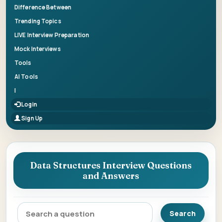
Difference Between
Trending Topics
LIVE Interview Preparation
Mock Interviews
Tools
AI Tools
|
Login
Sign Up
Data Structures Interview Questions
and Answers