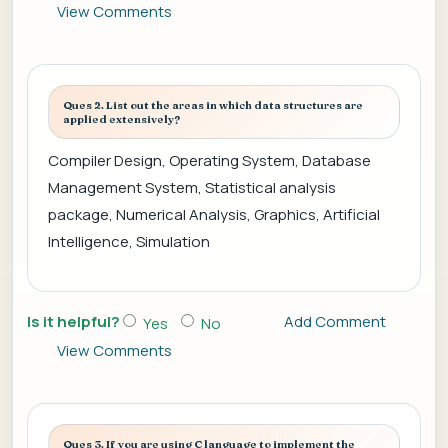
View Comments
Ques 2. List out the areas in which data structures are
applied extensively?
Compiler Design, Operating System, Database
Management System, Statistical analysis
package, Numerical Analysis, Graphics, Artificial
Intelligence, Simulation
Is it helpful?
Add Comment
Yes
No
View Comments
Ques 3. If you are using C language to implement the