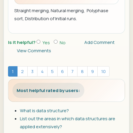
Straight merging, Natural merging, Polyphase
sort, Distribution of Initial runs.
Is it helpful?
Add Comment
Yes
No
View Comments
1
2
3
4
5
6
7
8
9
10
Most helpful rated by users:
What is data structure?
List out the areas in which data structures are
applied extensively?