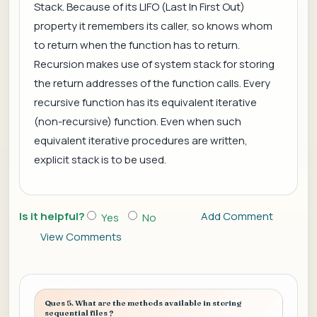
Stack. Because of its LIFO (Last In First Out)
property it remembers its caller, so knows whom
to return when the function has to return.
Recursion makes use of system stack for storing
the return addresses of the function calls. Every
recursive function has its equivalent iterative
(non-recursive) function. Even when such
equivalent iterative procedures are written,
explicit stack is to be used.
Is it helpful?
Add Comment
Yes
No
View Comments
Ques 5. What are the methods available in storing
sequential files ?