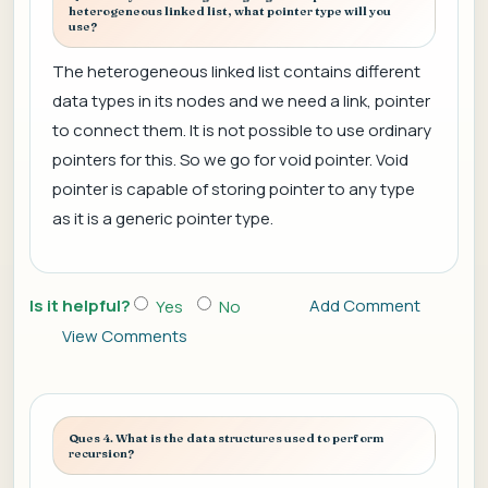
heterogeneous linked list, what pointer type will you
use?
The heterogeneous linked list contains different
data types in its nodes and we need a link, pointer
to connect them. It is not possible to use ordinary
pointers for this. So we go for void pointer. Void
pointer is capable of storing pointer to any type
as it is a generic pointer type.
Is it helpful?
Add Comment
Yes
No
View Comments
Ques 4. What is the data structures used to perform
recursion?