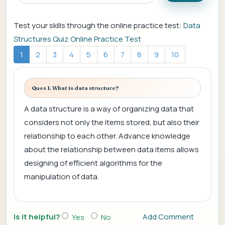
Test your skills through the online practice test:
Data
Structures Quiz Online Practice Test
1
2
3
4
5
6
7
8
9
10
Ques 1. What is data structure?
A data structure is a way of organizing data that
considers not only the items stored, but also their
relationship to each other. Advance knowledge
about the relationship between data items allows
designing of efficient algorithms for the
manipulation of data.
Is it helpful?
Add Comment
Yes
No