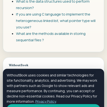
What is the data structures used to perform
recursion?
If you are using C language to implement the
heterogeneous linked list, what pointer type will
you use?
What are the methods available in storing
sequential files ?
WithoutBook
Practice interview questions, sharpen fundamentals,
WithoutBook uses cookies and similar technologies for
and prepare with tutorials, mock tests, and live
site functionality, analytics, and advertising. We may work
interview guidance.
with partners such as Google to show relevant ads and
measure performance. By continuing, you can accept or
About Us
Privacy Policy
Terms of Use
decline non-essential cookies. Read our Privacy Policy for
more information.
Privacy Policy
.
Contact Us
Take a Tour