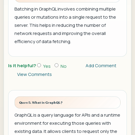
Batching in GraphQL involves combining multiple
queries or mutations into a single request to the
server. This helps in reducing the number of
network requests and improving the overall
efficiency of data fetching.
Is it helpful?
Add Comment
Yes
No
View Comments
Ques 5. What is GraphQL?
GraphQL is a query language for APIs and a runtime
environment for executing those queries with
existing data. It allows clients to request only the