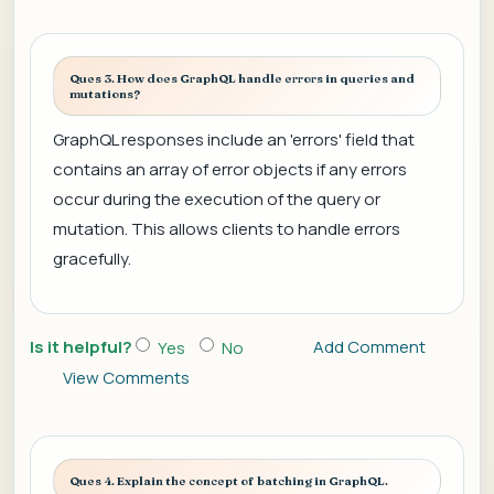
Ques 3. How does GraphQL handle errors in queries and
mutations?
GraphQL responses include an 'errors' field that
contains an array of error objects if any errors
occur during the execution of the query or
mutation. This allows clients to handle errors
gracefully.
Is it helpful?
Add Comment
Yes
No
View Comments
Ques 4. Explain the concept of batching in GraphQL.