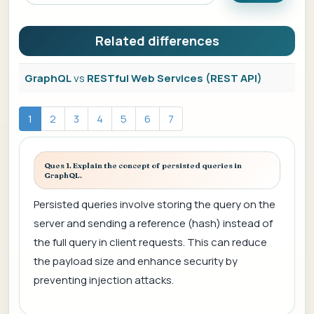
Related differences
GraphQL
vs
RESTful Web Services (REST API)
1
2
3
4
5
6
7
Ques 1. Explain the concept of persisted queries in
GraphQL.
Persisted queries involve storing the query on the
server and sending a reference (hash) instead of
the full query in client requests. This can reduce
the payload size and enhance security by
preventing injection attacks.