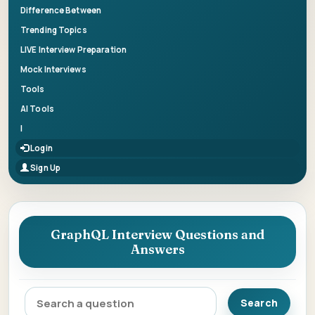
Difference Between
Trending Topics
LIVE Interview Preparation
Mock Interviews
Tools
AI Tools
|
Login
Sign Up
GraphQL Interview Questions and
Answers