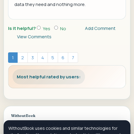
data they need and nothing more.
Is it helpful?
Add Comment
Yes
No
View Comments
1
2
3
4
5
6
7
Most helpful rated by users:
WithoutBook
Practice interview questions, sharpen fundamentals,
WithoutBook uses cookies and similar technologies for
and prepare with tutorials, mock tests, and live