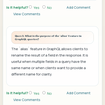
Is it helpful?
Add Comment
Yes
No
View Comments
Ques 2. What is the purpose of the `alias` feature in
GraphQL queries?
The `alias` feature in GraphQL allows clients to
rename the result of a field in the response. It is
useful when multiple fields in a query have the
same name or when clients want to provide a
different name for clarity.
Is it helpful?
Add Comment
Yes
No
View Comments