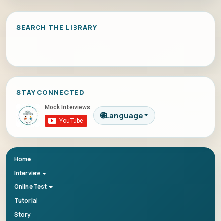
SEARCH THE LIBRARY
STAY CONNECTED
🌐
Language
Home
Interview
Online Test
Tutorial
Story