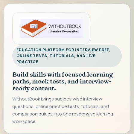
EDUCATION PLATFORM FOR INTERVIEW PREP,
ONLINE TESTS, TUTORIALS, AND LIVE
PRACTICE
Build skills with focused learning
paths, mock tests, and interview-
ready content.
WithoutBook brings subject-wise interview
questions, online practice tests, tutorials, and
comparison guides into one responsive learning
workspace.