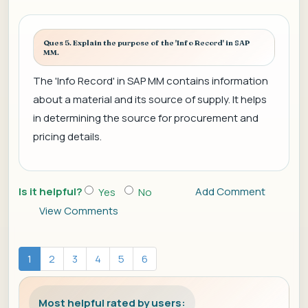
Ques 5. Explain the purpose of the 'Info Record' in SAP
MM.
The 'Info Record' in SAP MM contains information
about a material and its source of supply. It helps
in determining the source for procurement and
pricing details.
Is it helpful?
Add Comment
Yes
No
View Comments
1
2
3
4
5
6
Most helpful rated by users: