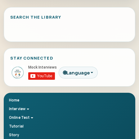
SEARCH THE LIBRARY
STAY CONNECTED
🌐
Language
Home
Interview
Online Test
Tutorial
Story