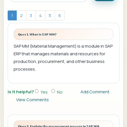
1
2
3
4
5
6
Ques 1. What is SAP MM?
SAP MM (Material Management) is a module in SAP
ERP that manages materials and resources for
production, procurement, and other business
processes.
Is it helpful?
Add Comment
Yes
No
View Comments
Ques 2. Explain the procurement process in SAP MM.