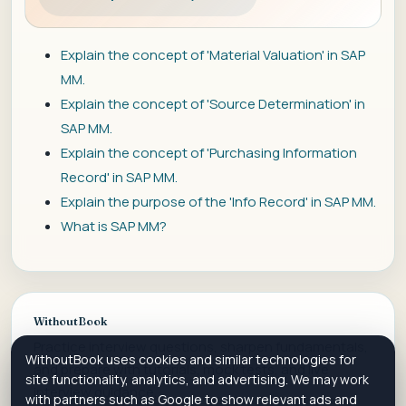
Explain the concept of 'Material Valuation' in SAP
MM.
Explain the concept of 'Source Determination' in
SAP MM.
Explain the concept of 'Purchasing Information
Record' in SAP MM.
Explain the purpose of the 'Info Record' in SAP MM.
What is SAP MM?
WithoutBook
Practice interview questions, sharpen fundamentals,
WithoutBook uses cookies and similar technologies for
and prepare with tutorials, mock tests, and live
site functionality, analytics, and advertising. We may work
interview guidance.
with partners such as Google to show relevant ads and