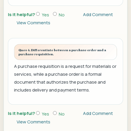
Is it helpful?
Add Comment
Yes
No
View Comments
Ques 4. Differentiate between a purchase order and a
purchase requisition.
A purchase requisition is a request for materials or
services, while a purchase order is a formal
document that authorizes the purchase and
includes delivery and payment terms.
Is it helpful?
Add Comment
Yes
No
View Comments