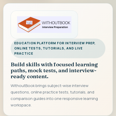
EDUCATION PLATFORM FOR INTERVIEW PREP,
ONLINE TESTS, TUTORIALS, AND LIVE
PRACTICE
Build skills with focused learning
paths, mock tests, and interview-
ready content.
WithoutBook brings subject-wise interview
questions, online practice tests, tutorials, and
comparison guides into one responsive learning
workspace.