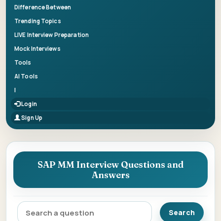
Difference Between
Trending Topics
LIVE Interview Preparation
Mock Interviews
Tools
AI Tools
|
Login
Sign Up
SAP MM Interview Questions and
Answers