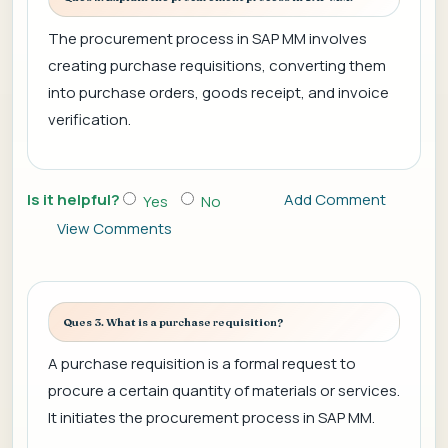
The procurement process in SAP MM involves
creating purchase requisitions, converting them
into purchase orders, goods receipt, and invoice
verification.
Is it helpful?
Add Comment
Yes
No
View Comments
Ques 3. What is a purchase requisition?
A purchase requisition is a formal request to
procure a certain quantity of materials or services.
It initiates the procurement process in SAP MM.