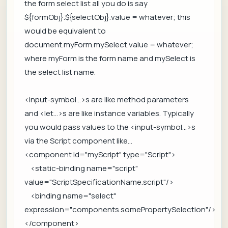
the form select list all you do is say
${formObj}.${selectObj}.value = whatever; this
would be equivalent to
document.myForm.mySelect.value = whatever;
where myForm is the form name and mySelect is
the select list name.
<input-symbol...>s are like method parameters
and <let...>s are like instance variables. Typically
you would pass values to the <input-symbol...>s
via the Script component like...
<component id="myScript" type="Script">
<static-binding name="script"
value="ScriptSpecificationName.script"/>
<binding name="select"
expression="components.somePropertySelection"/>
</component>