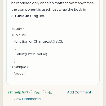
be rendered only once no matter how many times
the component is used, just wrap the body in
a
<unique>
tag like:
<body>
<unique>
function onChangeList(listObj)
{
alert(listObj.value);
}
</unique>
</body>
Is it helpful?
Add Comment
Yes
No
View Comments