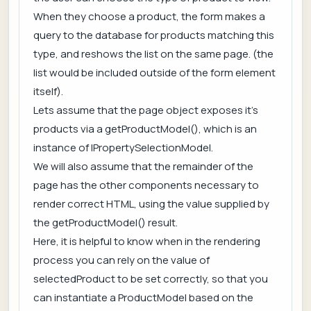
When they choose a product, the form makes a
query to the database for products matching this
type, and reshows the list on the same page. (the
list would be included outside of the form element
itself).
Lets assume that the page object exposes it's
products via a getProductModel(), which is an
instance of IPropertySelectionModel.
We will also assume that the remainder of the
page has the other components necessary to
render correct HTML, using the value supplied by
the getProductModel() result.
Here, it is helpful to know when in the rendering
process you can rely on the value of
selectedProduct to be set correctly, so that you
can instantiate a ProductModel based on the