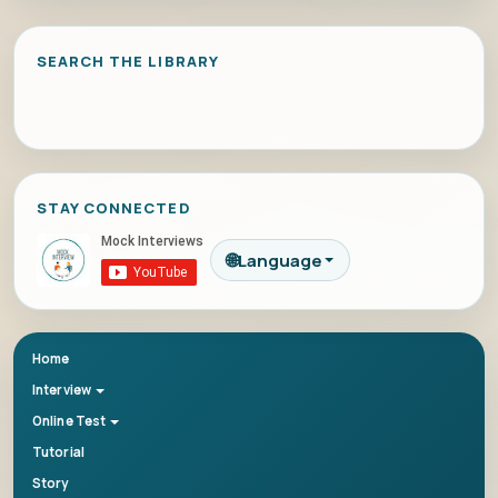
SEARCH THE LIBRARY
STAY CONNECTED
🌐
Language
Home
Interview
Online Test
Tutorial
Story