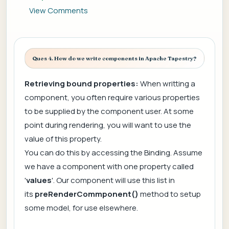
View Comments
Ques 4. How do we write components in Apache Tapestry?
Retrieving bound properties:
When writting a
component, you often require various properties
to be supplied by the component user. At some
point during rendering, you will want to use the
value of this property.
You can do this by accessing the Binding. Assume
we have a component with one property called
'
values
'. Our component will use this list in
its
preRenderCommponent()
method to setup
some model, for use elsewhere.