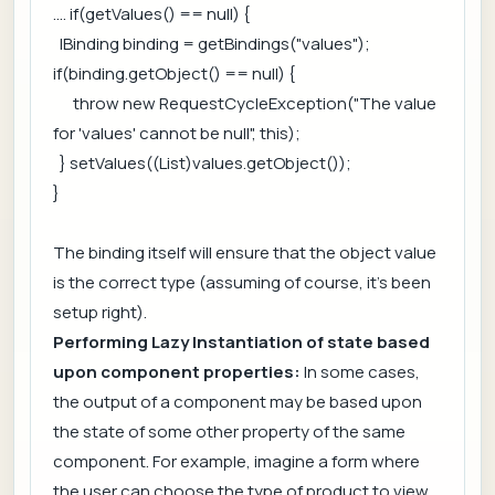
.... if(getValues() == null) {
IBinding binding = getBindings("values");
if(binding.getObject() == null) {
throw new RequestCycleException("The value
for 'values' cannot be null", this);
} setValues((List)values.getObject());
}
The binding itself will ensure that the object value
is the correct type (assuming of course, it's been
setup right).
Performing Lazy Instantiation of state based
upon component properties:
In some cases,
the output of a component may be based upon
the state of some other property of the same
component. For example, imagine a form where
the user can choose the type of product to view.