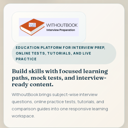
EDUCATION PLATFORM FOR INTERVIEW PREP,
ONLINE TESTS, TUTORIALS, AND LIVE
PRACTICE
Build skills with focused learning
paths, mock tests, and interview-
ready content.
WithoutBook brings subject-wise interview
questions, online practice tests, tutorials, and
comparison guides into one responsive learning
workspace.