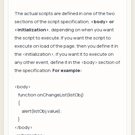
The actual scripts are defined in one of the two
sections of the script specification,
<body> or
<initialization>
, depending on when you want
the script to execute. If you want the script to
execute on load of the page, then you define it in
the <initialization>, if you want it to execute on
any other event, define it in the <body> section of
the specification.
For example:
<body>
function onChangeList(listObj)
{
alert(listObj.value);
}
</body>