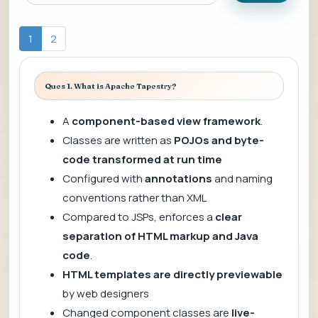
1
2
Ques 1. What is Apache Tapestry?
A
component-based view framework
.
Classes are written as
POJOs and byte-
code transformed at run time
Configured with
annotations
and naming
conventions rather than XML
Compared to JSPs, enforces a
clear
separation of HTML markup and Java
code
.
HTML templates are directly previewable
by web designers
Changed component classes are
live-