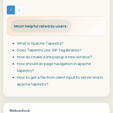
1
2
Most helpful rated by users:
What is Apache Tapestry?
Does Tapestry use JSP Tag libraries?
How do I make a link popup a new window?
How should do page navigation in apache
tapestry?
How to get a file from client input to server end in
apache tapestry?
WithoutBook