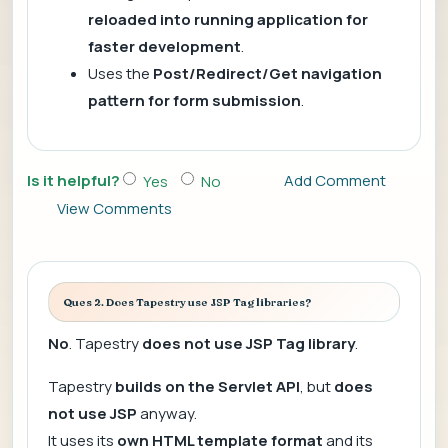
reloaded into running application for
faster development
.
Uses the
Post/Redirect/Get navigation
pattern for form submission
.
Is it helpful?
Add Comment
Yes
No
View Comments
Ques 2. Does Tapestry use JSP Tag libraries?
No
. Tapestry
does not use JSP Tag library
.
Tapestry
builds on the Servlet API
, but
does
not use JSP
anyway.
It uses its
own HTML template format
and its