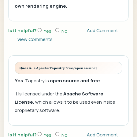
own rendering engine
.
Is it helpful?
Add Comment
Yes
No
View Comments
Ques 3. Is Apache Tapestry free/open source?
Yes
. Tapestry is
open source and free
.
It is licensed under the
Apache Software
License
, which allows it to be used even inside
proprietary software.
Is it helpful?
Add Comment
Yes
No