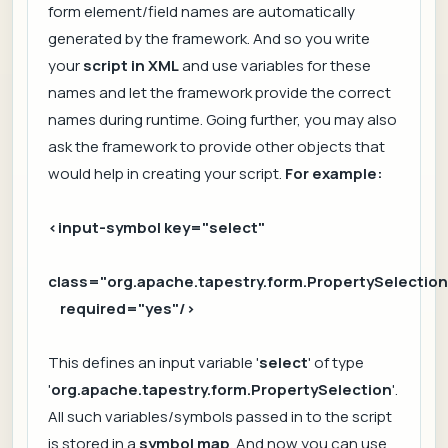
form element/field names are automatically
generated by the framework. And so you write
your
script in XML
and use variables for these
names and let the framework provide the correct
names during runtime. Going further, you may also
ask the framework to provide other objects that
would help in creating your script.
For example:
<input-symbol key="select"
class="org.apache.tapestry.form.PropertySelection
required="yes"/>
This defines an input variable '
select
' of type
'
org.apache.tapestry.form.PropertySelection
'.
All such variables/symbols passed in to the script
is stored in a
symbol map
. And now you can use