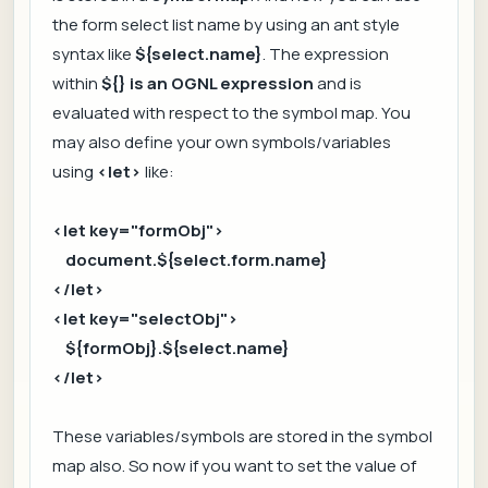
the form select list name by using an ant style
syntax like
${select.name}
. The expression
within
${} is an OGNL expression
and is
evaluated with respect to the symbol map. You
may also define your own symbols/variables
using
<let>
like:
<let key="formObj">
document.${select.form.name}
</let>
<let key="selectObj">
${formObj}.${select.name}
</let>
These variables/symbols are stored in the symbol
map also. So now if you want to set the value of