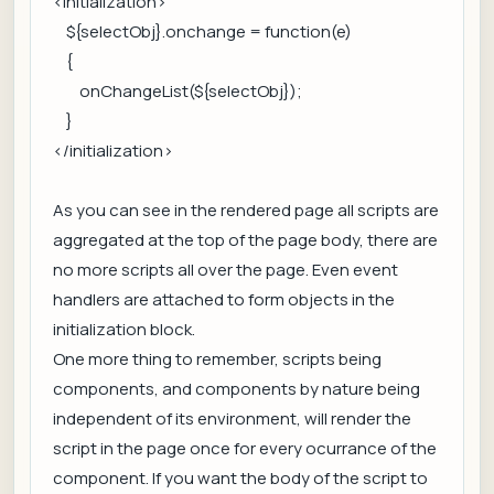
<initialization>
${selectObj}.onchange = function(e)
{
onChangeList(${selectObj});
}
</initialization>
As you can see in the rendered page all scripts are
aggregated at the top of the page body, there are
no more scripts all over the page. Even event
handlers are attached to form objects in the
initialization block.
One more thing to remember, scripts being
components, and components by nature being
independent of its environment, will render the
script in the page once for every ocurrance of the
component. If you want the body of the script to