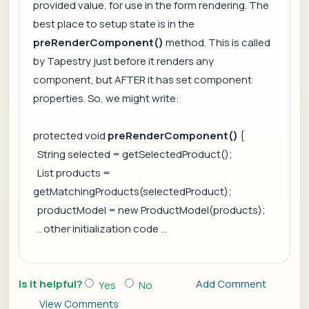
provided value, for use in the form rendering. The
best place to setup state is in the
preRenderComponent()
method. This is called
by Tapestry just before it renders any
component, but AFTER it has set component
properties. So, we might write:
protected void
preRenderComponent()
{
String selected = getSelectedProduct();
List products =
getMatchingProducts(selectedProduct);
productModel = new ProductModel(products);
.. other initialization code ...
Is it helpful?
Add Comment
Yes
No
View Comments