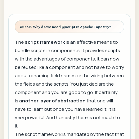
Ques 5. Why do we need @Script in Apache Tapestry?
The
script framework
is an effective means to
bundle scripts in components. It provides scripts
with the advantages of components. It can now
be reused like a component and not have to worry
about renaming field names or the wiring between
the fields and the scripts. You just declare the
component and you are good to go. It certainly
is
another layer of abstraction
that one will
have to learn but once you have learned it, it is
very powerful. And honestly there is not much to
it.
The script framework is mandated by the fact that