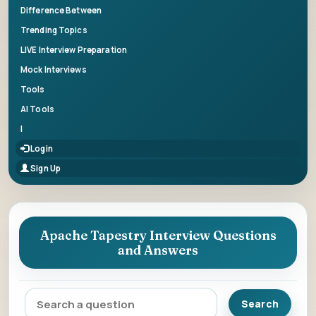
Difference Between
Trending Topics
LIVE Interview Preparation
Mock Interviews
Tools
AI Tools
|
Login
Sign Up
Apache Tapestry Interview Questions
and Answers