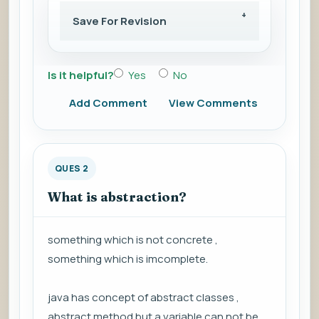
Save For Revision
Is it helpful?
Yes
No
Add Comment
View Comments
QUES 2
What is abstraction?
something which is not concrete ,
something which is imcomplete.
java has concept of abstract classes ,
abstract method but a variable can not be