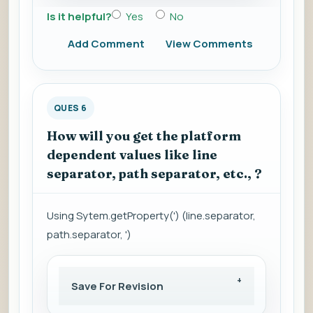
Is it helpful?
Yes
No
Add Comment
View Comments
QUES 6
How will you get the platform
dependent values like line
separator, path separator, etc., ?
Using Sytem.getProperty(') (line.separator,
path.separator, ')
Save For Revision