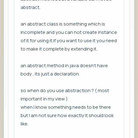
abstract.
an abstract class is something which is
incomplete and you can not create instance
of it for using it.if you want to use it you need
to make it complete by extending it.
an abstract method in java doesn't have
body , its just a declaration.
so when do you use abstraction ? ( most
important in my view )
when I know something needs to be there
but I am not sure how exactly it should look
like.