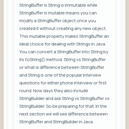
StringBuffer is String is immutable while
StringBuffer is mutable means you can
modify a StringBuffer object once you
created it without creating any new object.
This mutable property makes StringBuffer an
ideal choice for dealing with Strings in Java.
You can convert a StringBuffer into String by
its toString() method. String vs StringBuffer
or what is difference between StringBuffer
and String is one of the popular interview
questions for either phone interview or first
round. Now days they also include
StringBuilder and ask String vs StringBuffer vs
StringBuilder. So be preparing for that. In the
next section we will see difference between
StringBuffer and StringBuilder in Java.