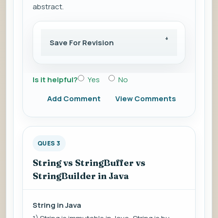
abstract.
Save For Revision
Is it helpful?
Yes
No
Add Comment
View Comments
QUES 3
String vs StringBuffer vs
StringBuilder in Java
String in Java