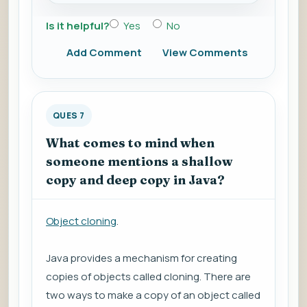
Is it helpful?
Yes
No
Add Comment
View Comments
QUES 7
What comes to mind when
someone mentions a shallow
copy and deep copy in Java?
Object cloning
.
Java provides a mechanism for creating
copies of objects called cloning. There are
two ways to make a copy of an object called