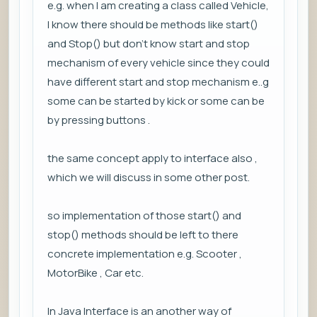
e.g. when I am creating a class called Vehicle,
I know there should be methods like start()
and Stop() but don't know start and stop
mechanism of every vehicle since they could
have different start and stop mechanism e..g
some can be started by kick or some can be
by pressing buttons .
the same concept apply to interface also ,
which we will discuss in some other post.
so implementation of those start() and
stop() methods should be left to there
concrete implementation e.g. Scooter ,
MotorBike , Car etc.
In Java Interface is an another way of