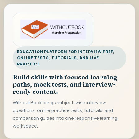
EDUCATION PLATFORM FOR INTERVIEW PREP,
ONLINE TESTS, TUTORIALS, AND LIVE
PRACTICE
Build skills with focused learning
paths, mock tests, and interview-
ready content.
WithoutBook brings subject-wise interview
questions, online practice tests, tutorials, and
comparison guides into one responsive learning
workspace.