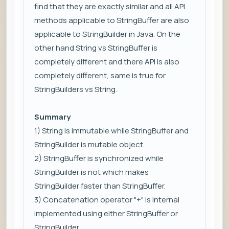
find that they are exactly similar and all API
methods applicable to StringBuffer are also
applicable to StringBuilder in Java. On the
other hand String vs StringBuffer is
completely different and there API is also
completely different, same is true for
StringBuilders vs String.
Summary
1) String is immutable while StringBuffer and
StringBuilder is mutable object.
2) StringBuffer is synchronized while
StringBuilder is not which makes
StringBuilder faster than StringBuffer.
3) Concatenation operator "+" is internal
implemented using either StringBuffer or
StringBuilder.