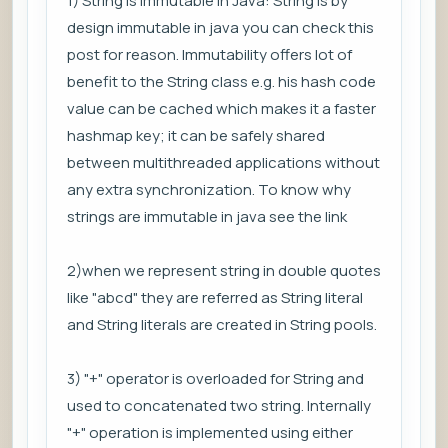
1) String is immutable in Java: String is by
design immutable in java you can check this
post for reason. Immutability offers lot of
benefit to the String class e.g. his hash code
value can be cached which makes it a faster
hashmap key; it can be safely shared
between multithreaded applications without
any extra synchronization. To know why
strings are immutable in java see the link
2)when we represent string in double quotes
like "abcd" they are referred as String literal
and String literals are created in String pools.
3) "+" operator is overloaded for String and
used to concatenated two string. Internally
"+" operation is implemented using either