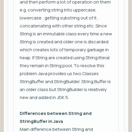
and then perform a lot of operation on them
e.g. converting string into uppercase,
lowercase , getting substring out of it ,
concatenating with other string etc. Since
String is an immutable class every time a new
String is created and older one is discarded
which creates lots of temporary garbage in
heap. If String are created using String literal
they remain in String pool. To resolve this
problem Java provides us two Classes
StringBuffer and StringBuilder. String Buffer is
an older class but StringBuilder is relatively
new and added in JDK 5.
Differences between String and
StringBuffer in Java
Main difference between String and