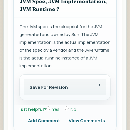
JVM Spec, JVM Implementation,
JVM Runtime ?
The JVM spec is the blueprint for the JVM
generated and owned by Sun. The JVM
implementation is the actual implementation
of the spec by a vendor and the JVM runtime
is the actual running instance of a JVM
implementation
Save For Revision
Is it helpful?
Yes
No
Add Comment
View Comments