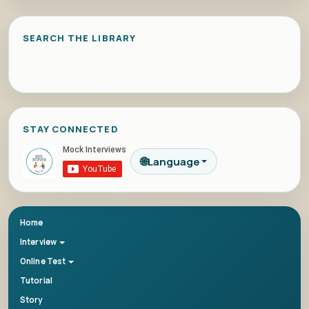
SEARCH THE LIBRARY
STAY CONNECTED
🌐
Language
Home
Interview
Online Test
Tutorial
Story