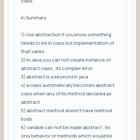
class.
in Summary
1) Use abstraction if you know something
needs to be in class but implementation of
that varies.
2) In Java you can not create instance of
abstract class , its compiler error.
3) abstract is a keyword in java.
4) a class automatically becomes abstract
class when any of its method declared as
abstract.
5) abstract method doesn't have method
body.
6) variable can not be made abstract , its
only behavior or methods which would be