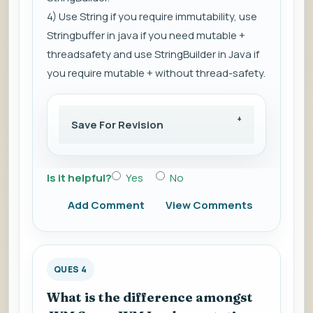
4) Use String if you require immutability, use
Stringbuffer in java if you need mutable +
threadsafety and use StringBuilder in Java if
you require mutable + without thread-safety.
Save For Revision
Is it helpful?
Yes
No
Add Comment
View Comments
QUES 4
What is the difference amongst