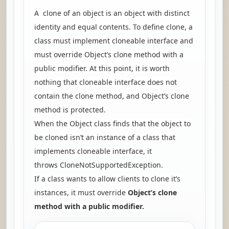
A clone of an object is an object with distinct
identity and equal contents. To define clone, a
class must implement cloneable interface and
must override Object’s clone method with a
public modifier. At this point, it is worth
nothing that cloneable interface does not
contain the clone method, and Object’s clone
method is protected.
When the Object class finds that the object to
be cloned isn’t an instance of a class that
implements cloneable interface, it
throws
CloneNotSupportedException.
If a class wants to allow clients to clone it’s
instances, it must override
Object’s clone
method with a public modifier.