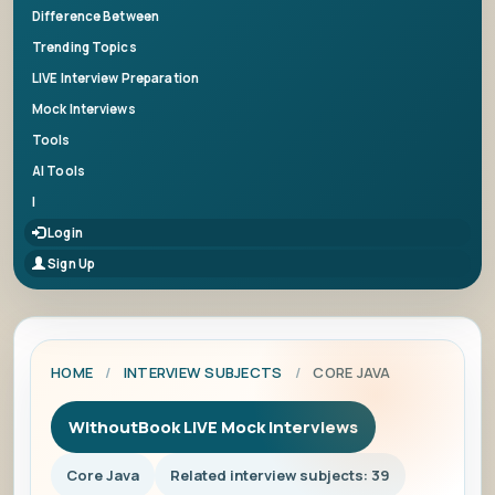
Difference Between
Trending Topics
LIVE Interview Preparation
Mock Interviews
Tools
AI Tools
|
Login
Sign Up
HOME
/
INTERVIEW SUBJECTS
/
CORE JAVA
WithoutBook LIVE Mock Interviews
Core Java
Related interview subjects: 39