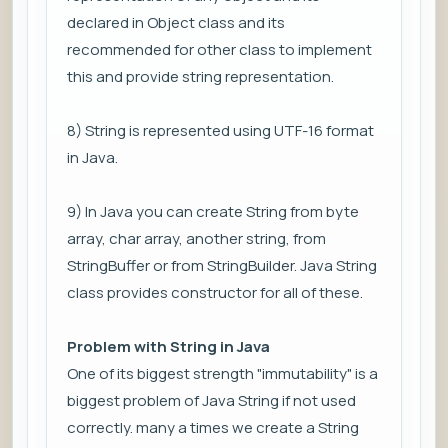
declared in Object class and its
recommended for other class to implement
this and provide string representation.
8) String is represented using UTF-16 format
in Java.
9) In Java you can create String from byte
array, char array, another string, from
StringBuffer or from StringBuilder. Java String
class provides constructor for all of these.
Problem with String in Java
One of its biggest strength "immutability" is a
biggest problem of Java String if not used
correctly. many a times we create a String