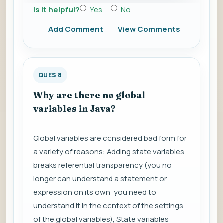
Is it helpful?
Yes
No
Add Comment
View Comments
QUES 8
Why are there no global
variables in Java?
Global variables are considered bad form for
a variety of reasons: Adding state variables
breaks referential transparency (you no
longer can understand a statement or
expression on its own: you need to
understand it in the context of the settings
of the global variables), State variables