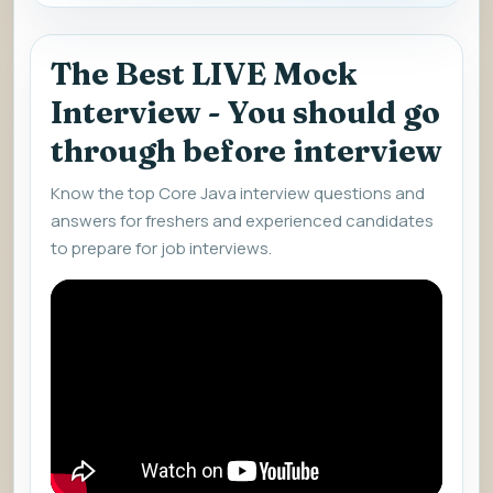
The Best LIVE Mock
Interview - You should go
through before interview
Know the top Core Java interview questions and
answers for freshers and experienced candidates
to prepare for job interviews.