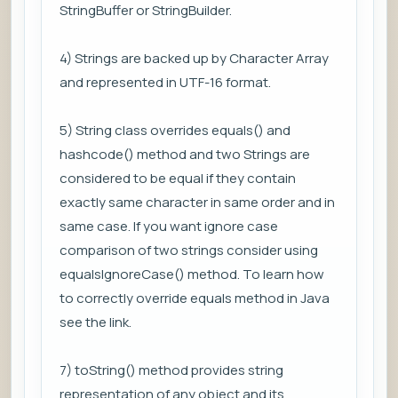
StringBuffer or StringBuilder.
4) Strings are backed up by Character Array
and represented in UTF-16 format.
5) String class overrides equals() and
hashcode() method and two Strings are
considered to be equal if they contain
exactly same character in same order and in
same case. If you want ignore case
comparison of two strings consider using
equalsIgnoreCase() method. To learn how
to correctly override equals method in Java
see the link.
7) toString() method provides string
representation of any object and its