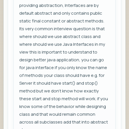
providing abstraction, Interfaces are by
default abstract and only contains public
static final constant or abstract methods.
Its very common interview question is that
where should we use abstract class and
where should we use Java Interfaces in my
view this is important to understand to
design better java application, you can go
for java interface if you only know the name
of methods your class should have e.g. for
Server it should have start() and stop()
method but we don't know how exactly
these start and stop method will work. if you
know some of the behavior while designing
class and that would remain common
across all subclasses add that into abstract