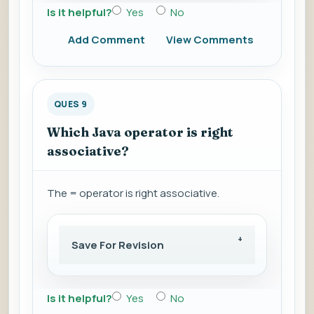
Is it helpful?
Yes
No
Add Comment
View Comments
QUES 9
Which Java operator is right
associative?
The = operator is right associative.
Save For Revision
Is it helpful?
Yes
No