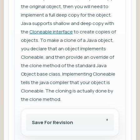
the original object, then you will need to
implement a full deep copy for the object.
Java supports shallow and deep copy with
the
Cloneable interface
to create copies of
objects. To make a clone of a Java object,
you declare that an object implements
Cloneable, and then provide an override of
the clone method of the standard Java
Object base class. Implementing Cloneable
tells the java compiler that your object is
Cloneable. The cloning is actually done by
the clone method.
Save For Revision