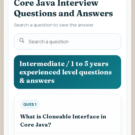
Core Java Interview
Questions and Answers
Search a question to view the answer.
Search
a
question
to
Intermediate / 1 to 5 years
view
experienced level questions
the
& answers
answer.
QUES 1
What is Cloneable Interface in
Core Java?