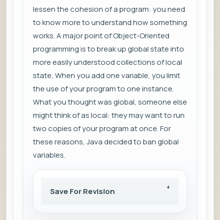
lessen the cohesion of a program: you need
to know more to understand how something
works. A major point of Object-Oriented
programming is to break up global state into
more easily understood collections of local
state, When you add one variable, you limit
the use of your program to one instance.
What you thought was global, someone else
might think of as local: they may want to run
two copies of your program at once. For
these reasons, Java decided to ban global
variables.
Save For Revision