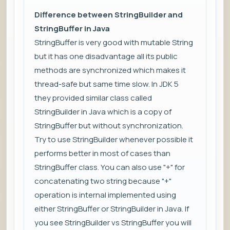
Difference between StringBuilder and
StringBuffer in Java
StringBuffer is very good with mutable String
but it has one disadvantage all its public
methods are synchronized which makes it
thread-safe but same time slow. In JDK 5
they provided similar class called
StringBuilder in Java which is a copy of
StringBuffer but without synchronization.
Try to use StringBuilder whenever possible it
performs better in most of cases than
StringBuffer class. You can also use "+" for
concatenating two string because "+"
operation is internal implemented using
either StringBuffer or StringBuilder in Java. If
you see StringBuilder vs StringBuffer you will