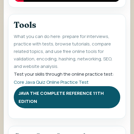
Tools
What you can do here: prepare for interviews,
practice with tests, browse tutorials, compare
related topics, and use free online tools for
validation, encoding, hashing, networking, SEO,
and website analysis.
Test your skills through the online practice test:
Core Java Quiz Online Practice Test
JAVA THE COMPLETE REFERENCE 11TH
EDITION