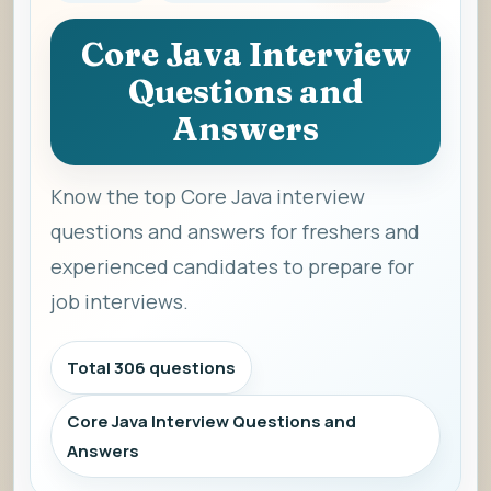
Core Java Interview
Questions and
Answers
Know the top Core Java interview
questions and answers for freshers and
experienced candidates to prepare for
job interviews.
Total 306 questions
Core Java Interview Questions and
Answers