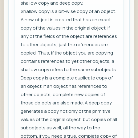
shallow copy and deep copy.
Shallow copy is a bit-wise copy of an object.
A new object is created that has an exact
copy of the values in the original object. If
any of the fields of the object are references
to other objects, just the references are
copied. Thus, if the object you are copying
contains references to yet other objects, a
shallow copy refers to the same subobjects.
Deep copy is a complete duplicate copy of
an object. If an object has references to
other objects, complete new copies of
those objects are also made. A deep copy
generates a copy not only of the primitive
values of the original object, but copies of all
subobjects as well, all the way to the
bottom. If you need a true, complete copy of