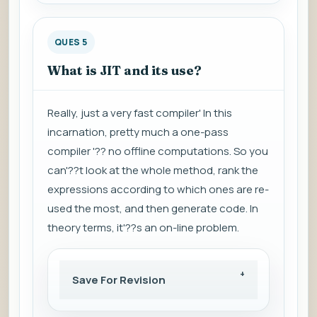
QUES 5
What is JIT and its use?
Really, just a very fast compiler' In this
incarnation, pretty much a one-pass
compiler '?? no offline computations. So you
can'??t look at the whole method, rank the
expressions according to which ones are re-
used the most, and then generate code. In
theory terms, it'??s an on-line problem.
Save For Revision